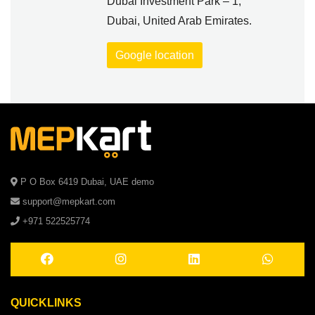
Dubai Investment Park – 1,
Dubai, United Arab Emirates.
Google location
P O Box 6419 Dubai, UAE demo
support@mepkart.com
+971 522525774
QUICKLINKS