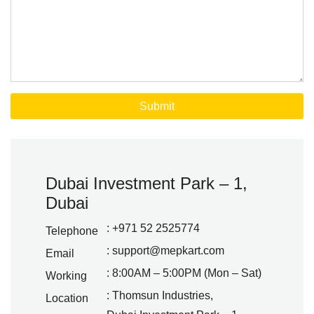
Dubai Investment Park – 1,
Dubai
: +971 52 2525774
Telephone
:
support@mepkart.com
Email
: 8:00AM – 5:00PM (Mon – Sat)
Working
: Thomsun Industries,
Location