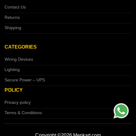
Contact Us
Returns
Shipping
CATEGORIES
Wiring Devices
Lighting
Secure Power – UPS
POLICY
Privacy policy
Terms & Conditions
Copyright ©2026 Mepkart.com