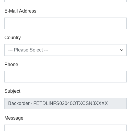
E-Mail Address
Country
Phone
Subject
Message