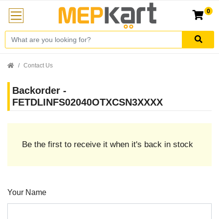
0
Contact Us
Backorder -
FETDLINFS02040OTXCSN3XXXX
Be the first to receive it when it's back in stock
Your Name