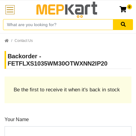
0
Contact Us
Backorder -
FETFLXS1035WM30OTWXNN2IP20
Be the first to receive it when it's back in stock
Your Name