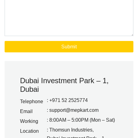
Dubai Investment Park – 1,
Dubai
: +971 52 2525774
Telephone
:
support@mepkart.com
Email
: 8:00AM – 5:00PM (Mon – Sat)
Working
: Thomsun Industries,
Location