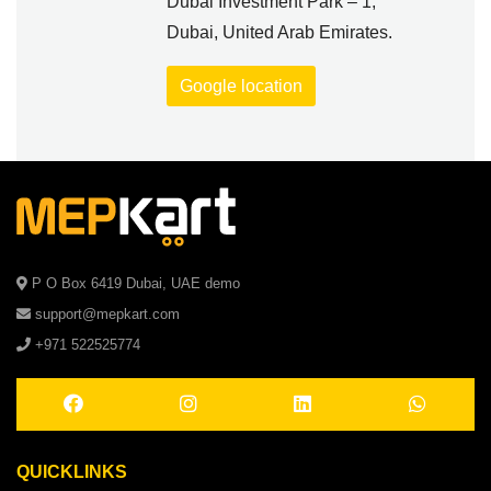
Dubai Investment Park – 1,
Dubai, United Arab Emirates.
Google location
P O Box 6419 Dubai, UAE demo
support@mepkart.com
+971 522525774
QUICKLINKS