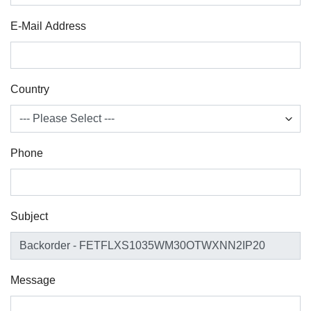
E-Mail Address
Country
Phone
Subject
Message