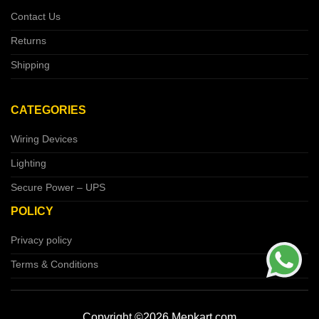
Contact Us
Returns
Shipping
CATEGORIES
Wiring Devices
Lighting
Secure Power – UPS
POLICY
Privacy policy
Terms & Conditions
Copyright ©2026 Mepkart.com