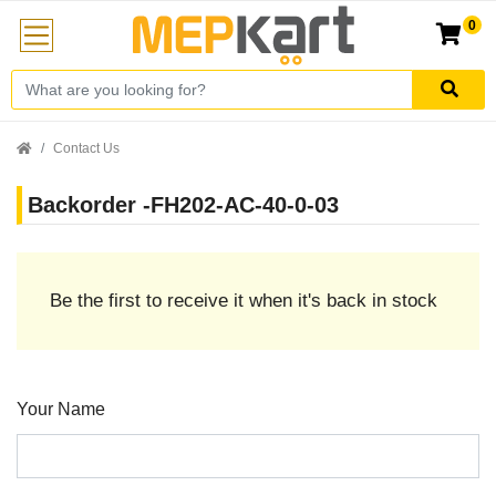
0
Contact Us
Backorder -FH202-AC-40-0-03
Be the first to receive it when it's back in stock
Your Name