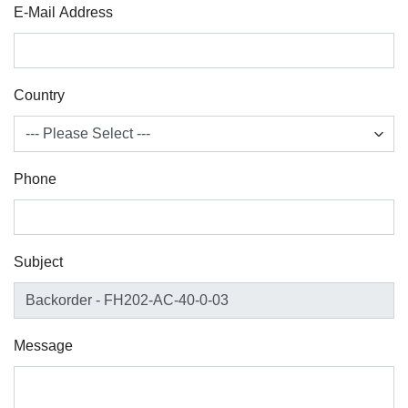
E-Mail Address
Country
Phone
Subject
Message