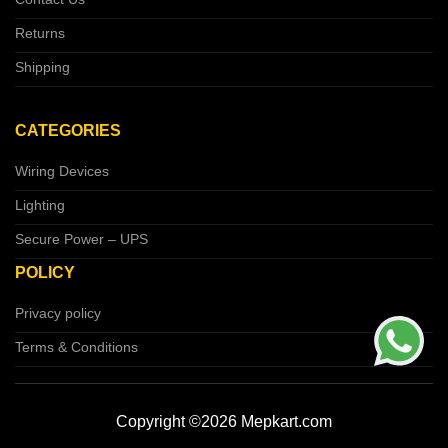
Returns
Shipping
CATEGORIES
Wiring Devices
Lighting
Secure Power – UPS
POLICY
Privacy policy
Terms & Conditions
Copyright ©2026 Mepkart.com