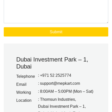
Dubai Investment Park – 1,
Dubai
: +971 52 2525774
Telephone
:
support@mepkart.com
Email
: 8:00AM – 5:00PM (Mon – Sat)
Working
: Thomsun Industries,
Location
Dubai Investment Park – 1,