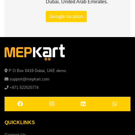
Dubai, United Arab Emirates.
Google location
P O Box 6419 Dubai, UAE demo
support@mepkart.com
+971 522525774
QUICKLINKS
Contact Us