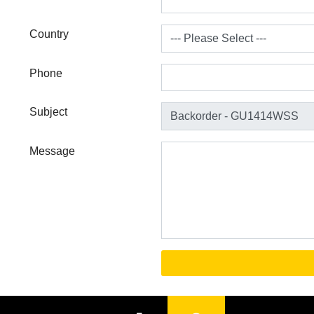
Country
Phone
Subject
Message