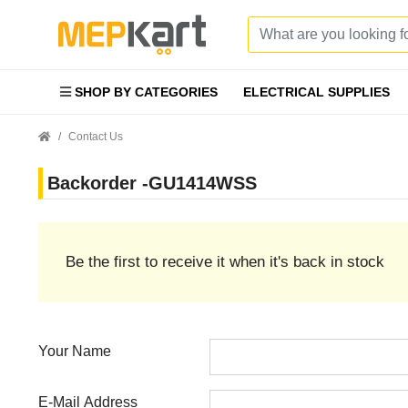
SHOP BY CATEGORIES
ELECTRICAL SUPPLIES
Contact Us
Backorder -GU1414WSS
Be the first to receive it when it's back in stock
Your Name
E-Mail Address