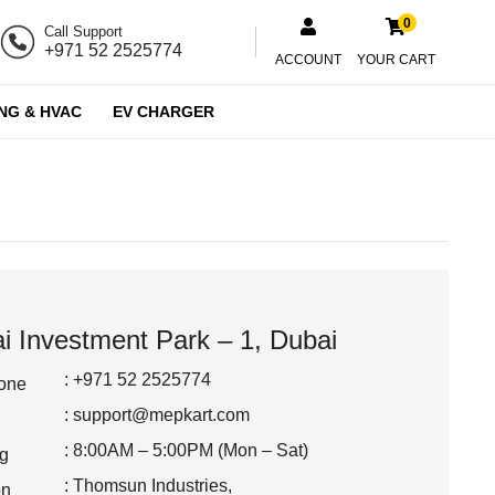
0
Call Support
+971 52 2525774
ACCOUNT
YOUR CART
NG & HVAC
EV CHARGER
i Investment Park – 1, Dubai
: +971 52 2525774
one
:
support@mepkart.com
: 8:00AM – 5:00PM (Mon – Sat)
g
: Thomsun Industries,
on