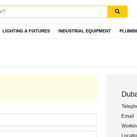
LIGHTING & FIXTURES
INDUSTRIAL EQUIPMENT
PLUMBI
Duba
Teleph
Email
Workin
Locati