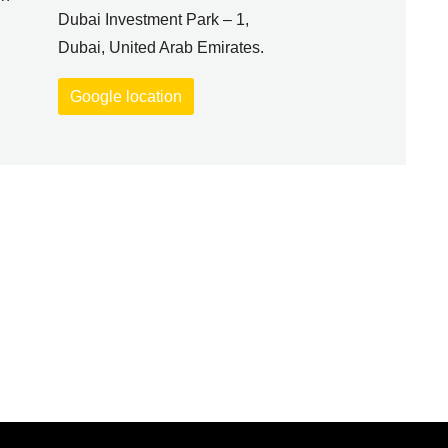
Dubai Investment Park – 1,
Dubai, United Arab Emirates.
Google location