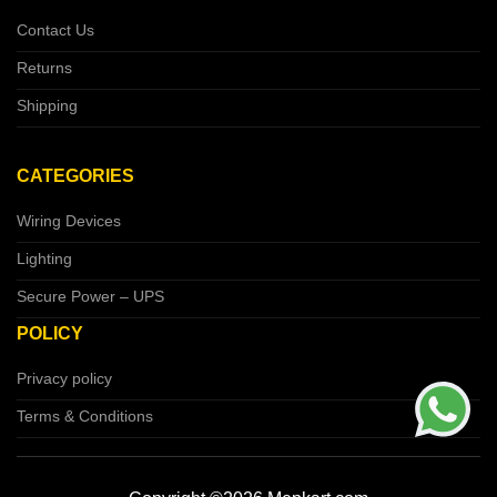
Contact Us
Returns
Shipping
CATEGORIES
Wiring Devices
Lighting
Secure Power – UPS
POLICY
Privacy policy
Terms & Conditions