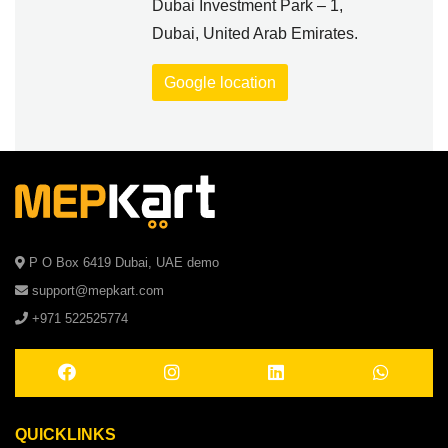
Dubai Investment Park – 1,
Dubai, United Arab Emirates.
Google location
P O Box 6419 Dubai, UAE demo
support@mepkart.com
+971 522525774
QUICKLINKS