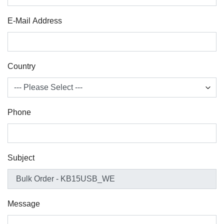
E-Mail Address
Country
Phone
Subject
Message