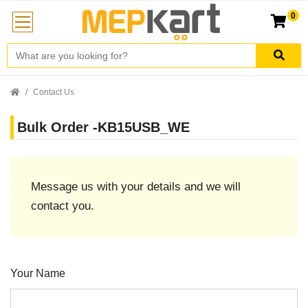
0
Contact Us
Bulk Order -KB15USB_WE
Message us with your details and we will
contact you.
Your Name