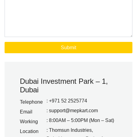
Dubai Investment Park – 1,
Dubai
: +971 52 2525774
Telephone
:
support@mepkart.com
Email
: 8:00AM – 5:00PM (Mon – Sat)
Working
: Thomsun Industries,
Location