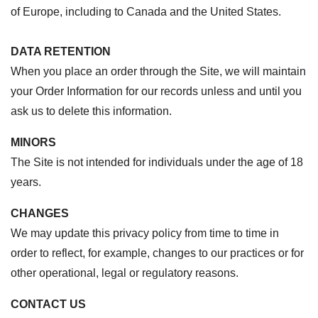
of Europe, including to Canada and the United States.
DATA RETENTION
When you place an order through the Site, we will maintain
your Order Information for our records unless and until you
ask us to delete this information.
MINORS
The Site is not intended for individuals under the age of 18
years.
CHANGES
We may update this privacy policy from time to time in
order to reflect, for example, changes to our practices or for
other operational, legal or regulatory reasons.
CONTACT US