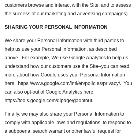
customers browse and interact with the Site, and to assess
the success of our marketing and advertising campaigns).
SHARING YOUR PERSONAL INFORMATION
We share your Personal Information with third parties to
help us use your Personal Information, as described
above. For example, We use Google Analytics to help us
understand how our customers use the Site--you can read
more about how Google uses your Personal Information
here: https://www.google.com/intl/en/policies/privacy/. You
can also opt-out of Google Analytics here:
https://tools.google.com/dlpage/gaoptout.
Finally, we may also share your Personal Information to
comply with applicable laws and regulations, to respond to
a subpoena, search warrant or other lawful request for