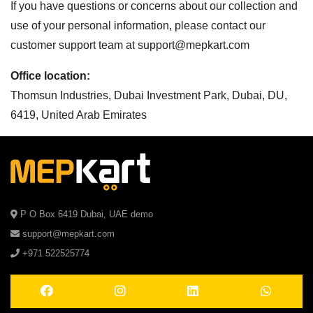
If you have questions or concerns about our collection and
use of your personal information, please contact our
customer support team at
support@mepkart.com
Office location:
Thomsun Industries, Dubai Investment Park, Dubai, DU,
6419, United Arab Emirates
P O Box 6419 Dubai, UAE demo
support@mepkart.com
+971 522525774