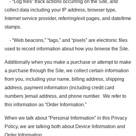
- “Log files” track actions occurring on the Site, and
collect data including your IP address, browser type,
Internet service provider, referring/exit pages, and date/time
stamps.
- “Web beacons,” “tags,” and “pixels” are electronic files
used to record information about how you browse the Site.
Additionally when you make a purchase or attempt to make
a purchase through the Site, we collect certain information
from you, including your name, billing address, shipping
address, payment information (including credit card
numbers )email address, and phone number. We refer to
this information as “Order Information.”
When we talk about “Personal Information” in this Privacy
Policy, we are talking both about Device Information and
Order Information.