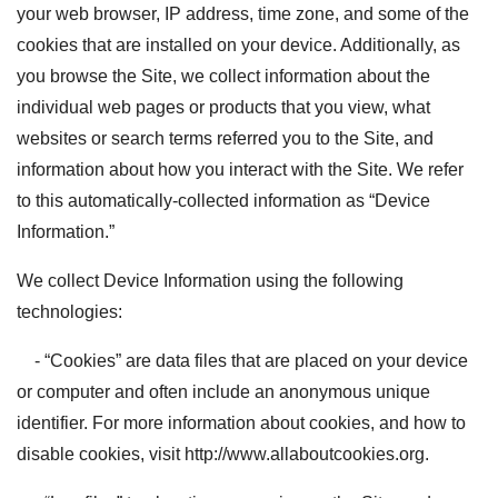
your web browser, IP address, time zone, and some of the
cookies that are installed on your device. Additionally, as
you browse the Site, we collect information about the
individual web pages or products that you view, what
websites or search terms referred you to the Site, and
information about how you interact with the Site. We refer
to this automatically-collected information as “Device
Information.”
We collect Device Information using the following
technologies:
- “Cookies” are data files that are placed on your device
or computer and often include an anonymous unique
identifier. For more information about cookies, and how to
disable cookies, visit http://www.allaboutcookies.org.