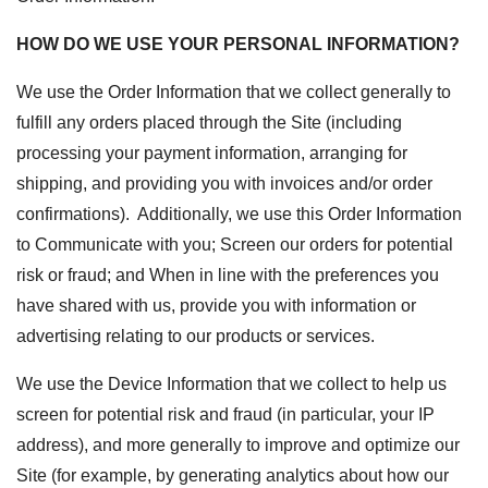
HOW DO WE USE YOUR PERSONAL INFORMATION?
We use the Order Information that we collect generally to
fulfill any orders placed through the Site (including
processing your payment information, arranging for
shipping, and providing you with invoices and/or order
confirmations). Additionally, we use this Order Information
to
Communicate with you;
Screen our orders for potential
risk or fraud; and
When in line with the preferences you
have shared with us, provide you with information or
advertising relating to our products or services.
We use the Device Information that we collect to help us
screen for potential risk and fraud (in particular, your IP
address), and more generally to improve and optimize our
Site (for example, by generating analytics about how our