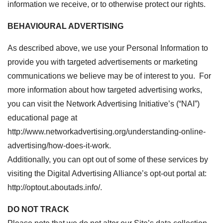
information we receive, or to otherwise protect our rights.
BEHAVIOURAL ADVERTISING
As described above, we use your Personal Information to
provide you with targeted advertisements or marketing
communications we believe may be of interest to you. For
more information about how targeted advertising works,
you can visit the Network Advertising Initiative’s (“NAI”)
educational page at
http://www.networkadvertising.org/understanding-online-
advertising/how-does-it-work.
Additionally, you can opt out of some of these services by
visiting the Digital Advertising Alliance’s opt-out portal at:
http://optout.aboutads.info/.
DO NOT TRACK