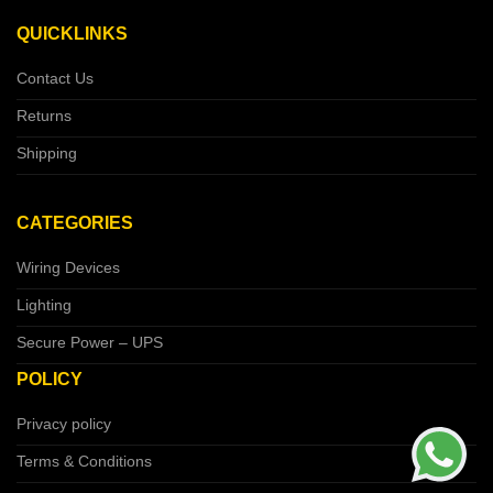
QUICKLINKS
Contact Us
Returns
Shipping
CATEGORIES
Wiring Devices
Lighting
Secure Power – UPS
POLICY
Privacy policy
Terms & Conditions