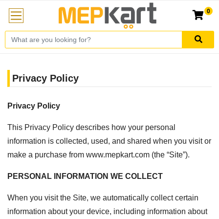
0
Privacy Policy
Privacy Policy
This Privacy Policy describes how your personal
information is collected, used, and shared when you visit or
make a purchase from www.mepkart.com (the “Site”).
PERSONAL INFORMATION WE COLLECT
When you visit the Site, we automatically collect certain
information about your device, including information about