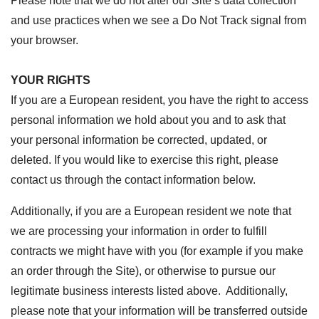
Please note that we do not alter our Site’s data collection
and use practices when we see a Do Not Track signal from
your browser.
YOUR RIGHTS
If you are a European resident, you have the right to access
personal information we hold about you and to ask that
your personal information be corrected, updated, or
deleted. If you would like to exercise this right, please
contact us through the contact information below.
Additionally, if you are a European resident we note that
we are processing your information in order to fulfill
contracts we might have with you (for example if you make
an order through the Site), or otherwise to pursue our
legitimate business interests listed above. Additionally,
please note that your information will be transferred outside