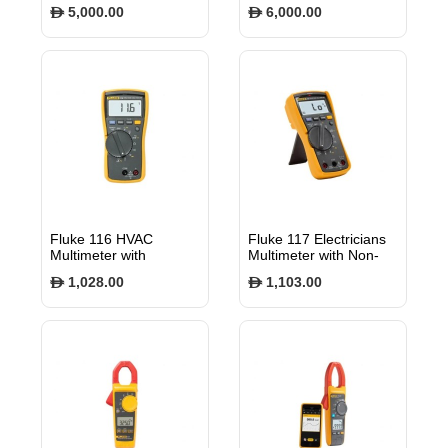
Charger EVlink Home
Charger EVlink Smart
5,000.00
6,000.00
$
$
1P N attached cable
Wallbox 22 kW
5m 7.4kW 32A with
Attached cable T2
RDC-DD EVH4S07NC
RFID EVB1A22PCRI
Fluke 116 HVAC
Fluke 117 Electricians
Multimeter with
Multimeter with Non-
Temperature and
Contact voltage
1,028.00
1,103.00
$
$
Microamps