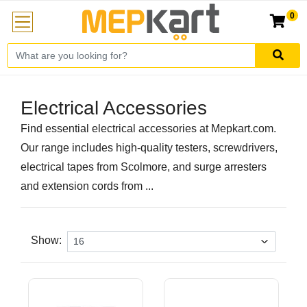
0
Electrical Accessories
Find essential electrical accessories at Mepkart.com.
Our range includes high-quality testers, screwdrivers,
electrical tapes from Scolmore, and surge arresters
and extension cords from ...
Show: