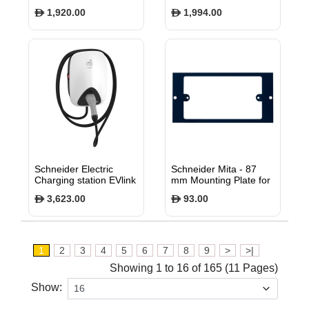
3-Phase, T2 connector
1,920.00
1,994.00
$
$
at each end of cable
EVP1CNS32322
Schneider Electric
Schneider Mita - 87
Charging station EVlink
mm Mounting Plate for
Home 3P N attached
Twin Gang Wiring
3,623.00
93.00
$
$
cable 5m 11kW 16A
Devices - INS55314
with RDC-DD
EVH4S11NC
1
2
3
4
5
6
7
8
9
>
>|
Showing 1 to 16 of 165 (11 Pages)
Show: