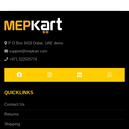
P O Box 6419 Dubai, UAE demo
support@mepkart.com
+971 522525774
QUICKLINKS
Contact Us
Returns
Shipping