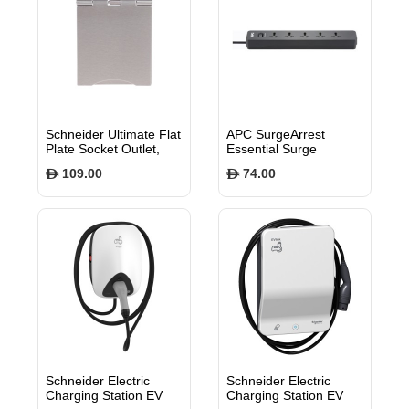
Schneider Ultimate Flat
APC SurgeArrest
Plate Socket Outlet,
Essential Surge
13A, 2P+E, BS1363,
Protector, 5 Universal
109.00
74.00
$
$
Lid, White & Stainless
Outlets, 700 Joules,
Steel GU3251WSS
1.5m Cord, BS1363
Plug - PME5B-MS
Schneider Electric
Schneider Electric
Charging Station EV
Charging Station EV