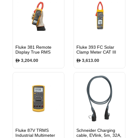
Fluke 381 Remote
Fluke 393 FC Solar
Display True RMS
Clamp Meter CAT III
AC/DC Clamp Meter
1500 V
3,204.00
3,613.00
$
$
with iFlex®
Fluke 87V TRMS
Schneider Charging
Industrial Multimeter
cable, EVlink, 5m, 32A,