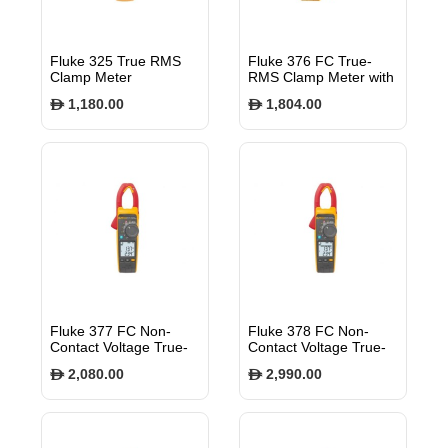
Fluke 325 True RMS
Fluke 376 FC True-
Clamp Meter
RMS Clamp Meter with
iFlex
1,180.00
1,804.00
$
$
Fluke 377 FC Non-
Fluke 378 FC Non-
Contact Voltage True-
Contact Voltage True-
rms AC/DC Clamp
rms AC/DC Clamp
2,080.00
2,990.00
$
$
Meter with iFlex
Meter with iFlex