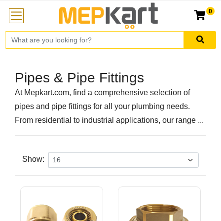
0
Pipes & Pipe Fittings
At Mepkart.com, find a comprehensive selection of
pipes and pipe fittings for all your plumbing needs.
From residential to industrial applications, our range ...
Show: