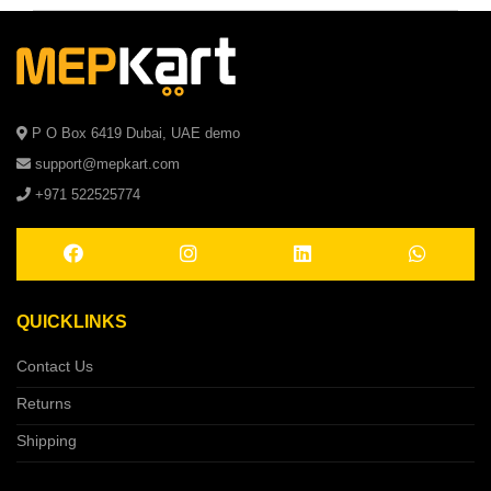
P O Box 6419 Dubai, UAE demo
support@mepkart.com
+971 522525774
QUICKLINKS
Contact Us
Returns
Shipping