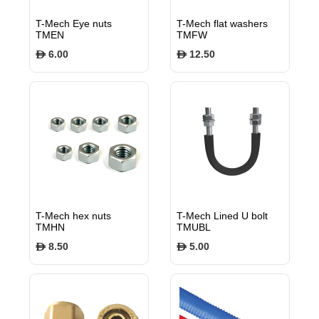
T-Mech Eye nuts
T-Mech flat washers
TMEN
TMFW
6.00
12.50
$
$
T-Mech hex nuts
T-Mech Lined U bolt
TMHN
TMUBL
8.50
5.00
$
$