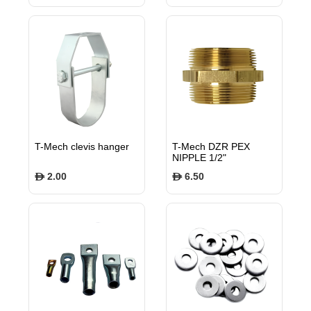
T-Mech clevis hanger
T-Mech DZR PEX
NIPPLE 1/2"
TMPXPN12
2.00
6.50
$
$