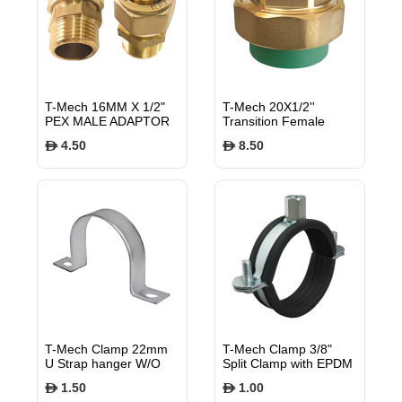
T-Mech 16MM X 1/2"
T-Mech 20X1/2''
PEX MALE ADAPTOR
Transition Female
Union PN25
4.50
8.50
$
$
TMTFU2012
T-Mech Clamp 22mm
T-Mech Clamp 3/8"
U Strap hanger W/O
Split Clamp with EPDM
EPDM rubber lining
rubber lining, M8
1.50
1.00
$
$
TMUSH22
TMSC15