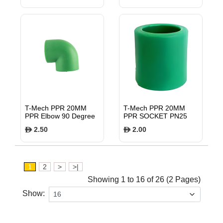
T-Mech PPR 20MM
T-Mech PPR 20MM
PPR Elbow 90 Degree
PPR SOCKET PN25
PN25 TMFE9020
TMFS20
2.50
2.00
$
$
1
2
>
>|
Showing 1 to 16 of 26 (2 Pages)
Show: