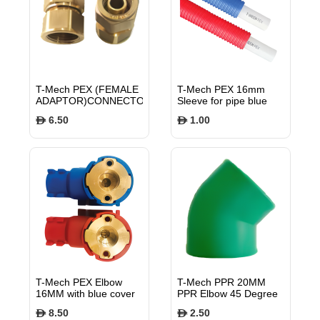
T-Mech PEX (FEMALE
T-Mech PEX 16mm
ADAPTOR)CONNECTOR
Sleeve for pipe blue
16MM TMPXFA
TMPXSLB16
6.50
1.00
$
$
T-Mech PEX Elbow
T-Mech PPR 20MM
16MM with blue cover
PPR Elbow 45 Degree
TMPXELBB16
PN25 TMFE4520
8.50
2.50
$
$