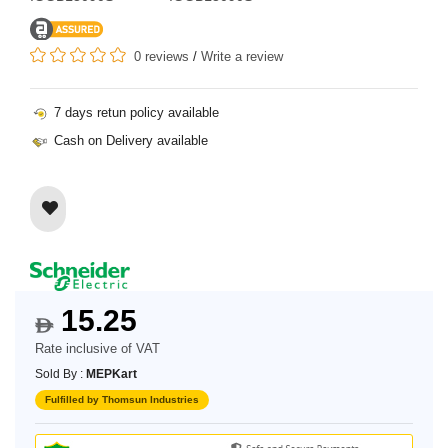
0 reviews
/
Write a review
7 days retun policy available
Cash on Delivery available
15.25
$
Rate inclusive of VAT
Sold By :
MEPKart
Fulfilled by Thomsun Industries