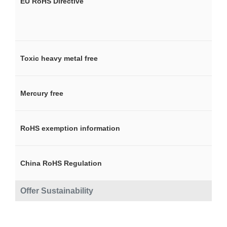
EU RoHS Directive
Toxic heavy metal free
Mercury free
RoHS exemption information
China RoHS Regulation
Offer Sustainability