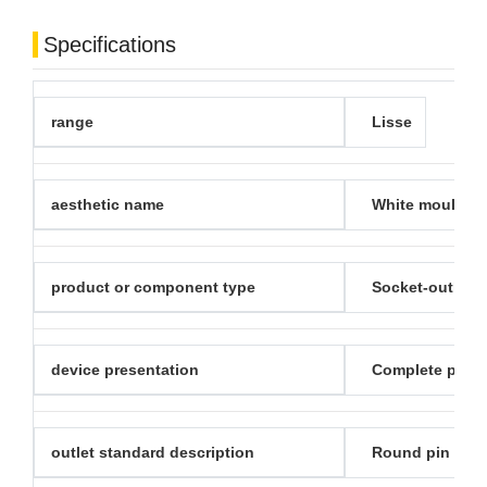
Specifications
range
Lisse
aesthetic name
White moulded
product or component type
Socket-outlet
device presentation
Complete prod
outlet standard description
Round pin