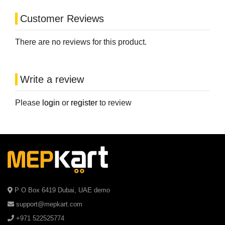
Customer Reviews
There are no reviews for this product.
Write a review
Please
login
or
register
to review
P O Box 6419 Dubai, UAE demo
support@mepkart.com
+971 522525774