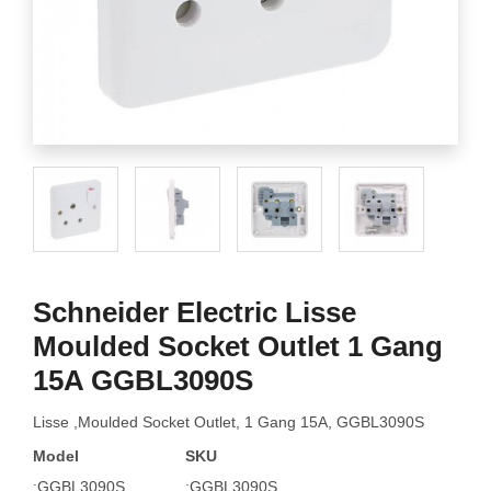
Schneider Electric Lisse
Moulded Socket Outlet 1 Gang
15A GGBL3090S
Lisse ,Moulded Socket Outlet, 1 Gang 15A, GGBL3090S
Model
SKU
:GGBL3090S
:GGBL3090S