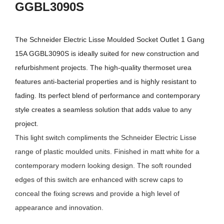
GGBL3090S
The
Schneider Electric Lisse Moulded Socket Outlet 1 Gang
15A GGBL3090S
is ideally suited for new construction and
refurbishment projects. The high-quality thermoset urea
features anti-bacterial properties and is highly resistant to
fading. Its perfect blend of performance and contemporary
style creates a seamless solution that adds value to any
project.
This light switch compliments the Schneider Electric Lisse
range of plastic moulded units. Finished in matt white for a
contemporary modern looking design. The soft rounded
edges of this switch are enhanced with screw caps to
conceal the fixing screws and provide a high level of
appearance and innovation.