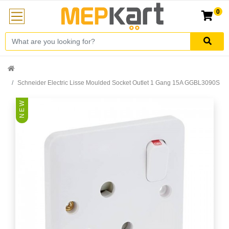
0
Schneider Electric Lisse Moulded Socket Outlet 1 Gang 15A GGBL3090S
N E W