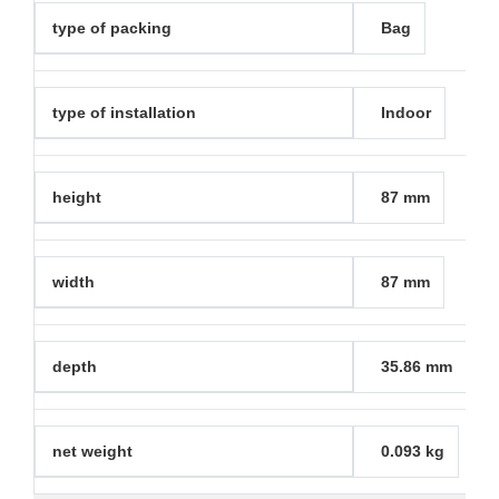
type of packing
Bag
type of installation
Indoor
height
87 mm
width
87 mm
depth
35.86 mm
net weight
0.093 kg