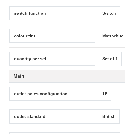
switch function
Switch
colour tint
Matt white
quantity per set
Set of 1
Main
outlet poles configuration
1P
outlet standard
British