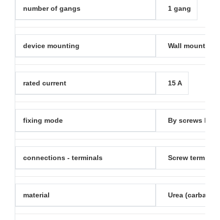
number of gangs
1 gang
device mounting
Wall mounted
rated current
15 A
fixing mode
By screws M3.5
connections - terminals
Screw terminal
material
Urea (carbamid