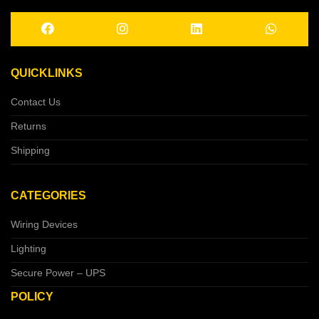
QUICKLINKS
Contact Us
Returns
Shipping
CATEGORIES
Wiring Devices
Lighting
Secure Power – UPS
POLICY