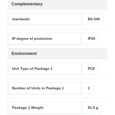
Complementary
standards
BS 546
IP degree of protection
IP20
Environment
Unit Type of Package 1
PCE
Number of Units in Package 1
1
Package 1 Weight
91.0 g