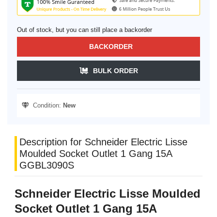
Out of stock, but you can still place a backorder
BACKORDER
BULK ORDER
Condition:
New
Description for Schneider Electric Lisse
Moulded Socket Outlet 1 Gang 15A
GGBL3090S
Schneider Electric Lisse Moulded
Socket Outlet 1 Gang 15A