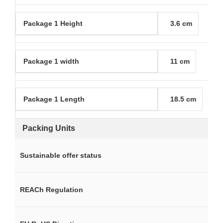
Package 1 Height
3.6 cm
Package 1 width
11 cm
Package 1 Length
18.5 cm
Packing Units
Sustainable offer status
REACh Regulation