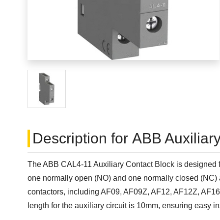
Description for ABB Auxilia
The ABB CAL4-11 Auxiliary Contact Block is designed for 
one normally open (NO) and one normally closed (NC) auxi
contactors, including AF09, AF09Z, AF12, AF12Z, AF1
length for the auxiliary circuit is 10mm, ensuring easy in