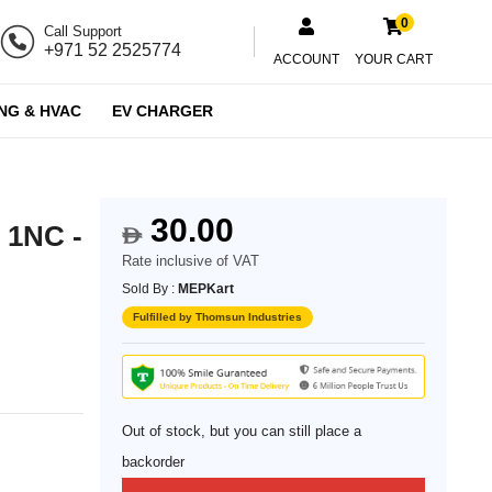
0
Call Support
+971 52 2525774
ACCOUNT
YOUR CART
NG & HVAC
EV CHARGER
30.00
 1NC -
$
Rate inclusive of VAT
Sold By :
MEPKart
Fulfilled by Thomsun Industries
Out of stock, but you can still place a
backorder