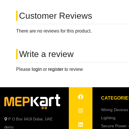
Customer Reviews
There are no reviews for this product.
Write a review
Please
login
or
register
to review
CATEGORIE
Wiring Devices
Lighting
P O Box 6419 Dubai, UAE
Secure Power 
demo