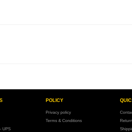
S
POLICY
QUIC
Privacy policy
Conta
Terms & Conditions
Retur
– UPS
Shipp