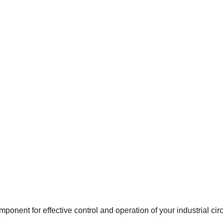
onent for effective control and operation of your industrial circ