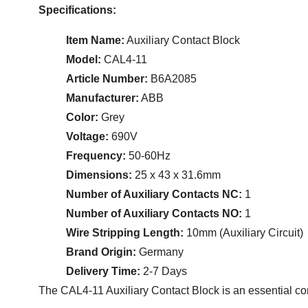
Specifications:
Item Name:
Auxiliary Contact Block
Model:
CAL4-11
Article Number:
B6A2085
Manufacturer:
ABB
Color:
Grey
Voltage:
690V
Frequency:
50-60Hz
Dimensions:
25 x 43 x 31.6mm
Number of Auxiliary Contacts NC:
1
Number of Auxiliary Contacts NO:
1
Wire Stripping Length:
10mm (Auxiliary Circuit)
Brand Origin:
Germany
Delivery Time:
2-7 Days
The CAL4-11 Auxiliary Contact Block is an essential comp