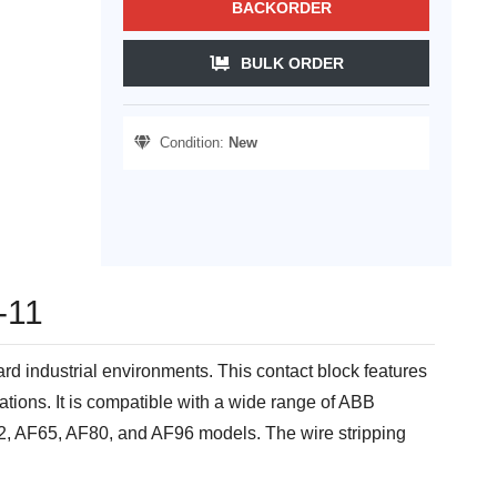
BACKORDER
BULK ORDER
Condition:
New
-11
ard industrial environments. This contact block features
ations. It is compatible with a wide range of ABB
, AF65, AF80, and AF96 models. The wire stripping