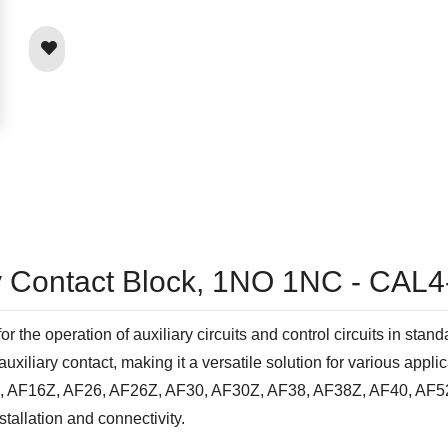
ry Contact Block, 1NO 1NC - CAL4
the operation of auxiliary circuits and control circuits in stand
liary contact, making it a versatile solution for various applic
6, AF16Z, AF26, AF26Z, AF30, AF30Z, AF38, AF38Z, AF40, AF52
stallation and connectivity.