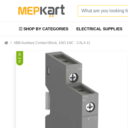
SHOP BY CATEGORIES
ELECTRICAL SUPPLIES
ABB Auxiliary Contact Block, 1NO 1NC - CAL4-11
N E W