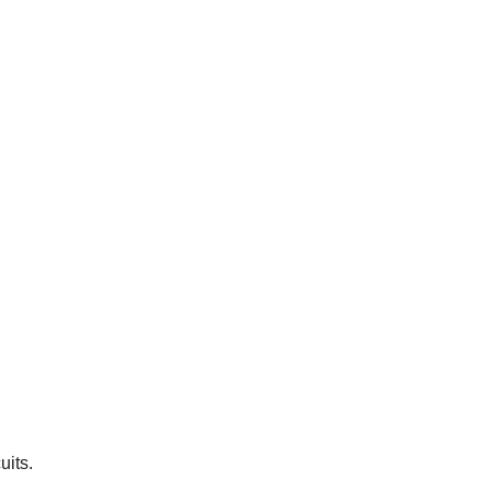
uits.