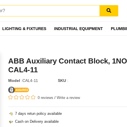
LIGHTING & FIXTURES
INDUSTRIAL EQUIPMENT
PLUMBI
ABB Auxiliary Contact Block, 1NO
CAL4-11
Model
:CAL4-11
SKU
:
0 reviews
/
Write a review
7 days retun policy available
Cash on Delivery available