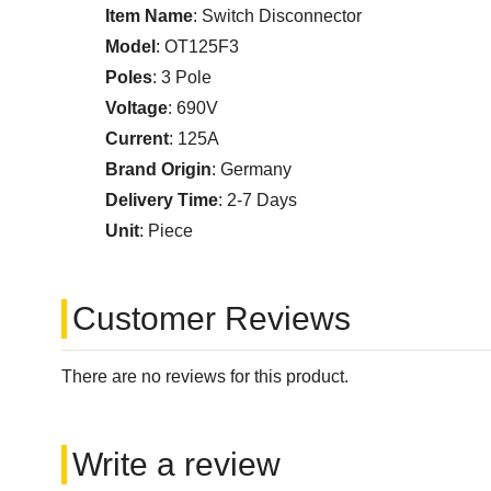
Item Name
: Switch Disconnector
Model
: OT125F3
Poles
: 3 Pole
Voltage
: 690V
Current
: 125A
Brand Origin
: Germany
Delivery Time
: 2-7 Days
Unit
: Piece
Customer Reviews
There are no reviews for this product.
Write a review