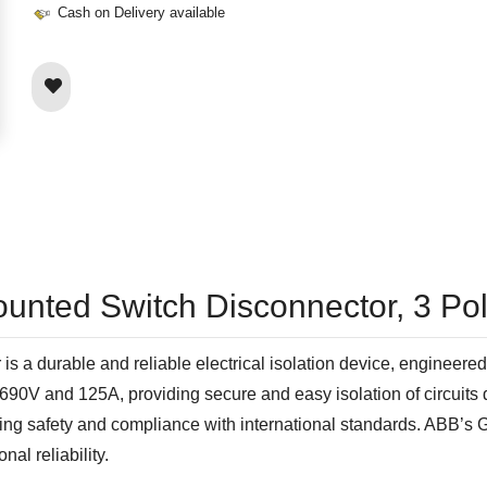
Cash on Delivery available
ounted Switch Disconnector, 3 Po
durable and reliable electrical isolation device, engineered f
at 690V and 125A, providing secure and easy isolation of circuit
uring safety and compliance with international standards. ABB’s
al reliability.