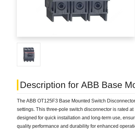
Description for ABB Base M
The ABB OT125F3 Base Mounted Switch Disconnector is a 
settings. This three-pole switch disconnector is rated 
designed for quick installation and long-term use, ens
quality performance and durability for enhanced operation