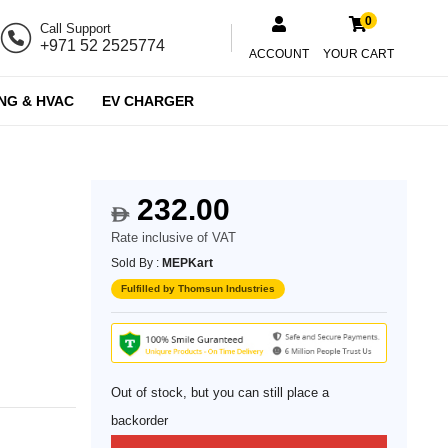
0
Call Support
+971 52 2525774
ACCOUNT
YOUR CART
NG & HVAC
EV CHARGER
232.00
$
Rate inclusive of VAT
Sold By :
MEPKart
Fulfilled by Thomsun Industries
Out of stock, but you can still place a
backorder