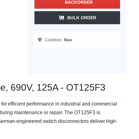
BACKORDER
BULK ORDER
Condition:
New
le, 690V, 125A - OT125F3
or efficient performance in industrial and commercial
s during maintenance or repair. The OT125F3 is
 German-engineered switch disconnectors deliver high-