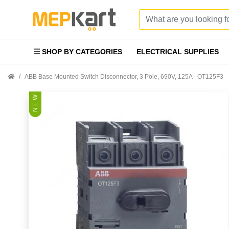
SHOP BY CATEGORIES
ELECTRICAL SUPPLIES
ABB Base Mounted Switch Disconnector, 3 Pole, 690V, 125A - OT125F3
N E W