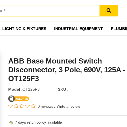
LIGHTING & FIXTURES
INDUSTRIAL EQUIPMENT
PLUMBI
ABB Base Mounted Switch
Disconnector, 3 Pole, 690V, 125A -
OT125F3
Model
:OT125F3
SKU
:
0 reviews
/
Write a review
7 days retun policy available