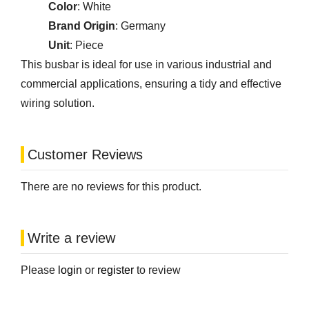
Color
: White
Brand Origin
: Germany
Unit
: Piece
This busbar is ideal for use in various industrial and
commercial applications, ensuring a tidy and effective
wiring solution.
Customer Reviews
There are no reviews for this product.
Write a review
Please
login
or
register
to review