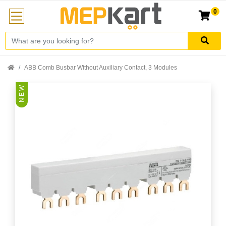
0
ABB Comb Busbar Without Auxiliary Contact, 3 Modules
N E W