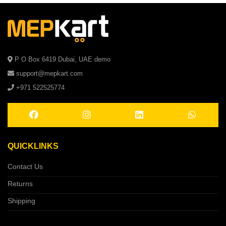
P O Box 6419 Dubai, UAE demo
support@mepkart.com
+971 522525774
QUICKLINKS
Contact Us
Returns
Shipping