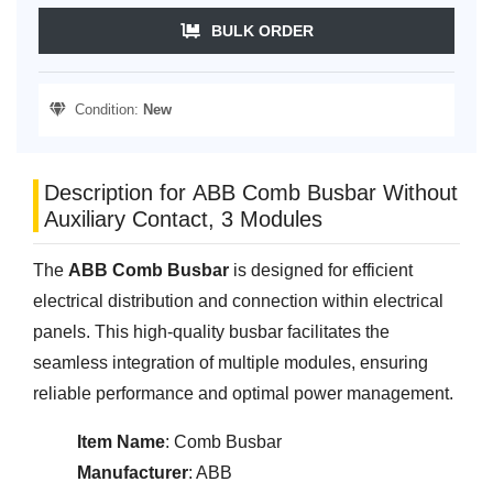
BULK ORDER
Condition:
New
Description for ABB Comb Busbar Without
Auxiliary Contact, 3 Modules
The
ABB Comb Busbar
is designed for efficient
electrical distribution and connection within electrical
panels. This high-quality busbar facilitates the
seamless integration of multiple modules, ensuring
reliable performance and optimal power management.
Item Name
: Comb Busbar
Manufacturer
: ABB