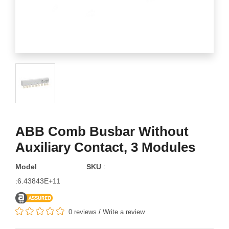
ABB Comb Busbar Without
Auxiliary Contact, 3 Modules
Model
SKU
:
:6.43843E+11
0 reviews
/
Write a review