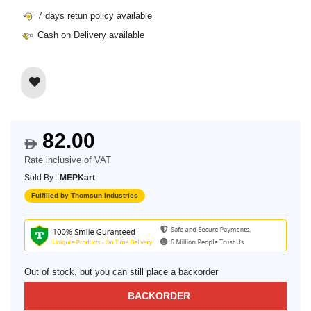
7 days retun policy available
Cash on Delivery available
82.00
$
Rate inclusive of VAT
Sold By :
MEPKart
Fulfilled by Thomsun Industries
Out of stock, but you can still place a backorder
BACKORDER