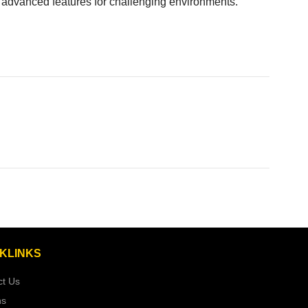
ith advanced features for challenging environments.
KLINKS
ct Us
ns