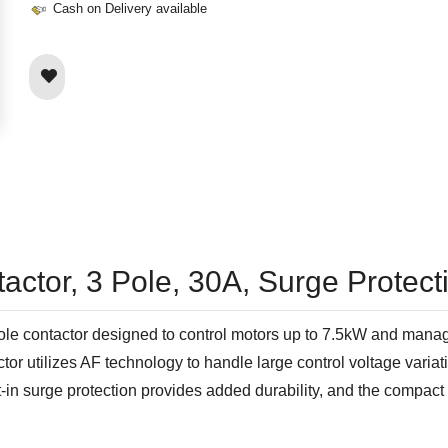
Cash on Delivery available
actor, 3 Pole, 30A, Surge Protec
e contactor designed to control motors up to 7.5kW and manage 
actor utilizes AF technology to handle large control voltage var
lt-in surge protection provides added durability, and the compac