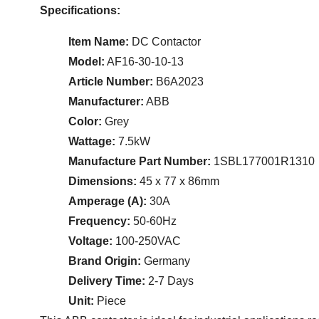
Specifications:
Item Name:
DC Contactor
Model:
AF16-30-10-13
Article Number:
B6A2023
Manufacturer:
ABB
Color:
Grey
Wattage:
7.5kW
Manufacture Part Number:
1SBL177001R1310
Dimensions:
45 x 77 x 86mm
Amperage (A):
30A
Frequency:
50-60Hz
Voltage:
100-250VAC
Brand Origin:
Germany
Delivery Time:
2-7 Days
Unit:
Piece