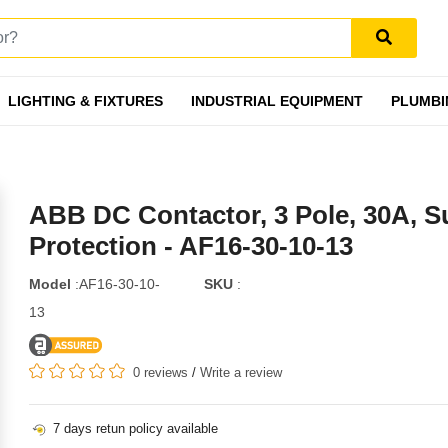
LIGHTING & FIXTURES
INDUSTRIAL EQUIPMENT
PLUMBI
ABB DC Contactor, 3 Pole, 30A, S
Protection - AF16-30-10-13
Model
:AF16-30-10-
SKU
:
13
0 reviews
/
Write a review
7 days retun policy available