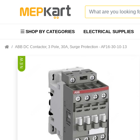
SHOP BY CATEGORIES
ELECTRICAL SUPPLIES
ABB DC Contactor, 3 Pole, 30A, Surge Protection - AF16-30-10-13
N E W