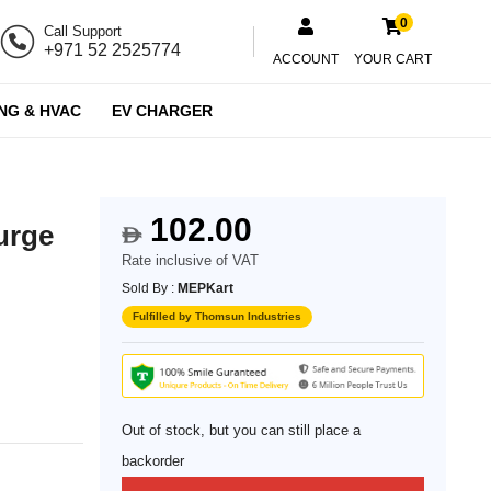
0
Call Support
+971 52 2525774
ACCOUNT
YOUR CART
NG & HVAC
EV CHARGER
102.00
urge
$
Rate inclusive of VAT
Sold By :
MEPKart
Fulfilled by Thomsun Industries
Out of stock, but you can still place a
backorder