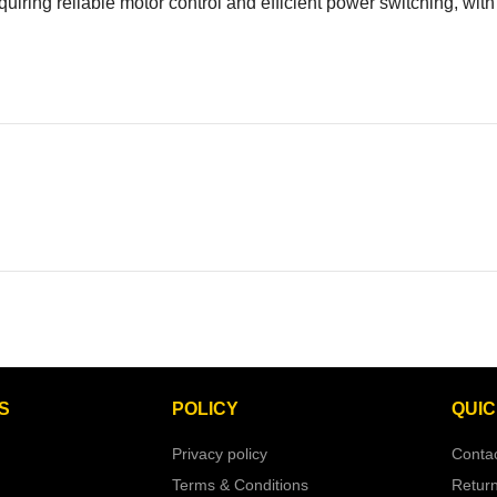
requiring reliable motor control and efficient power switching, w
S
POLICY
QUIC
Privacy policy
Conta
Terms & Conditions
Retur