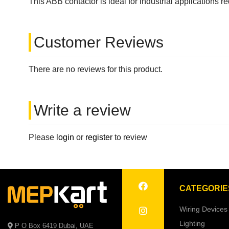
This ABB contactor is ideal for industrial applications 
Customer Reviews
There are no reviews for this product.
Write a review
Please
login
or
register
to review
CATEGORIE
Wiring Devices
Lighting
P O Box 6419 Dubai, UAE