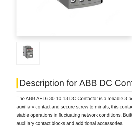
Description for ABB DC Cont
The ABB AF16-30-10-13 DC Contactor is a reliable 3-pol
auxiliary contact and secure screw terminals, this cont
stable operations in fluctuating network conditions. Bui
auxiliary contact blocks and additional accessories.