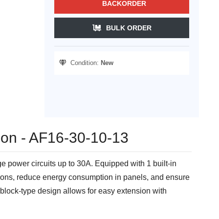
BACKORDER
BULK ORDER
Condition:
New
tion - AF16-30-10-13
power circuits up to 30A. Equipped with 1 built-in
iations, reduce energy consumption in panels, and ensure
t block-type design allows for easy extension with