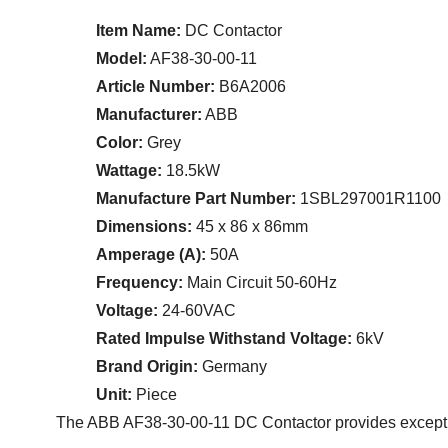
Item Name:
DC Contactor
Model:
AF38-30-00-11
Article Number:
B6A2006
Manufacturer:
ABB
Color:
Grey
Wattage:
18.5kW
Manufacture Part Number:
1SBL297001R1100
Dimensions:
45 x 86 x 86mm
Amperage (A):
50A
Frequency:
Main Circuit 50-60Hz
Voltage:
24-60VAC
Rated Impulse Withstand Voltage:
6kV
Brand Origin:
Germany
Unit:
Piece
The ABB AF38-30-00-11 DC Contactor provides exception