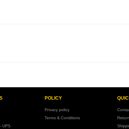
S
POLICY
QUIC
Privacy policy
Conta
Terms & Conditions
Retur
– UPS
Shipp