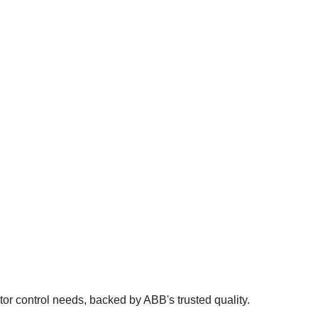
 control needs, backed by ABB's trusted quality.