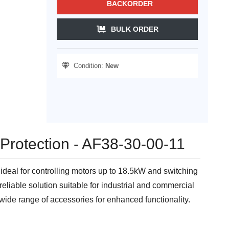
BACKORDER
BULK ORDER
Condition:
New
 Protection - AF38-30-00-11
ideal for controlling motors up to 18.5kW and switching
reliable solution suitable for industrial and commercial
wide range of accessories for enhanced functionality.