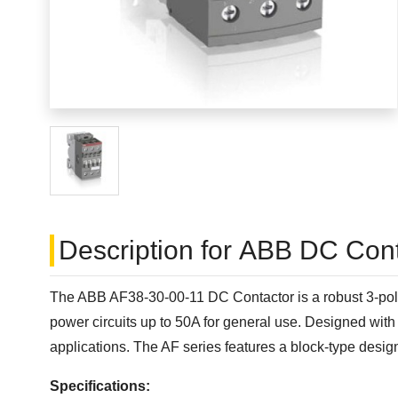
Description for ABB DC Conta
The ABB AF38-30-00-11 DC Contactor is a robust 3-pole c
power circuits up to 50A for general use. Designed with 
applications. The AF series features a block-type desig
Specifications: