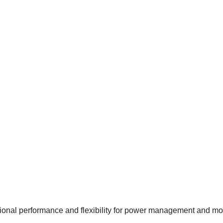
al performance and flexibility for power management and motor