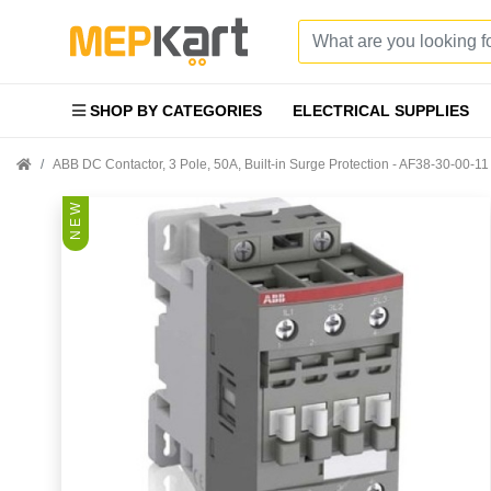
SHOP BY CATEGORIES
ELECTRICAL SUPPLIES
ABB DC Contactor, 3 Pole, 50A, Built-in Surge Protection - AF38-30-00-11
N E W