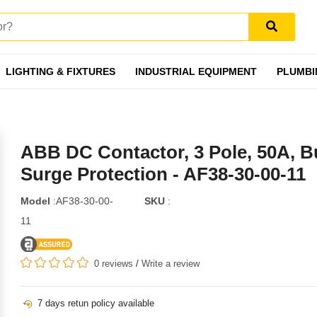
LIGHTING & FIXTURES
INDUSTRIAL EQUIPMENT
PLUMBI
ABB DC Contactor, 3 Pole, 50A, Bu
Surge Protection - AF38-30-00-11
Model
:AF38-30-00-
SKU
:
11
0 reviews
/
Write a review
7 days retun policy available