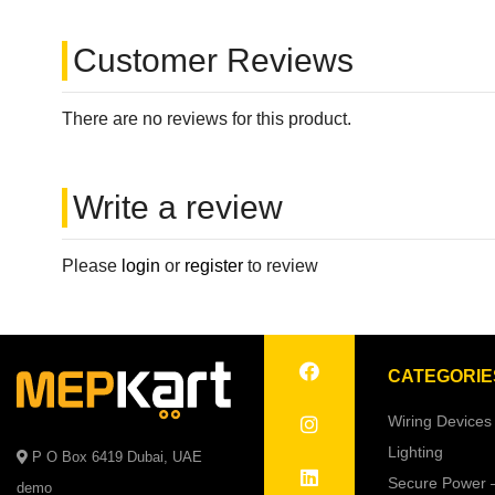
Customer Reviews
There are no reviews for this product.
Write a review
Please
login
or
register
to review
CATEGORIE
Wiring Devices
Lighting
P O Box 6419 Dubai, UAE
Secure Power 
demo