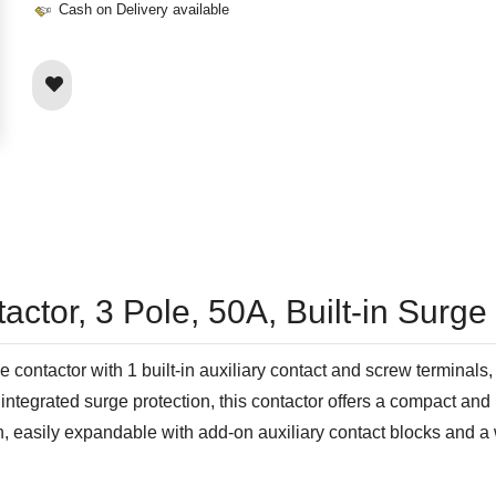
Cash on Delivery available
ctor, 3 Pole, 50A, Built-in Surge
ontactor with 1 built-in auxiliary contact and screw terminals, 
integrated surge protection, this contactor offers a compact and 
n, easily expandable with add-on auxiliary contact blocks and a 