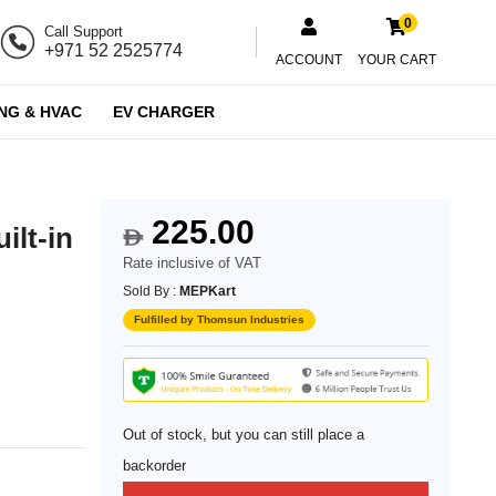
0
Call Support
+971 52 2525774
ACCOUNT
YOUR CART
NG & HVAC
EV CHARGER
225.00
ilt-in
$
Rate inclusive of VAT
Sold By :
MEPKart
Fulfilled by Thomsun Industries
Out of stock, but you can still place a
backorder