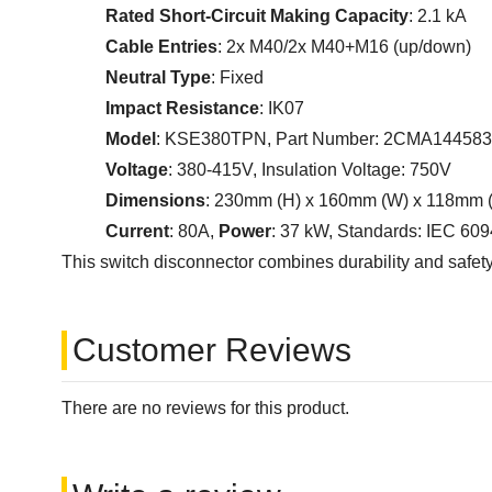
Rated Short-Circuit Making Capacity
: 2.1 kA
Cable Entries
: 2x M40/2x M40+M16 (up/down)
Neutral Type
: Fixed
Impact Resistance
: IK07
Model
: KSE380TPN, Part Number: 2CMA14458
Voltage
: 380-415V, Insulation Voltage: 750V
Dimensions
: 230mm (H) x 160mm (W) x 118mm 
Current
: 80A,
Power
: 37 kW, Standards: IEC 60
This switch disconnector combines durability and safety, 
Customer Reviews
There are no reviews for this product.