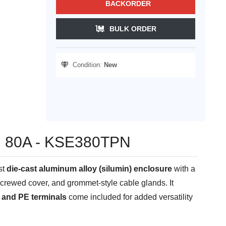
BACKORDER
BULK ORDER
Condition:
New
kW, 80A - KSE380TPN
st
die-cast aluminum alloy (silumin) enclosure
with a
a screwed cover, and grommet-style cable glands. It
 and PE terminals
come included for added versatility