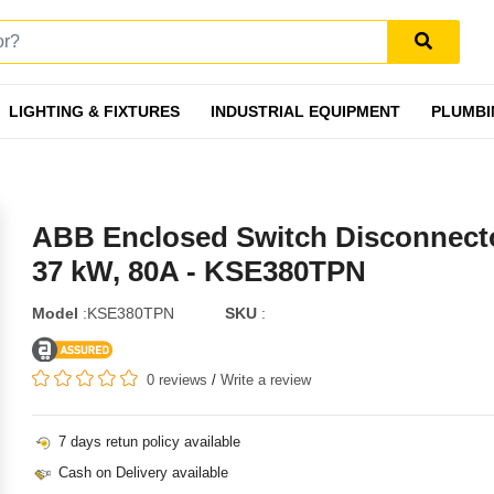
LIGHTING & FIXTURES
INDUSTRIAL EQUIPMENT
PLUMBI
ABB Enclosed Switch Disconnecto
37 kW, 80A - KSE380TPN
Model
:KSE380TPN
SKU
:
0 reviews
/
Write a review
7 days retun policy available
Cash on Delivery available