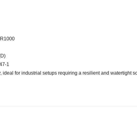
3R1000
(D)
947-1
ideal for industrial setups requiring a resilient and watertight so