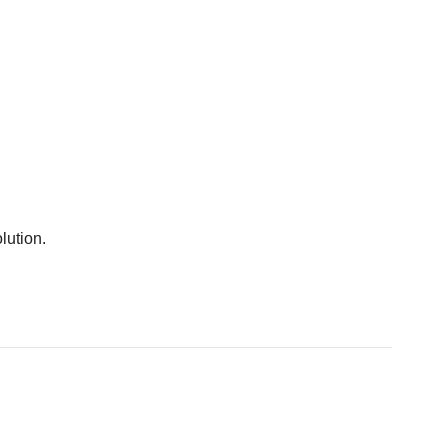
lution.