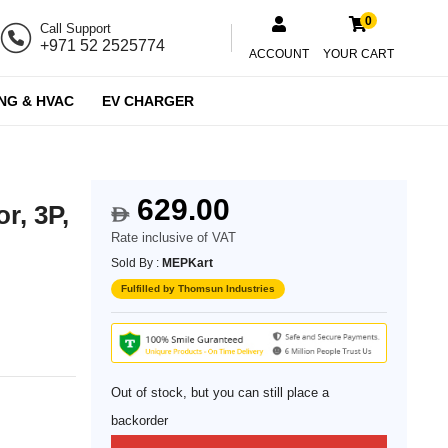
0
Call Support
+971 52 2525774
ACCOUNT
YOUR CART
NG & HVAC
EV CHARGER
629.00
r, 3P,
$
Rate inclusive of VAT
Sold By :
MEPKart
Fulfilled by Thomsun Industries
Out of stock, but you can still place a
backorder