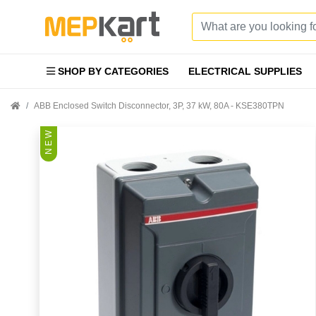
SHOP BY CATEGORIES
ELECTRICAL SUPPLIES
ABB Enclosed Switch Disconnector, 3P, 37 kW, 80A - KSE380TPN
N E W