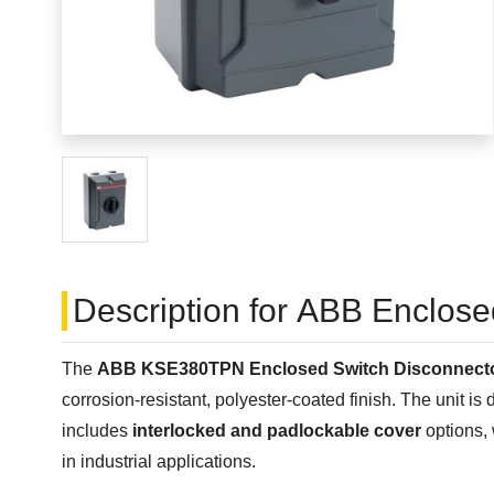
Description for ABB Enclos
The
ABB KSE380TPN Enclosed Switch Disconnect
corrosion-resistant, polyester-coated finish. The unit is
includes
interlocked and padlockable cover
options, 
in industrial applications.