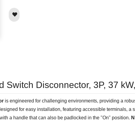
ed Switch Disconnector, 3P, 37 
or
is engineered for challenging environments, providing a robu
 designed for easy installation, featuring accessible terminals, 
with a handle that can also be padlocked in the "On" position.
N