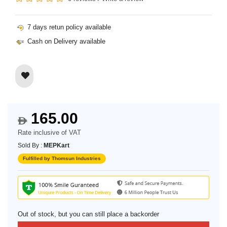
7 days retun policy available
Cash on Delivery available
165.00
$
Rate inclusive of VAT
Sold By :
MEPKart
Fulfilled by Thomsun Industries
Out of stock, but you can still place a backorder