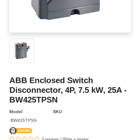
ABB Enclosed Switch
Disconnector, 4P, 7.5 kW, 25A -
BW425TPSN
Model
SKU
:
:BW425TPSN
0 reviews
/
Write a review