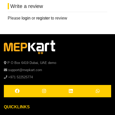
Write a review
Please
login
or
register
to review
P O Box 6419 Dubai, UAE demo
support@mepkart.com
+971 522525774
QUICKLINKS