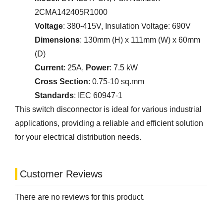
2CMA142405R1000
Voltage
: 380-415V, Insulation Voltage: 690V
Dimensions
: 130mm (H) x 111mm (W) x 60mm
(D)
Current
: 25A,
Power
: 7.5 kW
Cross Section
: 0.75-10 sq.mm
Standards
: IEC 60947-1
This switch disconnector is ideal for various industrial
applications, providing a reliable and efficient solution
for your electrical distribution needs.
Customer Reviews
There are no reviews for this product.