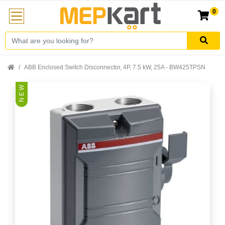
0
ABB Enclosed Switch Disconnector, 4P, 7.5 kW, 25A - BW425TPSN
N E W