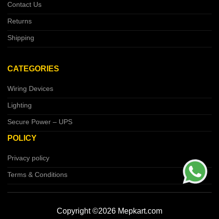
Contact Us
Returns
Shipping
CATEGORIES
Wiring Devices
Lighting
Secure Power – UPS
POLICY
Privacy policy
Terms & Conditions
Copyright ©2026 Mepkart.com