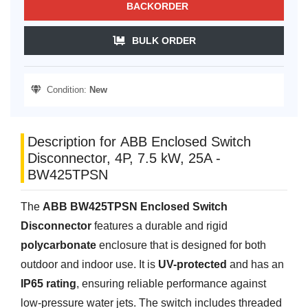
BACKORDER
BULK ORDER
Condition:
New
Description for ABB Enclosed Switch
Disconnector, 4P, 7.5 kW, 25A -
BW425TPSN
The
ABB BW425TPSN Enclosed Switch
Disconnector
features a durable and rigid
polycarbonate
enclosure that is designed for both
outdoor and indoor use. It is
UV-protected
and has an
IP65 rating
, ensuring reliable performance against
low-pressure water jets. The switch includes threaded