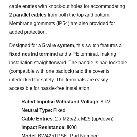
cable entries with knock-out holes for accommodating
2 parallel cables
from both the top and bottom.
Membrane grommets (IP54) are also provided for
added protection.
Designed for a
5-wire system
, this switch features a
fixed neutral terminal
and a PE terminal, making
installation straightforward. The handle is pad lockable
(compatible with one padlock) and the cover is
interlocked for safety. The terminals are easily
accessible for hassle-free installation.
Rated Impulse Withstand Voltage
: 8 kV
Neutral Type
: Fixed
Cable Entries
: 2 x M25/2 x M25 (up/down)
Impact Resistance
: IK08
Model
: BW425TPSN, Part Number: