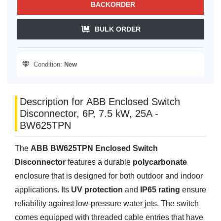
BACKORDER
BULK ORDER
Condition:
New
Description for ABB Enclosed Switch
Disconnector, 6P, 7.5 kW, 25A -
BW625TPN
The
ABB BW625TPN Enclosed Switch
Disconnector
features a durable
polycarbonate
enclosure that is designed for both outdoor and indoor
applications. Its
UV protection
and
IP65 rating
ensure
reliability against low-pressure water jets. The switch
comes equipped with threaded cable entries that have