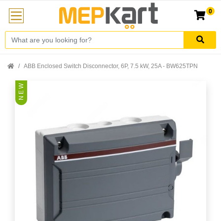
0
ABB Enclosed Switch Disconnector, 6P, 7.5 kW, 25A - BW625TPN
N E W