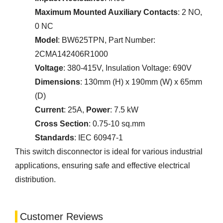
Maximum Mounted Auxiliary Contacts
: 2 NO,
0 NC
Model
: BW625TPN, Part Number:
2CMA142406R1000
Voltage
: 380-415V, Insulation Voltage: 690V
Dimensions
: 130mm (H) x 190mm (W) x 65mm
(D)
Current
: 25A,
Power
: 7.5 kW
Cross Section
: 0.75-10 sq.mm
Standards
: IEC 60947-1
This switch disconnector is ideal for various industrial
applications, ensuring safe and effective electrical
distribution.
Customer Reviews