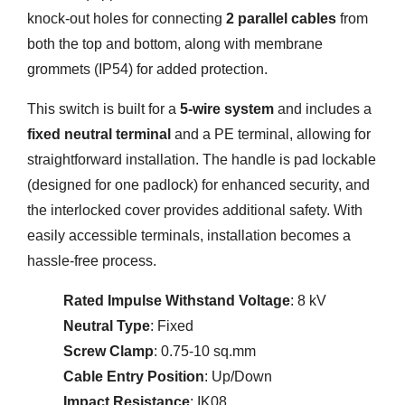
knock-out holes for connecting
2 parallel cables
from
both the top and bottom, along with membrane
grommets (IP54) for added protection.
This switch is built for a
5-wire system
and includes a
fixed neutral terminal
and a PE terminal, allowing for
straightforward installation. The handle is pad lockable
(designed for one padlock) for enhanced security, and
the interlocked cover provides additional safety. With
easily accessible terminals, installation becomes a
hassle-free process.
Rated Impulse Withstand Voltage
: 8 kV
Neutral Type
: Fixed
Screw Clamp
: 0.75-10 sq.mm
Cable Entry Position
: Up/Down
Impact Resistance
: IK08