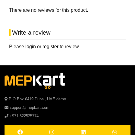
There are no reviews for this product.
Write a review
Please
login
or
register
to review
P O Box 6419 Dubai, UAE demo
support@mepkart.com
+971 522525774