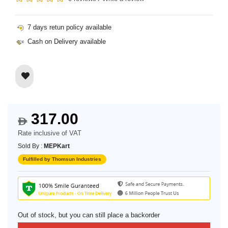
7 days retun policy available
Cash on Delivery available
317.00
$
Rate inclusive of VAT
Sold By :
MEPKart
Fulfilled by Thomsun Industries
Out of stock, but you can still place a backorder