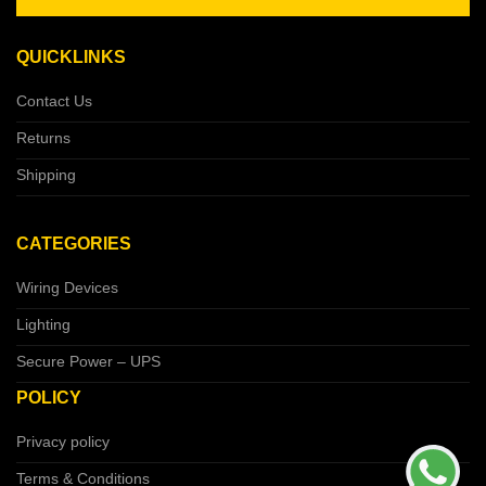
QUICKLINKS
Contact Us
Returns
Shipping
CATEGORIES
Wiring Devices
Lighting
Secure Power – UPS
POLICY
Privacy policy
Terms & Conditions