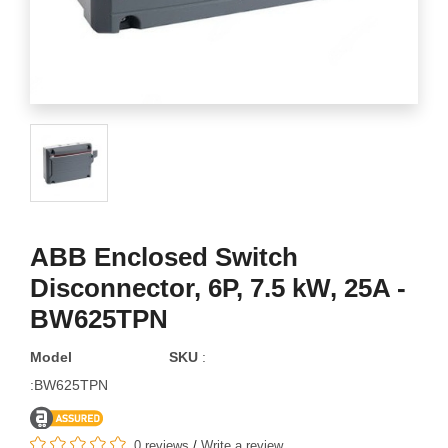
ABB Enclosed Switch
Disconnector, 6P, 7.5 kW, 25A -
BW625TPN
Model
SKU
:
:BW625TPN
0 reviews
/
Write a review