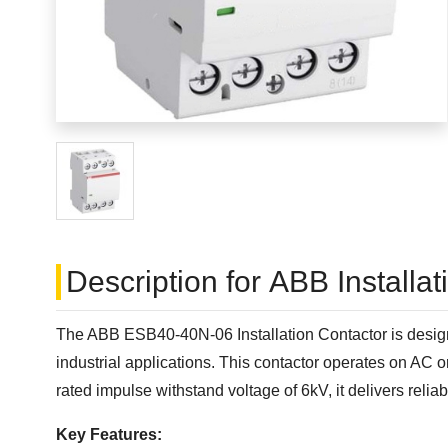
Description for ABB Installa
The ABB ESB40-40N-06 Installation Contactor is designe
industrial applications. This contactor operates on AC
rated impulse withstand voltage of 6kV, it delivers reli
Key Features: