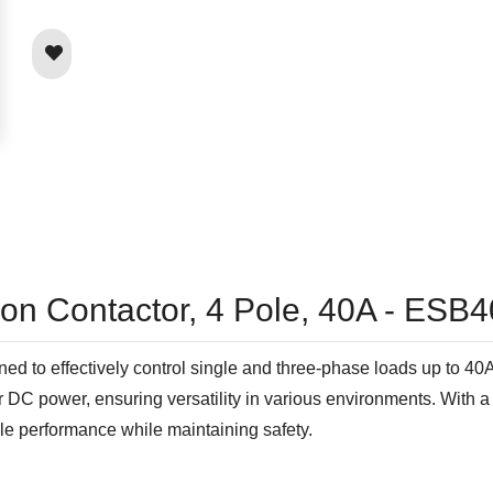
tion Contactor, 4 Pole, 40A - ES
d to effectively control single and three-phase loads up to 40A
 or DC power, ensuring versatility in various environments. Wit
able performance while maintaining safety.