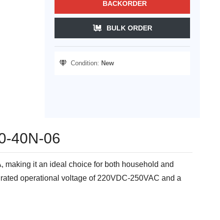
BACKORDER
BULK ORDER
Condition:
New
B40-40N-06
, making it an ideal choice for both household and
h a rated operational voltage of 220VDC-250VAC and a