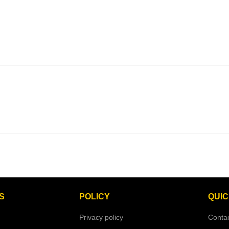
S
POLICY
QUIC
Privacy policy
Conta