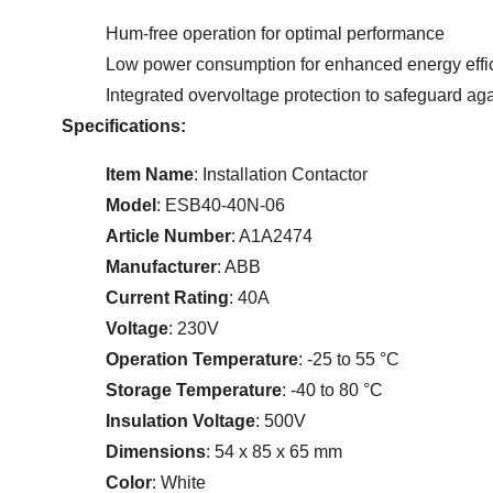
Hum-free operation for optimal performance
Low power consumption for enhanced energy effi
Integrated overvoltage protection to safeguard aga
Specifications:
Item Name
: Installation Contactor
Model
: ESB40-40N-06
Article Number
: A1A2474
Manufacturer
: ABB
Current Rating
: 40A
Voltage
: 230V
Operation Temperature
: -25 to 55 °C
Storage Temperature
: -40 to 80 °C
Insulation Voltage
: 500V
Dimensions
: 54 x 85 x 65 mm
Color
: White