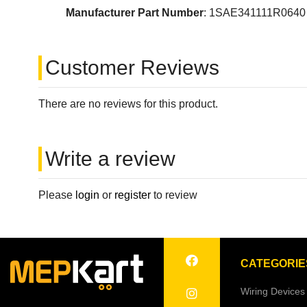
Manufacturer Part Number
: 1SAE341111R0640
Customer Reviews
There are no reviews for this product.
Write a review
Please
login
or
register
to review
CATEGORIE
Wiring Devices