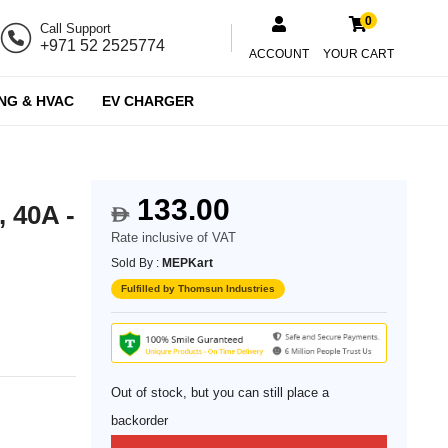
0
Call Support
+971 52 2525774
ACCOUNT
YOUR CART
NG & HVAC
EV CHARGER
133.00
, 40A -
$
Rate inclusive of VAT
Sold By :
MEPKart
Fulfilled by Thomsun Industries
Out of stock, but you can still place a
backorder