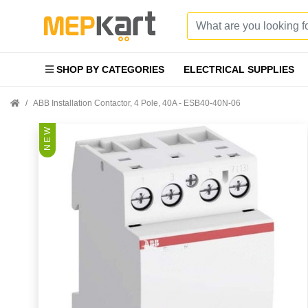
SHOP BY CATEGORIES
ELECTRICAL SUPPLIES
ABB Installation Contactor, 4 Pole, 40A - ESB40-40N-06
N E W