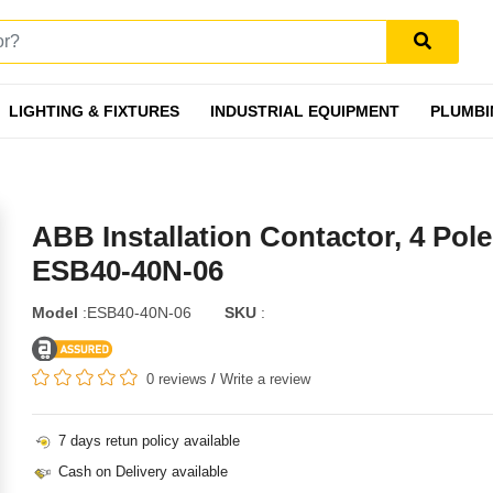
LIGHTING & FIXTURES
INDUSTRIAL EQUIPMENT
PLUMBI
ABB Installation Contactor, 4 Pole
ESB40-40N-06
Model
:ESB40-40N-06
SKU
:
0 reviews
/
Write a review
7 days retun policy available
Cash on Delivery available