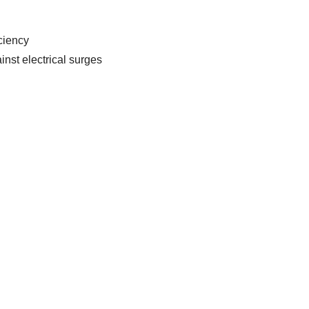
ciency
inst electrical surges