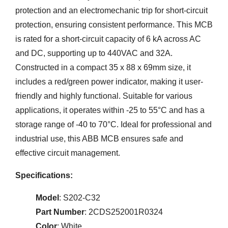
protection and an electromechanic trip for short-circuit
protection, ensuring consistent performance. This MCB
is rated for a short-circuit capacity of 6 kA across AC
and DC, supporting up to 440VAC and 32A.
Constructed in a compact 35 x 88 x 69mm size, it
includes a red/green power indicator, making it user-
friendly and highly functional. Suitable for various
applications, it operates within -25 to 55°C and has a
storage range of -40 to 70°C. Ideal for professional and
industrial use, this ABB MCB ensures safe and
effective circuit management.
Specifications:
Model
: S202-C32
Part Number
: 2CDS252001R0324
Color
: White