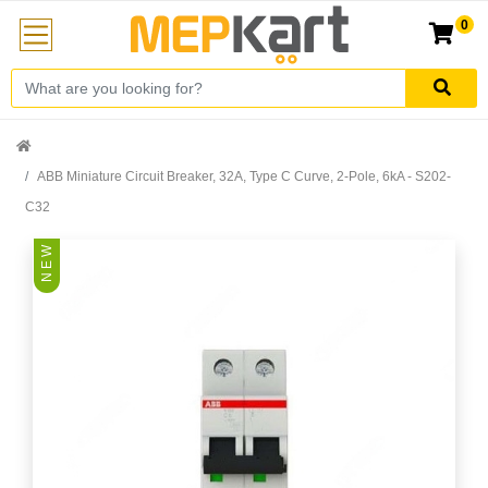
0
ABB Miniature Circuit Breaker, 32A, Type C Curve, 2-Pole, 6kA - S202-
C32
N E W