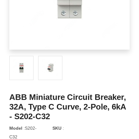
ABB Miniature Circuit Breaker,
32A, Type C Curve, 2-Pole, 6kA
- S202-C32
Model
:S202-
SKU
:
C32