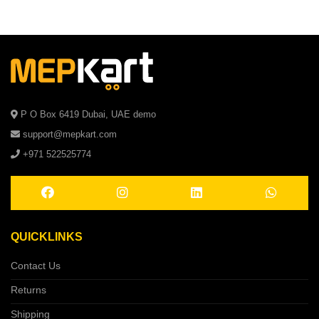
P O Box 6419 Dubai, UAE demo
support@mepkart.com
+971 522525774
QUICKLINKS
Contact Us
Returns
Shipping