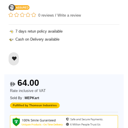
0 reviews
/
Write a review
7 days retun policy available
Cash on Delivery available
64.00
$
Rate inclusive of VAT
Sold By :
MEPKart
Fulfilled by Thomsun Industries