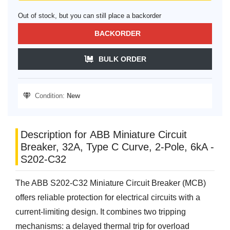
Out of stock, but you can still place a backorder
BACKORDER
BULK ORDER
Condition:
New
Description for ABB Miniature Circuit
Breaker, 32A, Type C Curve, 2-Pole, 6kA -
S202-C32
The ABB S202-C32 Miniature Circuit Breaker (MCB)
offers reliable protection for electrical circuits with a
current-limiting design. It combines two tripping
mechanisms: a delayed thermal trip for overload