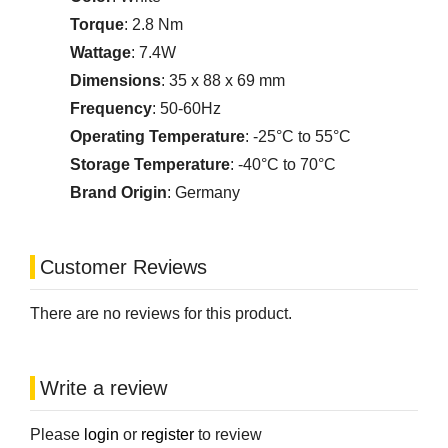
Torque
: 2.8 Nm
Wattage
: 7.4W
Dimensions
: 35 x 88 x 69 mm
Frequency
: 50-60Hz
Operating Temperature
: -25°C to 55°C
Storage Temperature
: -40°C to 70°C
Brand Origin
: Germany
Customer Reviews
There are no reviews for this product.
Write a review
Please
login
or
register
to review