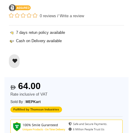
0 reviews
/
Write a review
7 days retun policy available
Cash on Delivery available
64.00
$
Rate inclusive of VAT
Sold By :
MEPKart
Fulfilled by Thomsun Industries