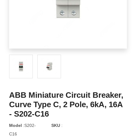
ABB Miniature Circuit Breaker,
Curve Type C, 2 Pole, 6kA, 16A
- S202-C16
Model
:S202-
SKU
:
C16