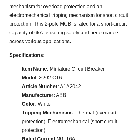
mechanism for overload protection and an
electromechanical tripping mechanism for short circuit
protection. This 2-pole MCB is rated for a short-circuit
capacity of 6kA, ensuring safety and performance
across various applications.
Specifications:
Item Name:
Miniature Circuit Breaker
Model:
S202-C16
Article Number:
A1A2042
Manufacturer:
ABB
Color:
White
Tripping Mechanisms:
Thermal (overload
protection), Electromechanical (short circuit
protection)
Rated Current (A):
16A