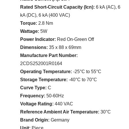
Rated Short-Circuit Capacity (Icn):
6 kA (AC), 6
kA (DC), 6 kA (400 VAC)
Torque:
2.8 Nm
Wattage:
5W
Power Indicator:
Red On-Green Off
Dimensions:
35 x 88 x 69mm
Manufacture Part Number:
2CDS252001R0164
Operating Temperature:
-25°C to 55°C
Storage Temperature:
-40°C to 70°C
Curve Type:
C
Frequency:
50-60Hz
Voltage Rating:
440 VAC
Reference Ambient Air Temperature:
30°C
Brand Origin:
Germany
Unit:
Piece