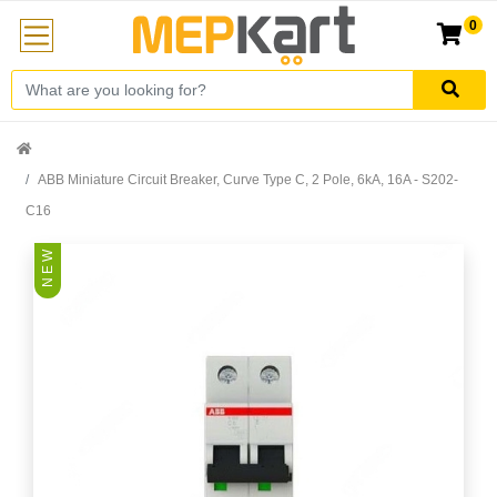
0
ABB Miniature Circuit Breaker, Curve Type C, 2 Pole, 6kA, 16A - S202-
C16
N E W