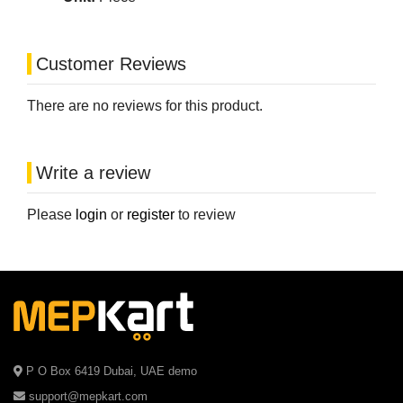
Customer Reviews
There are no reviews for this product.
Write a review
Please
login
or
register
to review
P O Box 6419 Dubai, UAE demo
support@mepkart.com