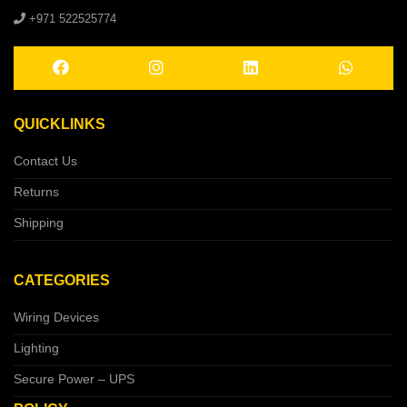
+971 522525774
QUICKLINKS
Contact Us
Returns
Shipping
CATEGORIES
Wiring Devices
Lighting
Secure Power – UPS