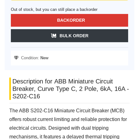
Out of stock, but you can still place a backorder
BACKORDER
BULK ORDER
Condition:
New
Description for ABB Miniature Circuit
Breaker, Curve Type C, 2 Pole, 6kA, 16A -
S202-C16
The ABB S202-C16 Miniature Circuit Breaker (MCB)
offers robust current limiting and reliable protection for
electrical circuits. Designed with dual tripping
mechanisms, it features a delayed thermal tripping