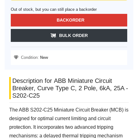
Out of stock, but you can still place a backorder
BACKORDER
BULK ORDER
Condition:
New
Description for ABB Miniature Circuit
Breaker, Curve Type C, 2 Pole, 6kA, 25A -
S202-C25
The ABB S202-C25 Miniature Circuit Breaker (MCB) is
designed for optimal current limiting and circuit
protection. It incorporates two advanced tripping
mechanisms: a delayed thermal tripping mechanism