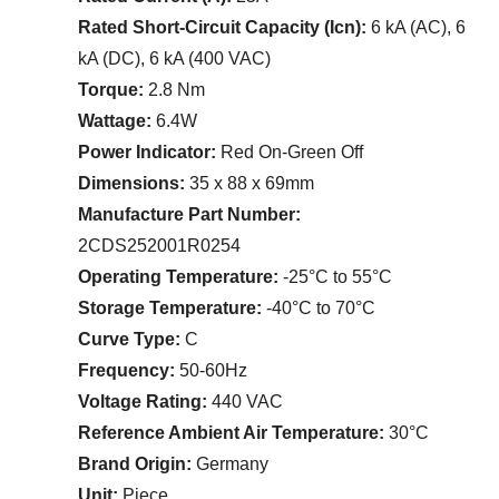
Rated Short-Circuit Capacity (Icn):
6 kA (AC), 6
kA (DC), 6 kA (400 VAC)
Torque:
2.8 Nm
Wattage:
6.4W
Power Indicator:
Red On-Green Off
Dimensions:
35 x 88 x 69mm
Manufacture Part Number:
2CDS252001R0254
Operating Temperature:
-25°C to 55°C
Storage Temperature:
-40°C to 70°C
Curve Type:
C
Frequency:
50-60Hz
Voltage Rating:
440 VAC
Reference Ambient Air Temperature:
30°C
Brand Origin:
Germany
Unit:
Piece