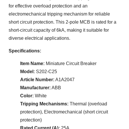
for effective overload protection and an
electromechanical tripping mechanism for reliable
short circuit protection. This 2-pole MCB is rated for a
short-circuit capacity of 6kA, making it suitable for
diverse electrical applications.
Specifications:
Item Name:
Miniature Circuit Breaker
Model:
S202-C25
Article Number:
A1A2047
Manufacturer:
ABB
Color:
White
Tripping Mechanisms:
Thermal (overload
protection), Electromechanical (short circuit
protection)
Rated Current (A):
25A