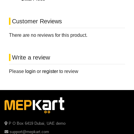
Customer Reviews
There are no reviews for this product.
Write a review
Please
login
or
register
to review
P O Box 6419 Dubai, UAE demo
support@mepkart.com