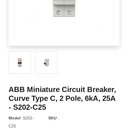
ABB Miniature Circuit Breaker,
Curve Type C, 2 Pole, 6kA, 25A
- S202-C25
Model
:S202-
SKU
:
C25