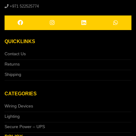
+971 522525774
QUICKLINKS
Contact Us
Returns
Shipping
CATEGORIES
Wiring Devices
Lighting
Secure Power – UPS