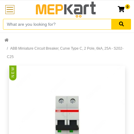
0
ABB Miniature Circuit Breaker, Curve Type C, 2 Pole, 6kA, 25A - S202-
C25
N E W