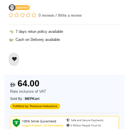
0 reviews
/
Write a review
7 days retun policy available
Cash on Delivery available
64.00
$
Rate inclusive of VAT
Sold By :
MEPKart
Fulfilled by Thomsun Industries