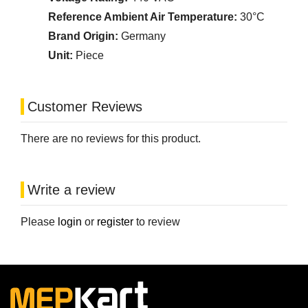
Reference Ambient Air Temperature:
30°C
Brand Origin:
Germany
Unit:
Piece
Customer Reviews
There are no reviews for this product.
Write a review
Please
login
or
register
to review