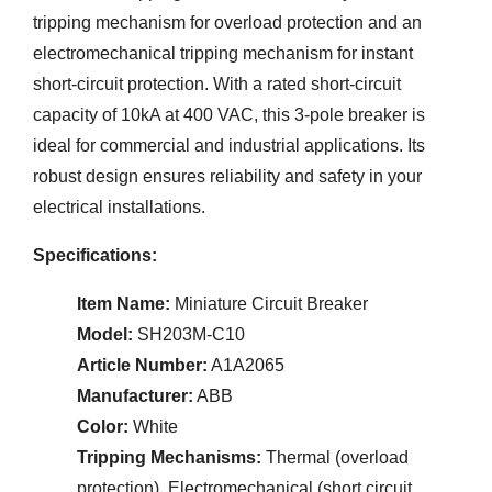
tripping mechanism for overload protection and an
electromechanical tripping mechanism for instant
short-circuit protection. With a rated short-circuit
capacity of 10kA at 400 VAC, this 3-pole breaker is
ideal for commercial and industrial applications. Its
robust design ensures reliability and safety in your
electrical installations.
Specifications:
Item Name:
Miniature Circuit Breaker
Model:
SH203M-C10
Article Number:
A1A2065
Manufacturer:
ABB
Color:
White
Tripping Mechanisms:
Thermal (overload
protection), Electromechanical (short circuit