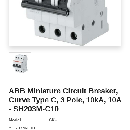
ABB Miniature Circuit Breaker,
Curve Type C, 3 Pole, 10kA, 10A
- SH203M-C10
Model
SKU
:
:SH203M-C10