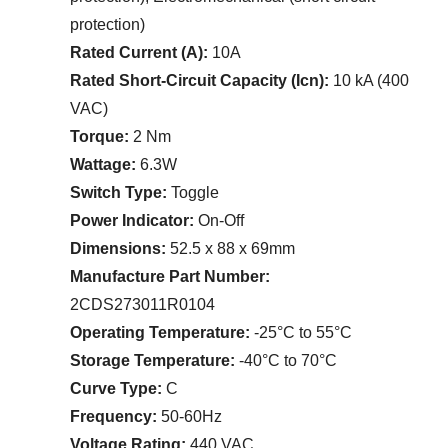
protection)
Rated Current (A):
10A
Rated Short-Circuit Capacity (Icn):
10 kA (400
VAC)
Torque:
2 Nm
Wattage:
6.3W
Switch Type:
Toggle
Power Indicator:
On-Off
Dimensions:
52.5 x 88 x 69mm
Manufacture Part Number:
2CDS273011R0104
Operating Temperature:
-25°C to 55°C
Storage Temperature:
-40°C to 70°C
Curve Type:
C
Frequency:
50-60Hz
Voltage Rating:
440 VAC