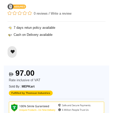
0 reviews
/
Write a review
7 days retun policy available
Cash on Delivery available
97.00
$
Rate inclusive of VAT
Sold By :
MEPKart
Fulfilled by Thomsun Industries