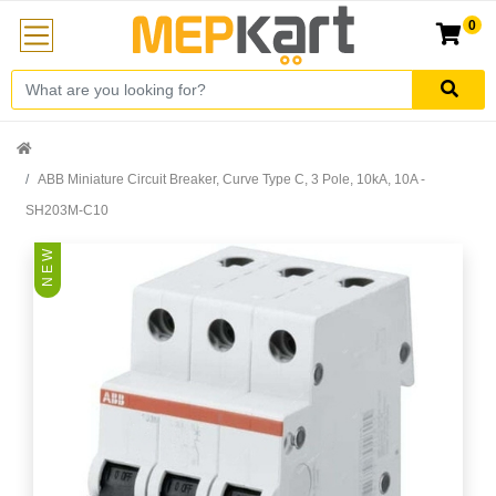
0
ABB Miniature Circuit Breaker, Curve Type C, 3 Pole, 10kA, 10A -
SH203M-C10
N E W