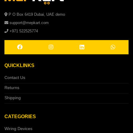
P O Box 6419 Dubai, UAE demo
support@mepkart.com
+971 522525774
QUICKLINKS
Contact Us
Returns
Shipping
CATEGORIES
Wiring Devices