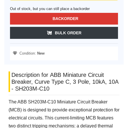
Out of stock, but you can still place a backorder
BACKORDER
BULK ORDER
Condition:
New
Description for ABB Miniature Circuit
Breaker, Curve Type C, 3 Pole, 10kA, 10A
- SH203M-C10
The ABB SH203M-C10 Miniature Circuit Breaker
(MCB) is designed to provide exceptional protection for
electrical circuits. This current-limiting MCB features
two distinct tripping mechanisms: a delayed thermal