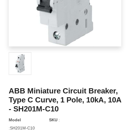
ABB Miniature Circuit Breaker,
Type C Curve, 1 Pole, 10kA, 10A
- SH201M-C10
Model
SKU
:
:SH201M-C10