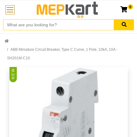
0
ABB Miniature Circuit Breaker, Type C Curve, 1 Pole, 10kA, 10A -
SH201M-C10
N E W