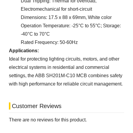
Dual Tripping: Thermal for overload,
Electromechanical for short-circuit
Dimensions: 17.5 x 88 x 69mm, White color
Operation Temperature: -25°C to 55°C; Storage:
-40°C to 70°C
Rated Frequency: 50-60Hz
Applications:
Ideal for protecting lighting circuits, motors, and other
electrical systems in residential and commercial
settings, the ABB SH201M-C10 MCB combines safety
with high performance for reliable circuit management.
Customer Reviews
There are no reviews for this product.