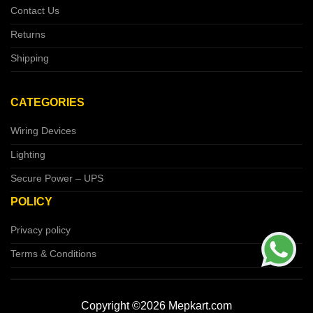
Contact Us
Returns
Shipping
CATEGORIES
Wiring Devices
Lighting
Secure Power – UPS
POLICY
Privacy policy
Terms & Conditions
Copyright ©2026 Mepkart.com