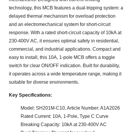
technology, this MCB features a dual-tripping system: a
delayed thermal mechanism for overload protection
and an electromechanical system for short-circuit
response. With a rated short-circuit capacity of 10kA at
230-400V AC, it ensures optimal safety in residential,
commercial, and industrial applications. Compact and
easy to install, this 10A, 1-pole MCB offers a toggle
switch for clear ON/OFF indication. Built for durability,
it operates across a wide temperature range, making it
suitable for diverse environments.
Key Specifications:
Model: SH201M-C10, Article Number: A1A2026
Rated Current: 10A, 1-Pole, Type C Curve
Breaking Capacity: 10kA at 230-400V AC