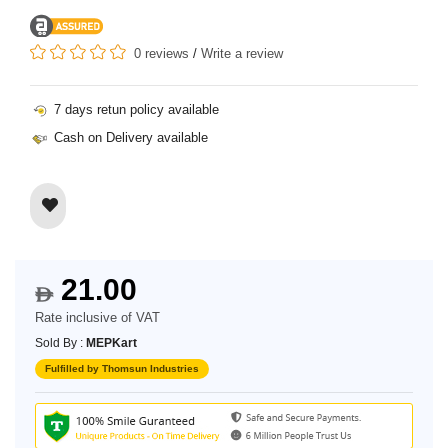
0 reviews
/
Write a review
7 days retun policy available
Cash on Delivery available
21.00
$
Rate inclusive of VAT
Sold By :
MEPKart
Fulfilled by Thomsun Industries