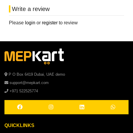
Write a review
Please
login
or
register
to review
P O Box 6419 Dubai, UAE demo
support@mepkart.com
+971 522525774
QUICKLINKS