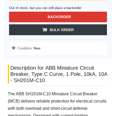
Out of stock, but you can still place a backorder
BACKORDER
BULK ORDER
Condition:
New
Description for ABB Miniature Circuit
Breaker, Type C Curve, 1 Pole, 10kA, 10A
- SH201M-C10
The ABB SH201M-C10 Miniature Circuit Breaker
(MCB) delivers reliable protection for electrical circuits
with both overload and short-circuit defense
mechanisms. Designed with current-limiting