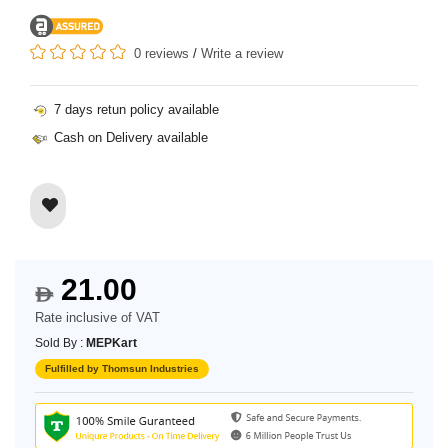
0 reviews
/
Write a review
7 days retun policy available
Cash on Delivery available
21.00
$
Rate inclusive of VAT
Sold By :
MEPKart
Fulfilled by Thomsun Industries