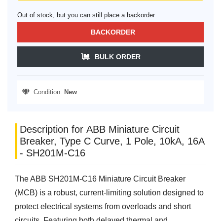
Out of stock, but you can still place a backorder
BACKORDER
BULK ORDER
Condition:
New
Description for ABB Miniature Circuit
Breaker, Type C Curve, 1 Pole, 10kA, 16A
- SH201M-C16
The ABB SH201M-C16 Miniature Circuit Breaker
(MCB) is a robust, current-limiting solution designed to
protect electrical systems from overloads and short
circuits. Featuring both delayed thermal and