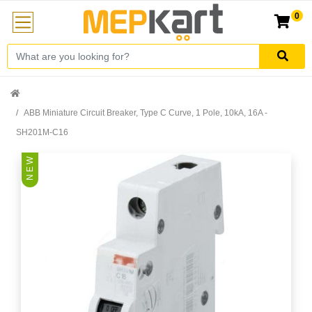
0
ABB Miniature Circuit Breaker, Type C Curve, 1 Pole, 10kA, 16A -
SH201M-C16
N E W