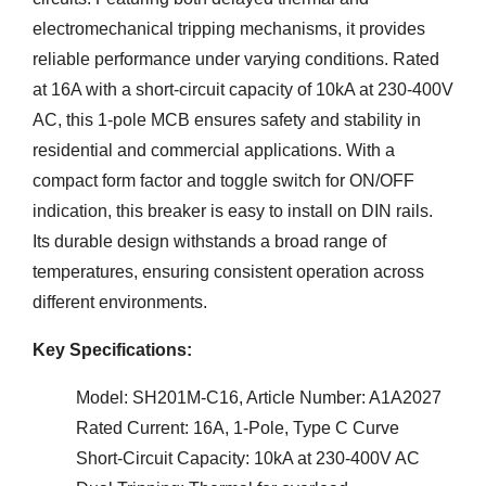
electromechanical tripping mechanisms, it provides
reliable performance under varying conditions. Rated
at 16A with a short-circuit capacity of 10kA at 230-400V
AC, this 1-pole MCB ensures safety and stability in
residential and commercial applications. With a
compact form factor and toggle switch for ON/OFF
indication, this breaker is easy to install on DIN rails.
Its durable design withstands a broad range of
temperatures, ensuring consistent operation across
different environments.
Key Specifications:
Model: SH201M-C16, Article Number: A1A2027
Rated Current: 16A, 1-Pole, Type C Curve
Short-Circuit Capacity: 10kA at 230-400V AC