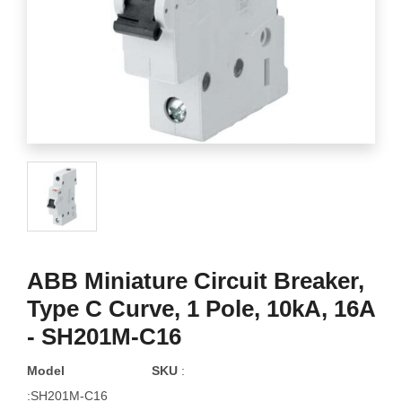
ABB Miniature Circuit Breaker,
Type C Curve, 1 Pole, 10kA, 16A
- SH201M-C16
Model
SKU
:
:SH201M-C16