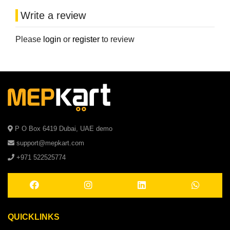
Write a review
Please
login
or
register
to review
P O Box 6419 Dubai, UAE demo
support@mepkart.com
+971 522525774
QUICKLINKS