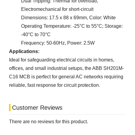
Dual Tripping: Thermal for overload,
Electromechanical for short-circuit
Dimensions: 17.5 x 88 x 69mm, Color: White
Operating Temperature: -25°C to 55°C; Storage:
-40°C to 70°C
Frequency: 50-60Hz, Power: 2.5W
Applications:
Ideal for safeguarding electrical circuits in homes,
offices, and small industrial setups, the ABB SH201M-
C16 MCB is perfect for general AC networks requiring
reliable, fast response for circuit protection.
Customer Reviews
There are no reviews for this product.