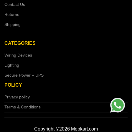
Contact Us
Returns
Shipping
CATEGORIES
Wiring Devices
Lighting
Secure Power – UPS
POLICY
Privacy policy
Terms & Conditions
Copyright ©2026 Mepkart.com