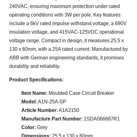
240VAC, ensuring maximum protection under rated
operating conditions with 3W per pole. Key features
include a 6kV rated impulse withstand voltage, a 690V
insulation voltage, and 415VAC-125VDC operational
voltage range. Compact in design, it measures 25.5 x
130 x 60mm, with a 25A rated current. Manufactured by
ABB with German engineering standards, it promises
durability and reliability.
Product Specifications:
Item Name:
Moulded Case Circuit Breaker
Model:
A1N-25A-SP
Article Number:
A1A2150
Manufacture Part Number:
1SDA066687R1
Color:
Grey
Dimensions:
25.5 x 130 x 60mm