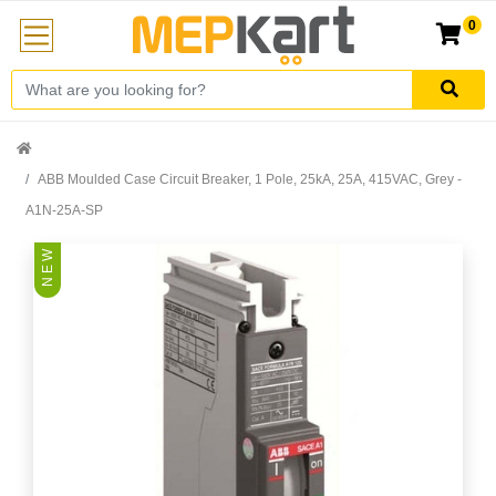
0
ABB Moulded Case Circuit Breaker, 1 Pole, 25kA, 25A, 415VAC, Grey -
A1N-25A-SP
N E W