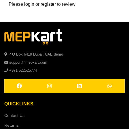
Please
login
or
register
to review
P O Box 6419 Dubai, UAE demo
support@mepkart.com
+971 522525774
QUICKLINKS
Contact Us
Returns