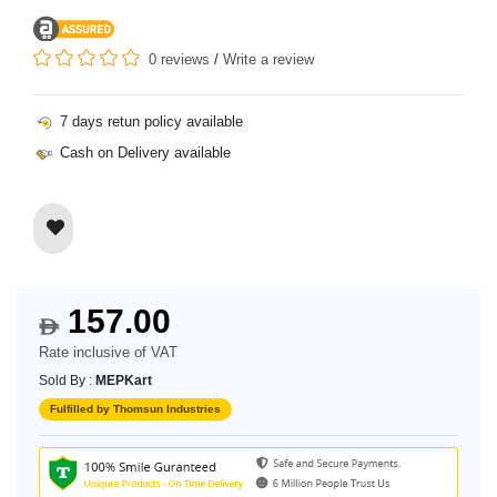
0 reviews
/
Write a review
7 days retun policy available
Cash on Delivery available
157.00
$
Rate inclusive of VAT
Sold By :
MEPKart
Fulfilled by Thomsun Industries