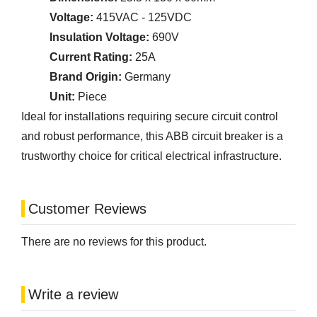
Voltage:
415VAC - 125VDC
Insulation Voltage:
690V
Current Rating:
25A
Brand Origin:
Germany
Unit:
Piece
Ideal for installations requiring secure circuit control
and robust performance, this ABB circuit breaker is a
trustworthy choice for critical electrical infrastructure.
Customer Reviews
There are no reviews for this product.
Write a review