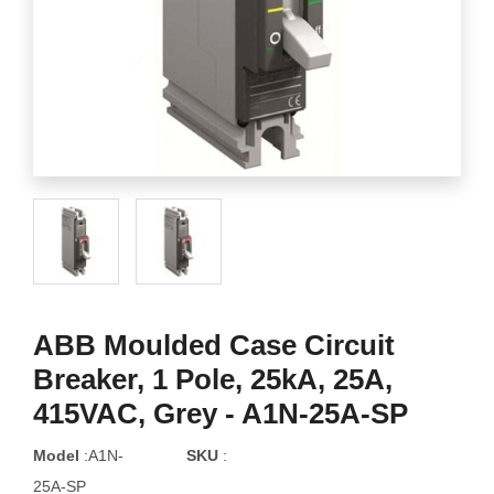
ABB Moulded Case Circuit
Breaker, 1 Pole, 25kA, 25A,
415VAC, Grey - A1N-25A-SP
Model
:A1N-
SKU
:
25A-SP