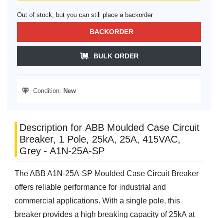
Out of stock, but you can still place a backorder
BACKORDER
BULK ORDER
Condition:
New
Description for ABB Moulded Case Circuit
Breaker, 1 Pole, 25kA, 25A, 415VAC,
Grey - A1N-25A-SP
The ABB A1N-25A-SP Moulded Case Circuit Breaker
offers reliable performance for industrial and
commercial applications. With a single pole, this
breaker provides a high breaking capacity of 25kA at