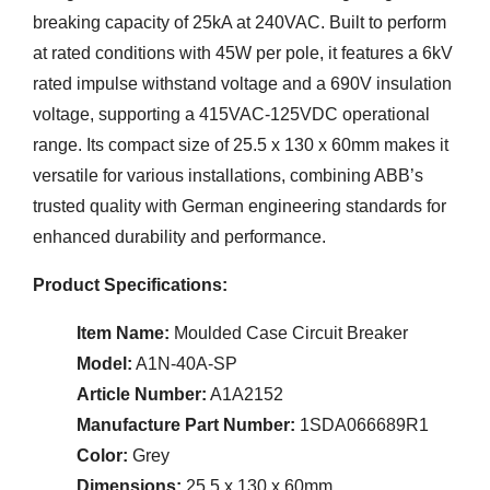
breaking capacity of 25kA at 240VAC. Built to perform
at rated conditions with 45W per pole, it features a 6kV
rated impulse withstand voltage and a 690V insulation
voltage, supporting a 415VAC-125VDC operational
range. Its compact size of 25.5 x 130 x 60mm makes it
versatile for various installations, combining ABB’s
trusted quality with German engineering standards for
enhanced durability and performance.
Product Specifications:
Item Name:
Moulded Case Circuit Breaker
Model:
A1N-40A-SP
Article Number:
A1A2152
Manufacture Part Number:
1SDA066689R1
Color:
Grey
Dimensions:
25.5 x 130 x 60mm