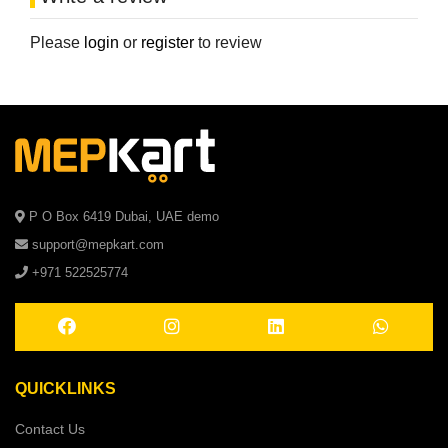
Please
login
or
register
to review
P O Box 6419 Dubai, UAE demo
support@mepkart.com
+971 522525774
QUICKLINKS
Contact Us