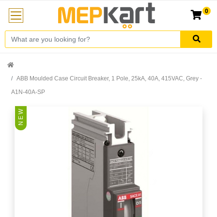
0
ABB Moulded Case Circuit Breaker, 1 Pole, 25kA, 40A, 415VAC, Grey -
A1N-40A-SP
N E W