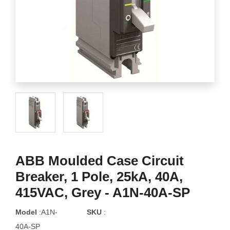
ABB Moulded Case Circuit
Breaker, 1 Pole, 25kA, 40A,
415VAC, Grey - A1N-40A-SP
Model
:A1N-
SKU
:
40A-SP