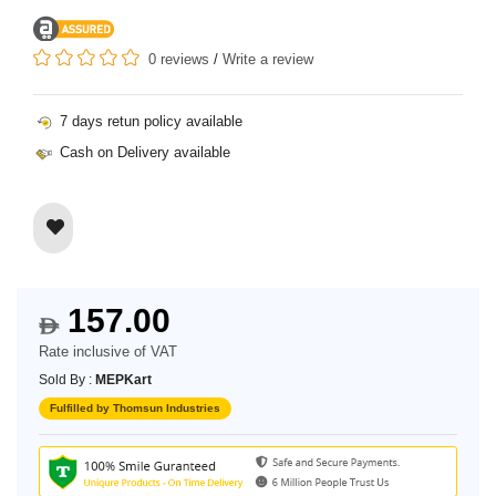
0 reviews
/
Write a review
7 days retun policy available
Cash on Delivery available
157.00
$
Rate inclusive of VAT
Sold By :
MEPKart
Fulfilled by Thomsun Industries