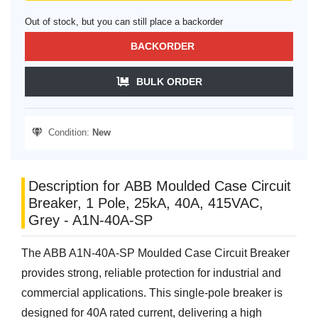
Out of stock, but you can still place a backorder
BACKORDER
BULK ORDER
Condition:
New
Description for ABB Moulded Case Circuit
Breaker, 1 Pole, 25kA, 40A, 415VAC,
Grey - A1N-40A-SP
The ABB A1N-40A-SP Moulded Case Circuit Breaker
provides strong, reliable protection for industrial and
commercial applications. This single-pole breaker is
designed for 40A rated current, delivering a high