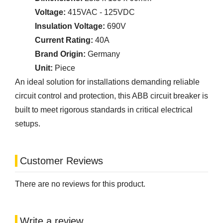
Voltage:
415VAC - 125VDC
Insulation Voltage:
690V
Current Rating:
40A
Brand Origin:
Germany
Unit:
Piece
An ideal solution for installations demanding reliable
circuit control and protection, this ABB circuit breaker is
built to meet rigorous standards in critical electrical
setups.
Customer Reviews
There are no reviews for this product.
Write a review