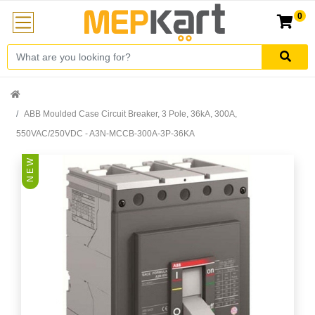
0
ABB Moulded Case Circuit Breaker, 3 Pole, 36kA, 300A,
550VAC/250VDC - A3N-MCCB-300A-3P-36KA
N E W