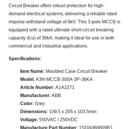
Circuit Breaker offers robust protection for high-
demand electrical systems, delivering a reliable rated
impulse withstand voltage of 6kV. This 3-pole MCCB is
equipped with a rated ultimate short-circuit breaking
capacity (Icu) of 36kA, making it ideal for use in both
commercial and industrial applications.
Specifications:
Item Name:
Moulded Case Circuit Breaker
Model:
A3N-MCCB-300A-3P-36KA
Article Number:
A1A2271
Manufacturer:
ABB
Color:
Grey
Dimensions:
139.5 x 205 x 103.5mm
Voltage:
550VAC / 250VDC
Manufacture Part Number:
1SDA068809R1