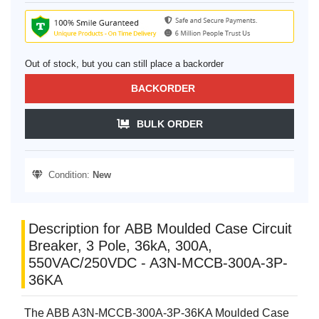
Out of stock, but you can still place a backorder
BACKORDER
BULK ORDER
Condition:
New
Description for ABB Moulded Case Circuit
Breaker, 3 Pole, 36kA, 300A,
550VAC/250VDC - A3N-MCCB-300A-3P-
36KA
The ABB A3N-MCCB-300A-3P-36KA Moulded Case