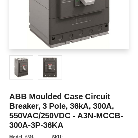
ABB Moulded Case Circuit
Breaker, 3 Pole, 36kA, 300A,
550VAC/250VDC - A3N-MCCB-
300A-3P-36KA
Model
:A3N-
SKU
: