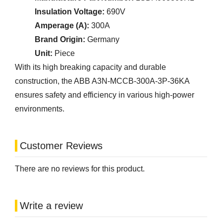
Insulation Voltage:
690V
Amperage (A):
300A
Brand Origin:
Germany
Unit:
Piece
With its high breaking capacity and durable
construction, the ABB A3N-MCCB-300A-3P-36KA
ensures safety and efficiency in various high-power
environments.
Customer Reviews
There are no reviews for this product.
Write a review