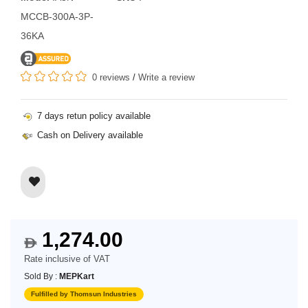
MCCB-300A-3P-
36KA
0 reviews
/
Write a review
7 days retun policy available
Cash on Delivery available
1,274.00
$
Rate inclusive of VAT
Sold By :
MEPKart
Fulfilled by Thomsun Industries