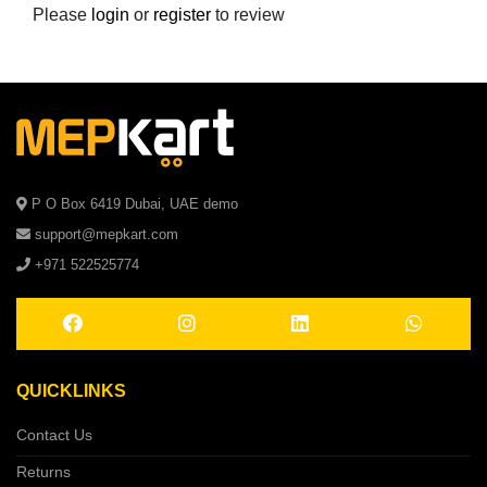
Please
login
or
register
to review
P O Box 6419 Dubai, UAE demo
support@mepkart.com
+971 522525774
QUICKLINKS
Contact Us
Returns