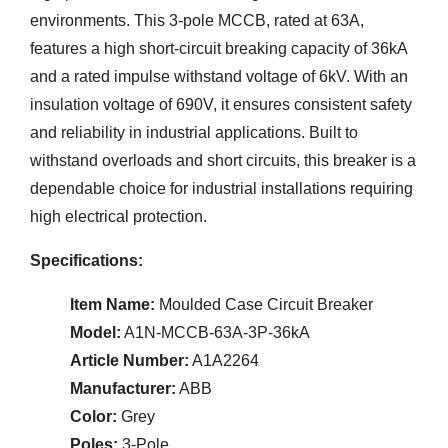
environments. This 3-pole MCCB, rated at 63A,
features a high short-circuit breaking capacity of 36kA
and a rated impulse withstand voltage of 6kV. With an
insulation voltage of 690V, it ensures consistent safety
and reliability in industrial applications. Built to
withstand overloads and short circuits, this breaker is a
dependable choice for industrial installations requiring
high electrical protection.
Specifications:
Item Name:
Moulded Case Circuit Breaker
Model:
A1N-MCCB-63A-3P-36kA
Article Number:
A1A2264
Manufacturer:
ABB
Color:
Grey
Poles:
3-Pole