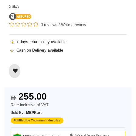
36kA
0 reviews
/
Write a review
7 days retun policy available
Cash on Delivery available
255.00
$
Rate inclusive of VAT
Sold By :
MEPKart
Fulfilled by Thomsun Industries