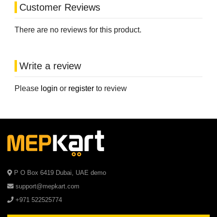
Customer Reviews
There are no reviews for this product.
Write a review
Please
login
or
register
to review
P O Box 6419 Dubai, UAE demo
support@mepkart.com
+971 522525774