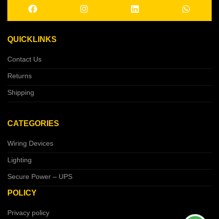
QUICKLINKS
Contact Us
Returns
Shipping
CATEGORIES
Wiring Devices
Lighting
Secure Power – UPS
POLICY
Privacy policy