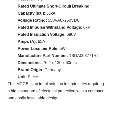
Rated Ultimate Short-Circuit Breaking
Capacity (Icu):
36kA
Voltage Rating:
550VAC-250VDC
Rated Impulse Withstand Voltage:
6kV
Rated Insulation Voltage:
690V
Amps (A):
63A
Power Loss per Pole:
6W
Manufacture Part Number:
1SDA068771R1
Dimensions:
76.2 x 130 x 60mm
Brand Origin:
Germany
Unit:
Piece
This MCCB is an ideal solution for industries requiring
a high standard of electrical protection with a compact
and easily installable design.