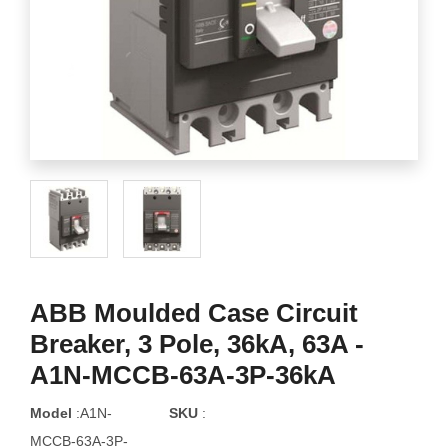
ABB Moulded Case Circuit
Breaker, 3 Pole, 36kA, 63A -
A1N-MCCB-63A-3P-36kA
Model
:A1N-
SKU
:
MCCB-63A-3P-