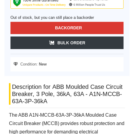
Out of stock, but you can still place a backorder
BACKORDER
BULK ORDER
Condition:
New
Description for ABB Moulded Case Circuit
Breaker, 3 Pole, 36kA, 63A - A1N-MCCB-
63A-3P-36kA
The ABB A1N-MCCB-63A-3P-36kA Moulded Case
Circuit Breaker (MCCB) provides robust protection and
high performance for demanding electrical