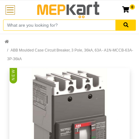
0
ABB Moulded Case Circuit Breaker, 3 Pole, 36kA, 63A - A1N-MCCB-63A-
3P-36kA
N E W