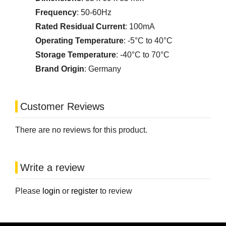
Frequency
: 50-60Hz
Rated Residual Current
: 100mA
Operating Temperature
: -5°C to 40°C
Storage Temperature
: -40°C to 70°C
Brand Origin
: Germany
Customer Reviews
There are no reviews for this product.
Write a review
Please
login
or
register
to review