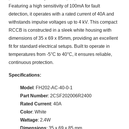
Featuring a high sensitivity of 100mA for fault
detection, it operates with a rated current of 40A and
withstands impulse voltages up to 4 kV. This compact
RCCB is constructed in a sleek white housing with
dimensions of 35 x 69 x 85mm, providing an excellent
fit for standard electrical setups. Built to operate in
temperatures from -5°C to 40°C, it ensures reliable,
continuous protection.
Specifications:
Model
: FH202-AC-40-0-1
Part Number
: 2CSF202006R2400
Rated Current
: 40A
Color
: White
Wattage
: 2.4W
Dimensions
: 35 x 69 x 85 mm