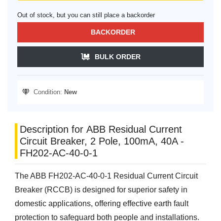
Out of stock, but you can still place a backorder
BACKORDER
BULK ORDER
Condition:
New
Description for ABB Residual Current
Circuit Breaker, 2 Pole, 100mA, 40A -
FH202-AC-40-0-1
The ABB FH202-AC-40-0-1 Residual Current Circuit
Breaker (RCCB) is designed for superior safety in
domestic applications, offering effective earth fault
protection to safeguard both people and installations.