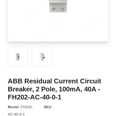
ABB Residual Current Circuit
Breaker, 2 Pole, 100mA, 40A -
FH202-AC-40-0-1
Model
:FH202-
SKU
:
AC-40-0-1