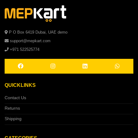
P O Box 6419 Dubai, UAE demo
support@mepkart.com
+971 522525774
QUICKLINKS
Contact Us
Returns
Shipping