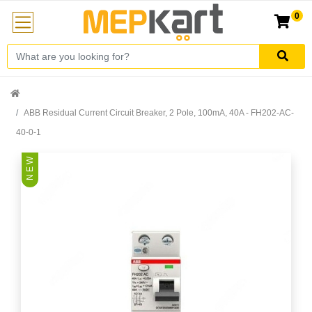
0
ABB Residual Current Circuit Breaker, 2 Pole, 100mA, 40A - FH202-AC-
40-0-1
N E W