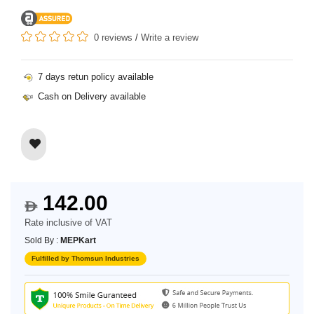
0 reviews
/
Write a review
7 days retun policy available
Cash on Delivery available
142.00
$
Rate inclusive of VAT
Sold By :
MEPKart
Fulfilled by Thomsun Industries