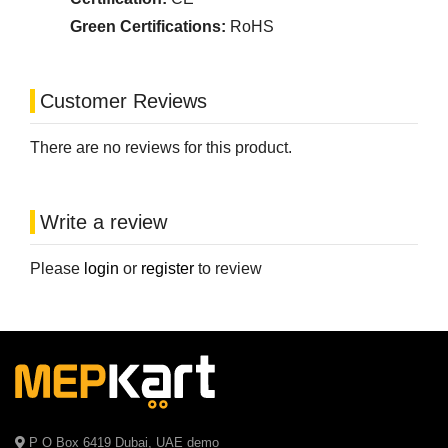
Green Certifications:
RoHS
Customer Reviews
There are no reviews for this product.
Write a review
Please
login
or
register
to review
P O Box 6419 Dubai, UAE demo