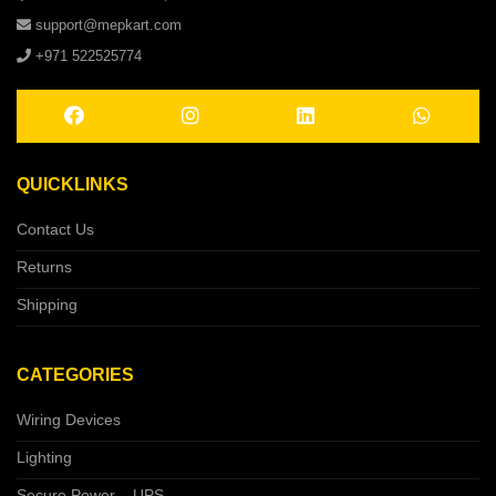
support@mepkart.com
+971 522525774
QUICKLINKS
Contact Us
Returns
Shipping
CATEGORIES
Wiring Devices
Lighting
Secure Power – UPS