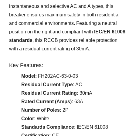
instantaneous and selective AC and A types, this
breaker ensures maximum safety in both residential
and commercial environments. Featuring a neutral
position on the right and compliant with
IEC/EN 61008
standards
, this RCCB provides reliable protection
with a residual current rating of 30mA.
Key Features:
Model:
FH202AC-63-0-03
Residual Current Type:
AC
Residual Current Rating:
30mA
Rated Current (Amps):
63A
Number of Poles:
2P
Color:
White
Standards Compliance:
IEC/EN 61008
Certification:
CE