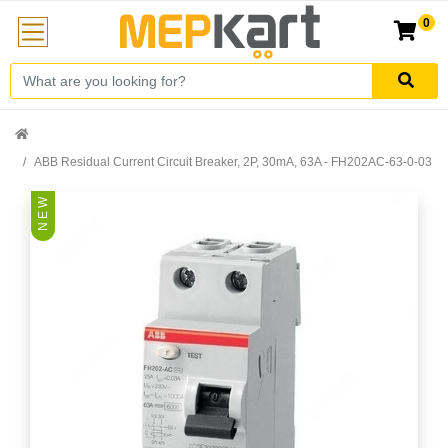
0
ABB Residual Current Circuit Breaker, 2P, 30mA, 63A - FH202AC-63-0-03
N E W