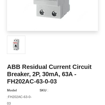
ABB Residual Current Circuit
Breaker, 2P, 30mA, 63A -
FH202AC-63-0-03
Model
SKU
:
:FH202AC-63-0-
03