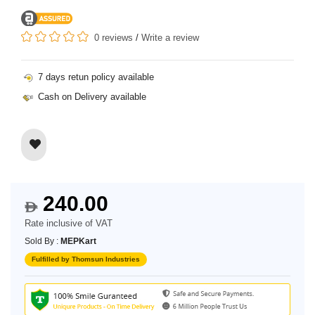
0 reviews
/
Write a review
7 days retun policy available
Cash on Delivery available
240.00
$
Rate inclusive of VAT
Sold By :
MEPKart
Fulfilled by Thomsun Industries