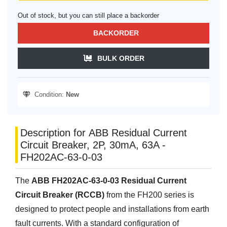
Out of stock, but you can still place a backorder
BACKORDER
BULK ORDER
Condition:
New
Description for ABB Residual Current
Circuit Breaker, 2P, 30mA, 63A -
FH202AC-63-0-03
The
ABB FH202AC-63-0-03 Residual Current
Circuit Breaker (RCCB)
from the FH200 series is
designed to protect people and installations from earth
fault currents. With a standard configuration of