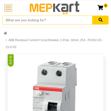
0
ABB Residual Current Circuit Breaker, 2-Pole, 30mA, 25A - FH202-AC-
25-0-03
N E W