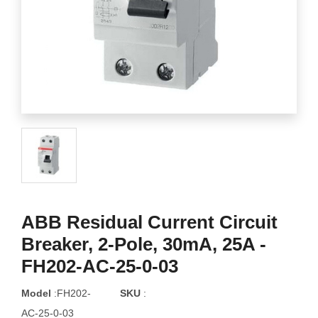
ABB Residual Current Circuit
Breaker, 2-Pole, 30mA, 25A -
FH202-AC-25-0-03
Model
:FH202-
SKU
:
AC-25-0-03