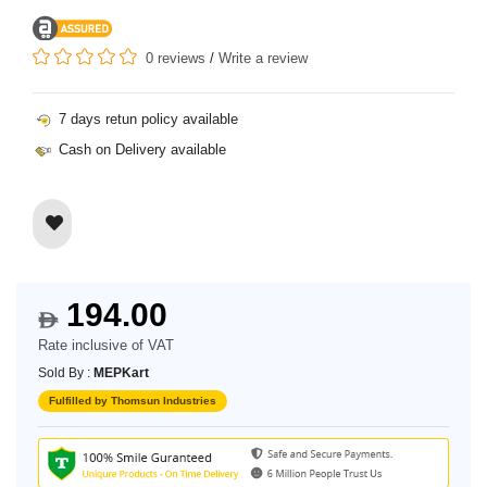
0 reviews
/
Write a review
7 days retun policy available
Cash on Delivery available
194.00
$
Rate inclusive of VAT
Sold By :
MEPKart
Fulfilled by Thomsun Industries