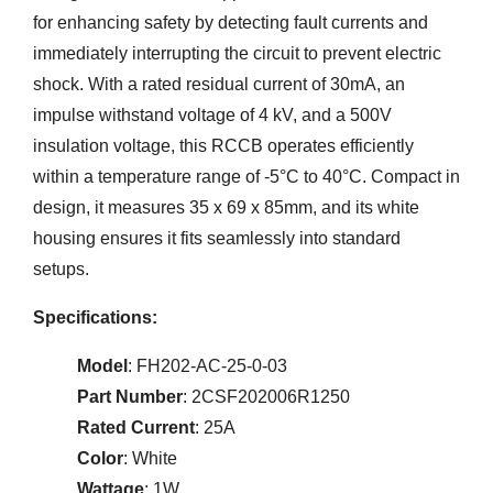
for enhancing safety by detecting fault currents and
immediately interrupting the circuit to prevent electric
shock. With a rated residual current of 30mA, an
impulse withstand voltage of 4 kV, and a 500V
insulation voltage, this RCCB operates efficiently
within a temperature range of -5°C to 40°C. Compact in
design, it measures 35 x 69 x 85mm, and its white
housing ensures it fits seamlessly into standard
setups.
Specifications:
Model
: FH202-AC-25-0-03
Part Number
: 2CSF202006R1250
Rated Current
: 25A
Color
: White
Wattage
: 1W