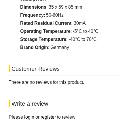
Dimensions
: 35 x 69 x 85 mm
Frequency
: 50-60Hz
Rated Residual Current
: 30mA
Operating Temperature
: -5°C to 40°C
Storage Temperature
: -40°C to 70°C
Brand Origin
: Germany
Customer Reviews
There are no reviews for this product.
Write a review
Please
login
or
register
to review