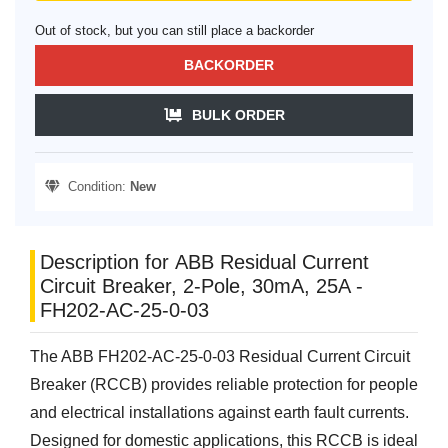
Out of stock, but you can still place a backorder
BACKORDER
BULK ORDER
Condition:
New
Description for ABB Residual Current
Circuit Breaker, 2-Pole, 30mA, 25A -
FH202-AC-25-0-03
The ABB FH202-AC-25-0-03 Residual Current Circuit
Breaker (RCCB) provides reliable protection for people
and electrical installations against earth fault currents.
Designed for domestic applications, this RCCB is ideal