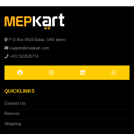
P O Box 6419 Dubai, UAE demo
support@mepkart.com
+971 522525774
QUICKLINKS
Contact Us
Returns
Shipping