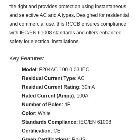
the right and provides protection using instantaneous
and selective AC and A types. Designed for residential
and commercial use, this RCCB ensures compliance
with IEC/EN 61008 standards and offers enhanced
safety for electrical installations.
Key Features:
Model:
F204AC-100-0-03-IEC
Residual Current Type:
AC
Residual Current Rating:
30mA
Rated Current (Amps):
100A
Number of Poles:
4P
Color:
White
Standards Compliance:
IEC/EN 61008
Certification:
CE
Green Certifications:
RoHS