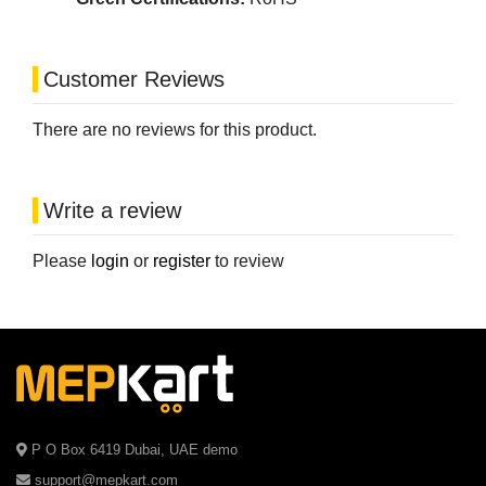
Customer Reviews
There are no reviews for this product.
Write a review
Please
login
or
register
to review
P O Box 6419 Dubai, UAE demo
support@mepkart.com