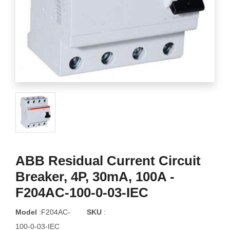
ABB Residual Current Circuit
Breaker, 4P, 30mA, 100A -
F204AC-100-0-03-IEC
Model
:F204AC-
SKU
:
100-0-03-IEC