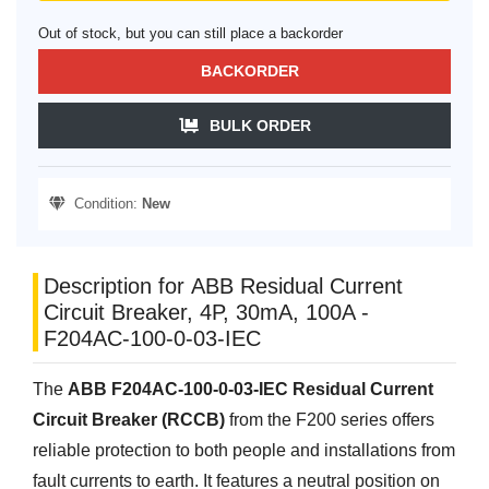
Out of stock, but you can still place a backorder
BACKORDER
BULK ORDER
Condition:
New
Description for ABB Residual Current
Circuit Breaker, 4P, 30mA, 100A -
F204AC-100-0-03-IEC
The
ABB F204AC-100-0-03-IEC Residual Current
Circuit Breaker (RCCB)
from the F200 series offers
reliable protection to both people and installations from
fault currents to earth. It features a neutral position on