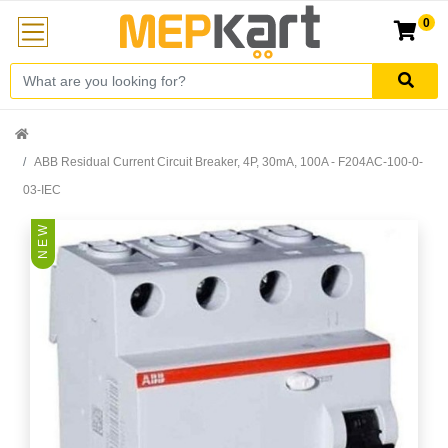
0
ABB Residual Current Circuit Breaker, 4P, 30mA, 100A - F204AC-100-0-
03-IEC
N E W