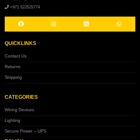
+971 522525774
QUICKLINKS
Contact Us
Returns
Shipping
CATEGORIES
Wiring Devices
Lighting
Secure Power – UPS