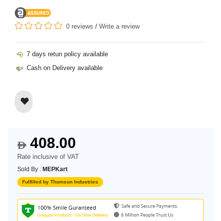
0 reviews
/
Write a review
7 days retun policy available
Cash on Delivery available
408.00
$
Rate inclusive of VAT
Sold By :
MEPKart
Fulfilled by Thomsun Industries