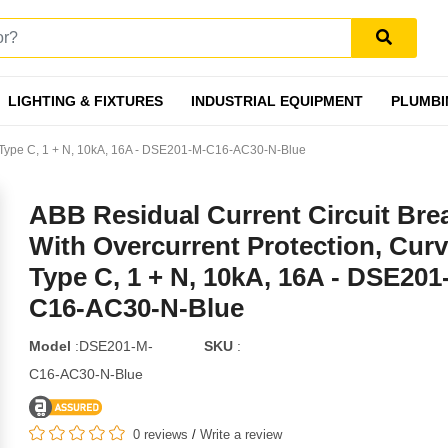
LIGHTING & FIXTURES
INDUSTRIAL EQUIPMENT
PLUMBI
ve Type C, 1 + N, 10kA, 16A - DSE201-M-C16-AC30-N-Blue
ABB Residual Current Circuit Bre
With Overcurrent Protection, Cur
Type C, 1 + N, 10kA, 16A - DSE201
C16-AC30-N-Blue
Model
:DSE201-M-
SKU
:
C16-AC30-N-Blue
0 reviews
/
Write a review