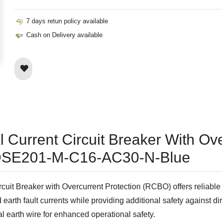
7 days retun policy available
Cash on Delivery available
 Current Circuit Breaker With Ove
- DSE201-M-C16-AC30-N-Blue
reaker with Overcurrent Protection (RCBO) offers reliable pro
 earth fault currents while providing additional safety against di
nal earth wire for enhanced operational safety.