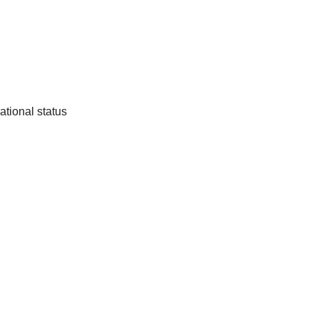
ational status