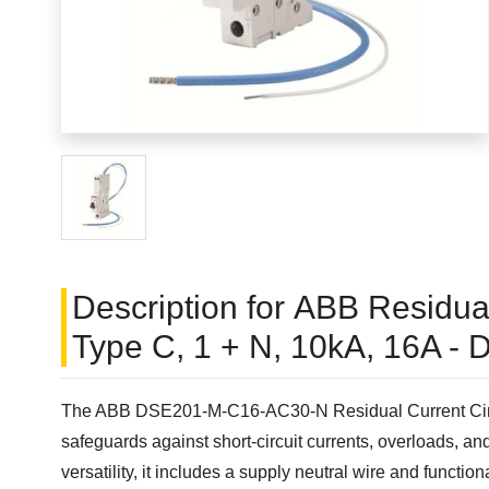
Description for ABB Residual
Type C, 1 + N, 10kA, 16A 
The ABB DSE201-M-C16-AC30-N Residual Current Circuit B
safeguards against short-circuit currents, overloads, and
versatility, it includes a supply neutral wire and functio