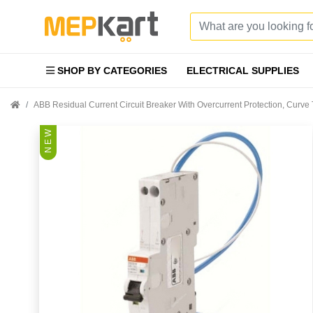
SHOP BY CATEGORIES
ELECTRICAL SUPPLIES
ABB Residual Current Circuit Breaker With Overcurrent Protection, Cur
N E W