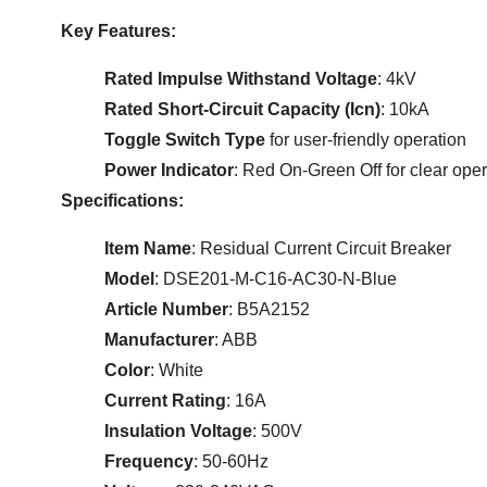
Key Features:
Rated Impulse Withstand Voltage
: 4kV
Rated Short-Circuit Capacity (Icn)
: 10kA
Toggle Switch Type
for user-friendly operation
Power Indicator
: Red On-Green Off for clear oper
Specifications:
Item Name
: Residual Current Circuit Breaker
Model
: DSE201-M-C16-AC30-N-Blue
Article Number
: B5A2152
Manufacturer
: ABB
Color
: White
Current Rating
: 16A
Insulation Voltage
: 500V
Frequency
: 50-60Hz