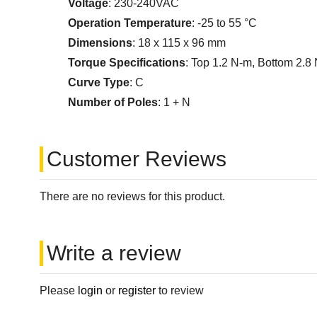
Voltage
: 230-240VAC
Operation Temperature
: -25 to 55 °C
Dimensions
: 18 x 115 x 96 mm
Torque Specifications
: Top 1.2 N-m, Bottom 2.8
Curve Type
: C
Number of Poles
: 1 + N
Customer Reviews
There are no reviews for this product.
Write a review
Please
login
or
register
to review