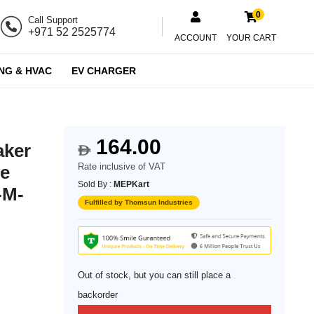
0
Call Support
+971 52 2525774
ACCOUNT
YOUR CART
NG & HVAC
EV CHARGER
164.00
aker
$
Rate inclusive of VAT
ve
Sold By :
MEPKart
-M-
Fulfilled by Thomsun Industries
Out of stock, but you can still place a
backorder