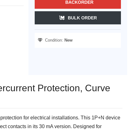
BACKORDER
BULK ORDER
Condition:
New
rcurrent Protection, Curve
tection for electrical installations. This 1P+N device
rect contacts in its 30 mA version. Designed for