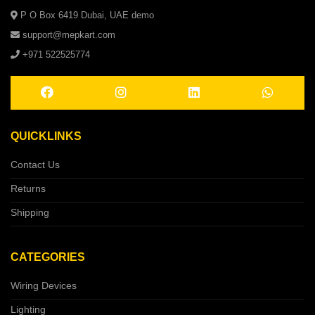
P O Box 6419 Dubai, UAE demo
support@mepkart.com
+971 522525774
QUICKLINKS
Contact Us
Returns
Shipping
CATEGORIES
Wiring Devices
Lighting