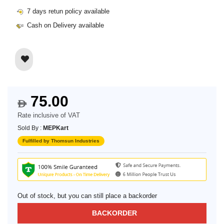
7 days retun policy available
Cash on Delivery available
75.00
$
Rate inclusive of VAT
Sold By :
MEPKart
Fulfilled by Thomsun Industries
Out of stock, but you can still place a backorder
BACKORDER