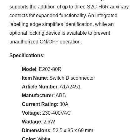
supports the addition of up to three S2C-H6R auxiliary
contacts for expanded functionality. An integrated
labelling edge simplifies identification, while an
optional locking device is available to prevent
unauthorized ON/OFF operation.
Specifications:
Model
: E203-80R
Item Name
: Switch Disconnector
Article Number
: A1A2451
Manufacturer
: ABB
Current Rating
: 80A
Voltage
: 230-400VAC
Wattage
: 2.6W
Dimensions
: 52.5 x 85 x 69 mm
Color
: White