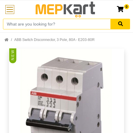
0
ABB Switch Disconnector, 3 Pole, 80A - E203-80R
N E W