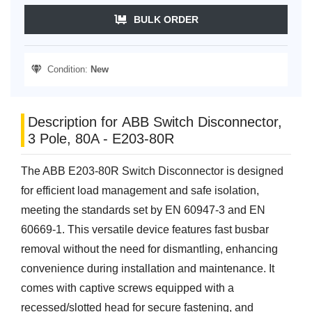
BULK ORDER
Condition:
New
Description for ABB Switch Disconnector,
3 Pole, 80A - E203-80R
The ABB E203-80R Switch Disconnector is designed
for efficient load management and safe isolation,
meeting the standards set by EN 60947-3 and EN
60669-1. This versatile device features fast busbar
removal without the need for dismantling, enhancing
convenience during installation and maintenance. It
comes with captive screws equipped with a
recessed/slotted head for secure fastening, and