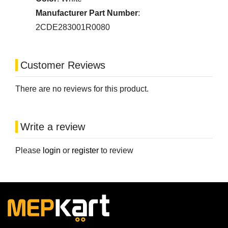
Manufacturer Part Number
:
2CDE283001R0080
Customer Reviews
There are no reviews for this product.
Write a review
Please
login
or
register
to review