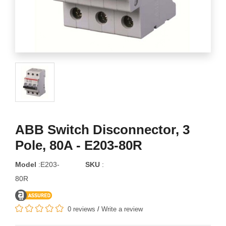
ABB Switch Disconnector, 3
Pole, 80A - E203-80R
Model
:E203-
SKU
:
80R
0 reviews
/
Write a review