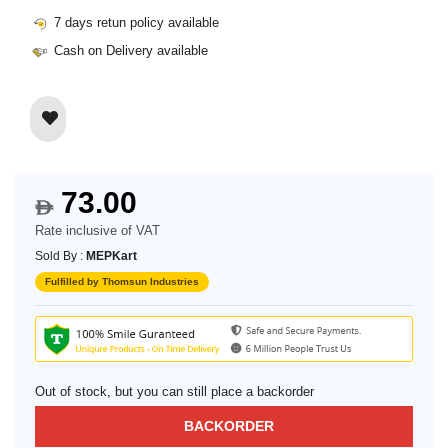
7 days retun policy available
Cash on Delivery available
73.00
$
Rate inclusive of VAT
Sold By :
MEPKart
Fulfilled by Thomsun Industries
Out of stock, but you can still place a backorder
BACKORDER