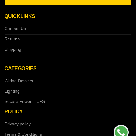
QUICKLINKS
Contact Us
Returns
Shipping
CATEGORIES
Wiring Devices
Lighting
Secure Power – UPS
POLICY
Privacy policy
Terms & Conditions