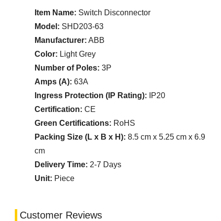
Item Name:
Switch Disconnector
Model:
SHD203-63
Manufacturer:
ABB
Color:
Light Grey
Number of Poles:
3P
Amps (A):
63A
Ingress Protection (IP Rating):
IP20
Certification:
CE
Green Certifications:
RoHS
Packing Size (L x B x H):
8.5 cm x 5.25 cm x 6.9
cm
Delivery Time:
2-7 Days
Unit:
Piece
Customer Reviews