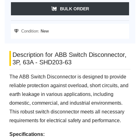
BULK ORDER
Condition:
New
Description for ABB Switch Disconnector,
3P, 63A - SHD203-63
The ABB Switch Disconnector is designed to provide
reliable protection against overload, short circuits, and
earth leakage in various applications, including
domestic, commercial, and industrial environments.
This robust switch disconnector meets all necessary
requirements for electrical safety and performance.
Specifications: