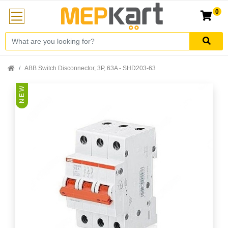
0
ABB Switch Disconnector, 3P, 63A - SHD203-63
N E W