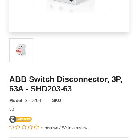
ABB Switch Disconnector, 3P,
63A - SHD203-63
Model
:SHD203-
SKU
:
63
0 reviews
/
Write a review