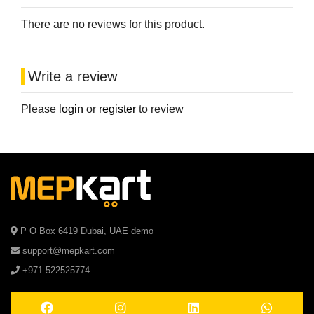
There are no reviews for this product.
Write a review
Please
login
or
register
to review
P O Box 6419 Dubai, UAE demo
support@mepkart.com
+971 522525774