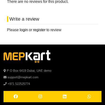
There are no reviews for this product.
Write a review
Please
login
or
register
to review
P O Box 6419 Dubai, UAE demo
support@mepkart.com
+971 522525774