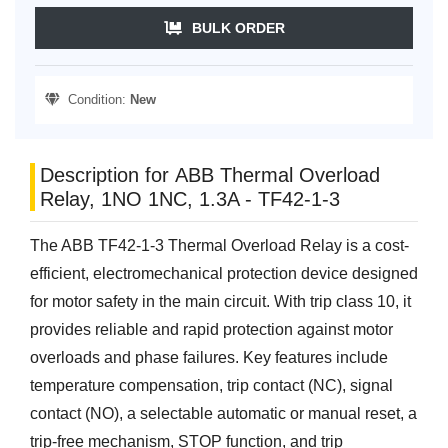
BULK ORDER
Condition:
New
Description for ABB Thermal Overload
Relay, 1NO 1NC, 1.3A - TF42-1-3
The ABB TF42-1-3 Thermal Overload Relay is a cost-
efficient, electromechanical protection device designed
for motor safety in the main circuit. With trip class 10, it
provides reliable and rapid protection against motor
overloads and phase failures. Key features include
temperature compensation, trip contact (NC), signal
contact (NO), a selectable automatic or manual reset, a
trip-free mechanism, STOP function, and trip