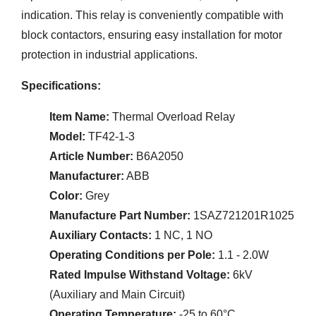
indication. This relay is conveniently compatible with
block contactors, ensuring easy installation for motor
protection in industrial applications.
Specifications:
Item Name:
Thermal Overload Relay
Model:
TF42-1-3
Article Number:
B6A2050
Manufacturer:
ABB
Color:
Grey
Manufacture Part Number:
1SAZ721201R1025
Auxiliary Contacts:
1 NC, 1 NO
Operating Conditions per Pole:
1.1 - 2.0W
Rated Impulse Withstand Voltage:
6kV
(Auxiliary and Main Circuit)
Operating Temperature:
-25 to 60°C