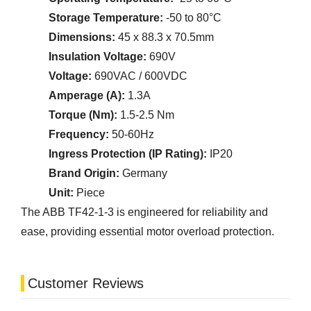
Storage Temperature:
-50 to 80°C
Dimensions:
45 x 88.3 x 70.5mm
Insulation Voltage:
690V
Voltage:
690VAC / 600VDC
Amperage (A):
1.3A
Torque (Nm):
1.5-2.5 Nm
Frequency:
50-60Hz
Ingress Protection (IP Rating):
IP20
Brand Origin:
Germany
Unit:
Piece
The ABB TF42-1-3 is engineered for reliability and
ease, providing essential motor overload protection.
Customer Reviews