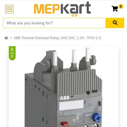
0
ABB Thermal Overload Relay, 1NO 1NC, 1.3A - TF42-1-3
N E W