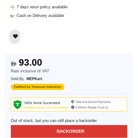
7 days retun policy available
Cash on Delivery available
93.00
$
Rate inclusive of VAT
Sold By :
MEPKart
Fulfilled by Thomsun Industries
Out of stock, but you can still place a backorder
BACKORDER