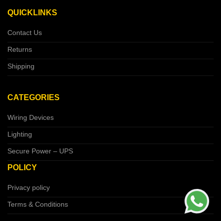
QUICKLINKS
Contact Us
Returns
Shipping
CATEGORIES
Wiring Devices
Lighting
Secure Power – UPS
POLICY
Privacy policy
Terms & Conditions