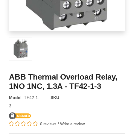
ABB Thermal Overload Relay,
1NO 1NC, 1.3A - TF42-1-3
Model
:TF42-1-
SKU
:
3
0 reviews
/
Write a review