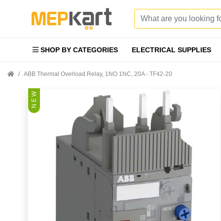
SHOP BY CATEGORIES
ELECTRICAL SUPPLIES
ABB Thermal Overload Relay, 1NO 1NC, 20A - TF42-20
N E W