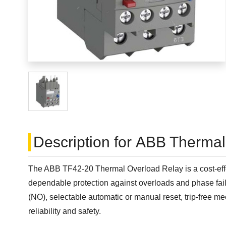
Description for ABB Therma
The ABB TF42-20 Thermal Overload Relay is a cost-effec
dependable protection against overloads and phase failu
(NO), selectable automatic or manual reset, trip-free m
reliability and safety.