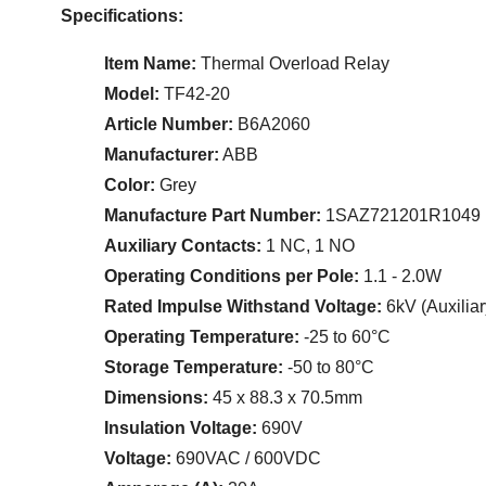
Specifications:
Item Name:
Thermal Overload Relay
Model:
TF42-20
Article Number:
B6A2060
Manufacturer:
ABB
Color:
Grey
Manufacture Part Number:
1SAZ721201R1049
Auxiliary Contacts:
1 NC, 1 NO
Operating Conditions per Pole:
1.1 - 2.0W
Rated Impulse Withstand Voltage:
6kV (Auxiliar
Operating Temperature:
-25 to 60°C
Storage Temperature:
-50 to 80°C
Dimensions:
45 x 88.3 x 70.5mm
Insulation Voltage:
690V
Voltage:
690VAC / 600VDC