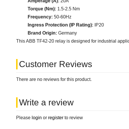
Amperage (A):
20A
Torque (Nm):
1.5-2.5 Nm
Frequency:
50-60Hz
Ingress Protection (IP Rating):
IP20
Brand Origin:
Germany
This ABB TF42-20 relay is designed for industrial applica
Customer Reviews
There are no reviews for this product.
Write a review
Please
login
or
register
to review