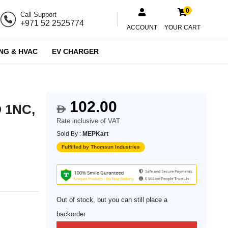
0
Call Support
+971 52 2525774
ACCOUNT
YOUR CART
NG & HVAC
EV CHARGER
102.00
O 1NC,
$
Rate inclusive of VAT
Sold By :
MEPKart
Fulfilled by Thomsun Industries
Out of stock, but you can still place a
backorder