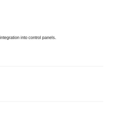
integration into control panels.