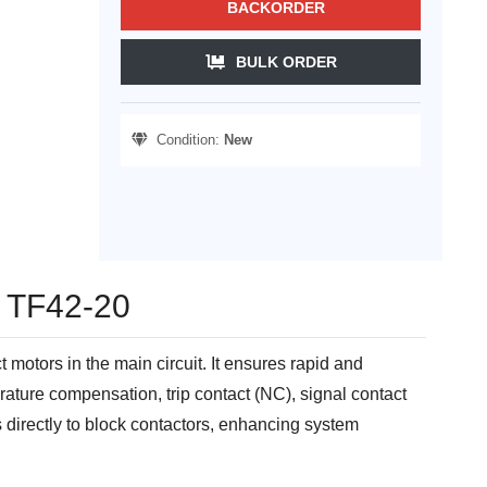
BACKORDER
BULK ORDER
Condition:
New
- TF42-20
otors in the main circuit. It ensures rapid and
ature compensation, trip contact (NC), signal contact
s directly to block contactors, enhancing system