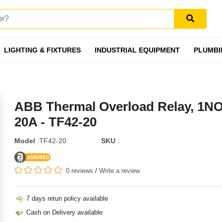
LIGHTING & FIXTURES
INDUSTRIAL EQUIPMENT
PLUMBI
ABB Thermal Overload Relay, 1N
20A - TF42-20
Model
:TF42-20
SKU
:
0 reviews
/
Write a review
7 days retun policy available
Cash on Delivery available