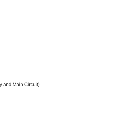
y and Main Circuit)