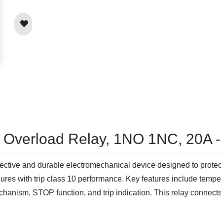
l Overload Relay, 1NO 1NC, 20A 
tive and durable electromechanical device designed to protect m
res with trip class 10 performance. Key features include temper
echanism, STOP function, and trip indication. This relay connect