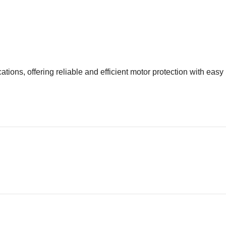
tions, offering reliable and efficient motor protection with easy 