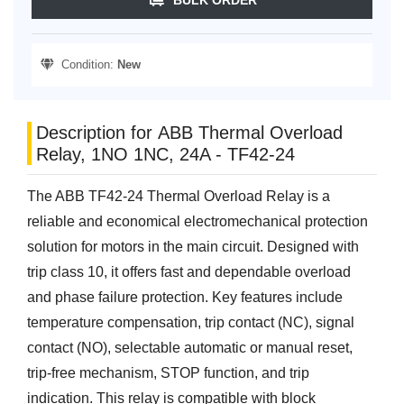
Condition:
New
Description for ABB Thermal Overload
Relay, 1NO 1NC, 24A - TF42-24
The ABB TF42-24 Thermal Overload Relay is a
reliable and economical electromechanical protection
solution for motors in the main circuit. Designed with
trip class 10, it offers fast and dependable overload
and phase failure protection. Key features include
temperature compensation, trip contact (NC), signal
contact (NO), selectable automatic or manual reset,
trip-free mechanism, STOP function, and trip
indication. This relay is compatible with block