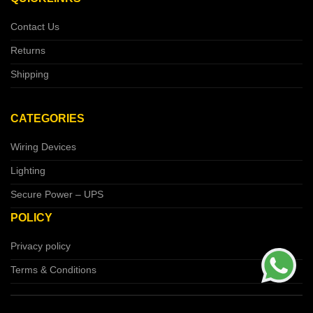
Contact Us
Returns
Shipping
CATEGORIES
Wiring Devices
Lighting
Secure Power – UPS
POLICY
Privacy policy
Terms & Conditions