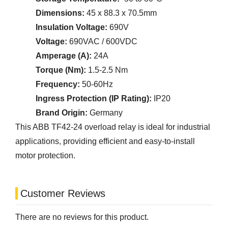
Dimensions:
45 x 88.3 x 70.5mm
Insulation Voltage:
690V
Voltage:
690VAC / 600VDC
Amperage (A):
24A
Torque (Nm):
1.5-2.5 Nm
Frequency:
50-60Hz
Ingress Protection (IP Rating):
IP20
Brand Origin:
Germany
This ABB TF42-24 overload relay is ideal for industrial
applications, providing efficient and easy-to-install
motor protection.
Customer Reviews
There are no reviews for this product.