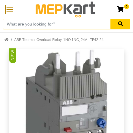
0
ABB Thermal Overload Relay, 1NO 1NC, 24A - TF42-24
N E W