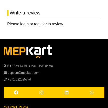
Write a review
Please
login
or
register
to review
P O Box 6419 Dubai, UAE demo
support@mepkart.com
+971 522525774
QUICKLINKS