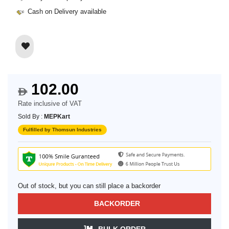
Cash on Delivery available
102.00
$
Rate inclusive of VAT
Sold By :
MEPKart
Fulfilled by Thomsun Industries
Out of stock, but you can still place a backorder
BACKORDER
BULK ORDER