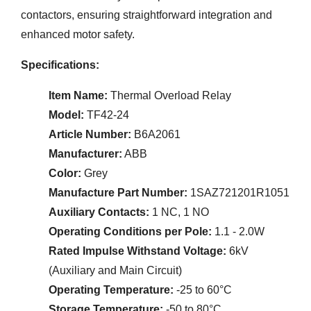
contactors, ensuring straightforward integration and
enhanced motor safety.
Specifications:
Item Name:
Thermal Overload Relay
Model:
TF42-24
Article Number:
B6A2061
Manufacturer:
ABB
Color:
Grey
Manufacture Part Number:
1SAZ721201R1051
Auxiliary Contacts:
1 NC, 1 NO
Operating Conditions per Pole:
1.1 - 2.0W
Rated Impulse Withstand Voltage:
6kV
(Auxiliary and Main Circuit)
Operating Temperature:
-25 to 60°C
Storage Temperature:
-50 to 80°C