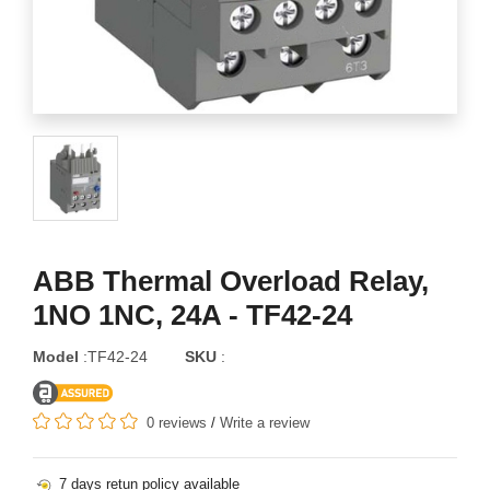
ABB Thermal Overload Relay,
1NO 1NC, 24A - TF42-24
Model
:TF42-24
SKU
:
0 reviews
/
Write a review
7 days retun policy available