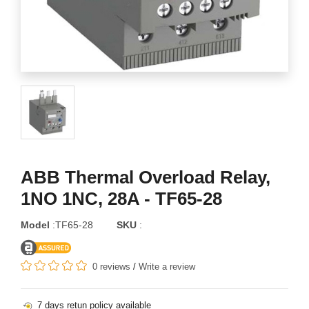
ABB Thermal Overload Relay,
1NO 1NC, 28A - TF65-28
Model
:TF65-28
SKU
:
0 reviews
/
Write a review
7 days retun policy available