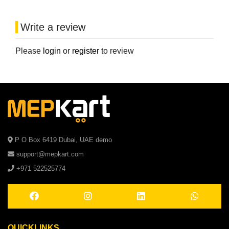
Write a review
Please
login
or
register
to review
P O Box 6419 Dubai, UAE demo
support@mepkart.com
+971 522525774
QUICKLINKS