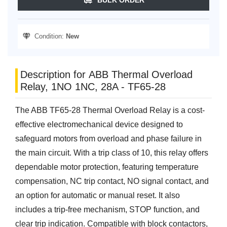
Condition:
New
Description for ABB Thermal Overload
Relay, 1NO 1NC, 28A - TF65-28
The ABB TF65-28 Thermal Overload Relay is a cost-
effective electromechanical device designed to
safeguard motors from overload and phase failure in
the main circuit. With a trip class of 10, this relay offers
dependable motor protection, featuring temperature
compensation, NC trip contact, NO signal contact, and
an option for automatic or manual reset. It also
includes a trip-free mechanism, STOP function, and
clear trip indication. Compatible with block contactors,