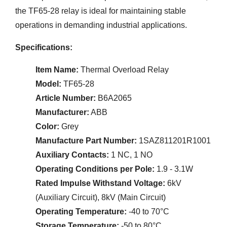
the TF65-28 relay is ideal for maintaining stable
operations in demanding industrial applications.
Specifications:
Item Name:
Thermal Overload Relay
Model:
TF65-28
Article Number:
B6A2065
Manufacturer:
ABB
Color:
Grey
Manufacture Part Number:
1SAZ811201R1001
Auxiliary Contacts:
1 NC, 1 NO
Operating Conditions per Pole:
1.9 - 3.1W
Rated Impulse Withstand Voltage:
6kV
(Auxiliary Circuit), 8kV (Main Circuit)
Operating Temperature:
-40 to 70°C
Storage Temperature:
-50 to 80°C