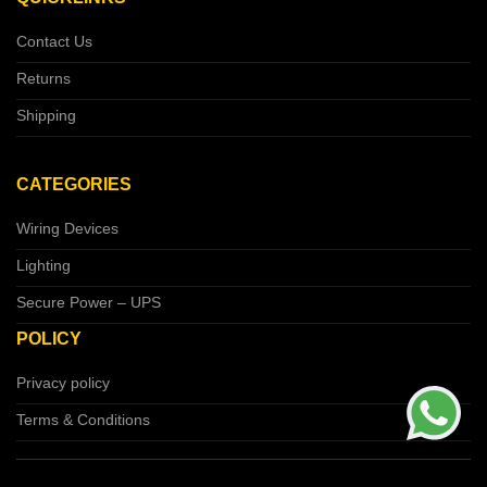
Contact Us
Returns
Shipping
CATEGORIES
Wiring Devices
Lighting
Secure Power – UPS
POLICY
Privacy policy
Terms & Conditions