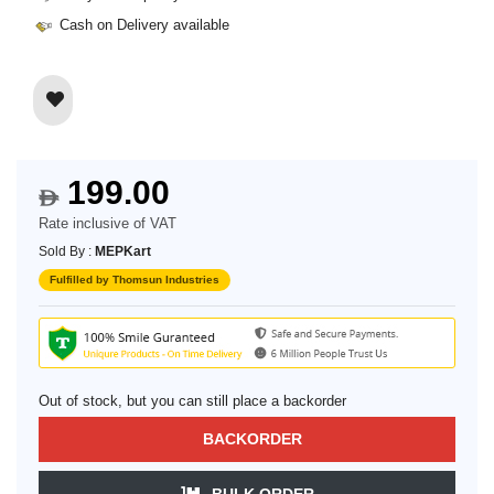
Cash on Delivery available
199.00
$
Rate inclusive of VAT
Sold By :
MEPKart
Fulfilled by Thomsun Industries
Out of stock, but you can still place a backorder
BACKORDER
BULK ORDER