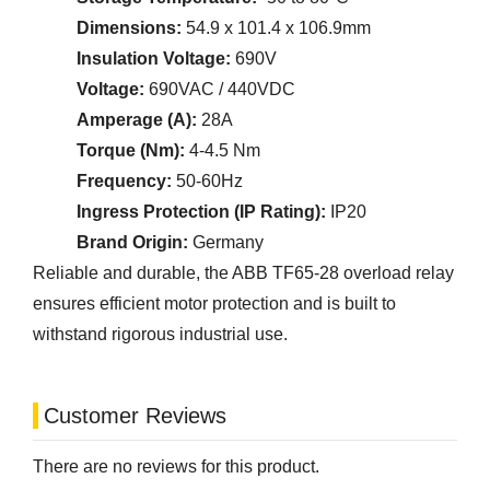
Dimensions:
54.9 x 101.4 x 106.9mm
Insulation Voltage:
690V
Voltage:
690VAC / 440VDC
Amperage (A):
28A
Torque (Nm):
4-4.5 Nm
Frequency:
50-60Hz
Ingress Protection (IP Rating):
IP20
Brand Origin:
Germany
Reliable and durable, the ABB TF65-28 overload relay
ensures efficient motor protection and is built to
withstand rigorous industrial use.
Customer Reviews
There are no reviews for this product.