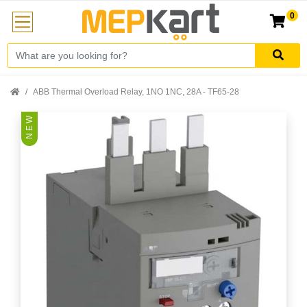
0
ABB Thermal Overload Relay, 1NO 1NC, 28A - TF65-28
N E W