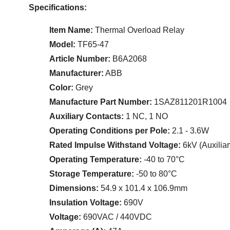
Specifications:
Item Name:
Thermal Overload Relay
Model:
TF65-47
Article Number:
B6A2068
Manufacturer:
ABB
Color:
Grey
Manufacture Part Number:
1SAZ811201R1004
Auxiliary Contacts:
1 NC, 1 NO
Operating Conditions per Pole:
2.1 - 3.6W
Rated Impulse Withstand Voltage:
6kV (Auxiliary
Operating Temperature:
-40 to 70°C
Storage Temperature:
-50 to 80°C
Dimensions:
54.9 x 101.4 x 106.9mm
Insulation Voltage:
690V
Voltage:
690VAC / 440VDC