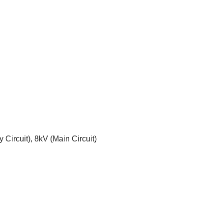
 Circuit), 8kV (Main Circuit)