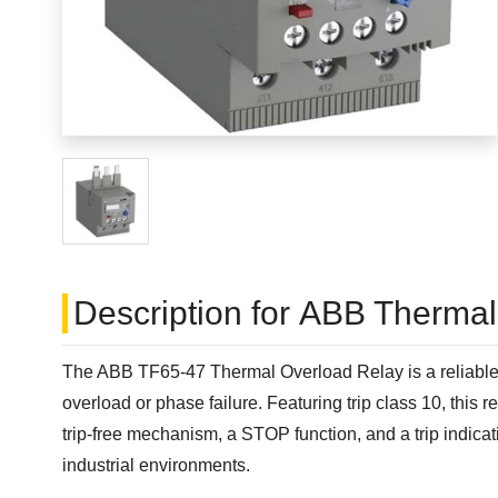
Description for ABB Therma
The ABB TF65-47 Thermal Overload Relay is a reliable an
overload or phase failure. Featuring trip class 10, this
trip-free mechanism, a STOP function, and a trip indicati
industrial environments.