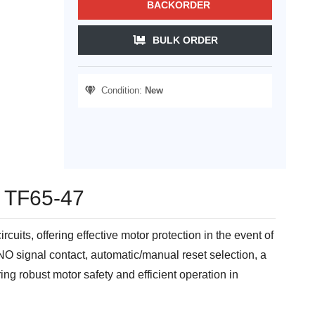
BACKORDER
BULK ORDER
Condition:
New
- TF65-47
its, offering effective motor protection in the event of
 NO signal contact, automatic/manual reset selection, a
ing robust motor safety and efficient operation in