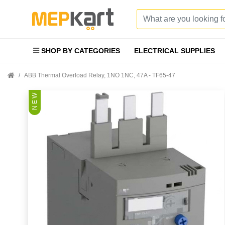
SHOP BY CATEGORIES
ELECTRICAL SUPPLIES
ABB Thermal Overload Relay, 1NO 1NC, 47A - TF65-47
N E W