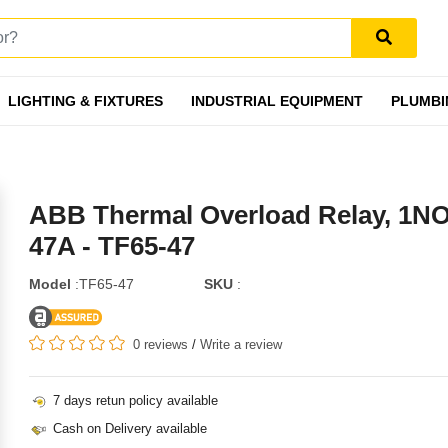
LIGHTING & FIXTURES
INDUSTRIAL EQUIPMENT
PLUMBI
ABB Thermal Overload Relay, 1N
47A - TF65-47
Model
:TF65-47
SKU
:
0 reviews
/
Write a review
7 days retun policy available
Cash on Delivery available