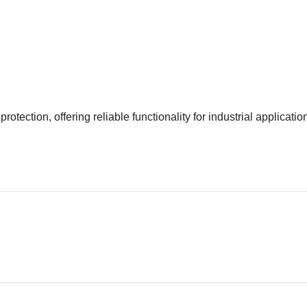
ection, offering reliable functionality for industrial applicatio