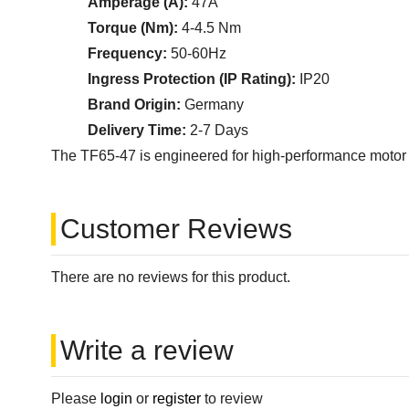
Amperage (A):
47A
Torque (Nm):
4-4.5 Nm
Frequency:
50-60Hz
Ingress Protection (IP Rating):
IP20
Brand Origin:
Germany
Delivery Time:
2-7 Days
The TF65-47 is engineered for high-performance motor prot
Customer Reviews
There are no reviews for this product.
Write a review
Please
login
or
register
to review