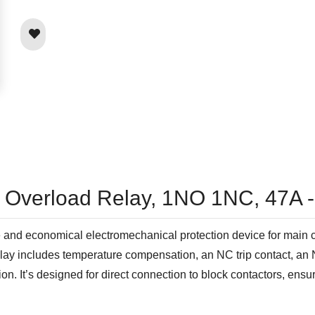
l Overload Relay, 1NO 1NC, 47A 
d economical electromechanical protection device for main circu
 relay includes temperature compensation, an NC trip contact, an
on. It’s designed for direct connection to block contactors, ensur