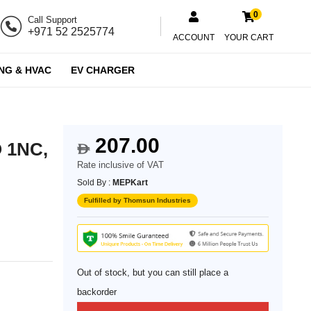
0
Call Support
+971 52 2525774
ACCOUNT
YOUR CART
NG & HVAC
EV CHARGER
207.00
O 1NC,
$
Rate inclusive of VAT
Sold By :
MEPKart
Fulfilled by Thomsun Industries
Out of stock, but you can still place a
backorder