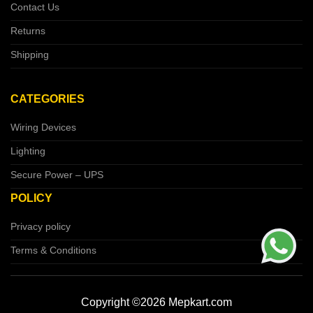
Contact Us
Returns
Shipping
CATEGORIES
Wiring Devices
Lighting
Secure Power – UPS
POLICY
Privacy policy
Terms & Conditions
Copyright ©2026 Mepkart.com