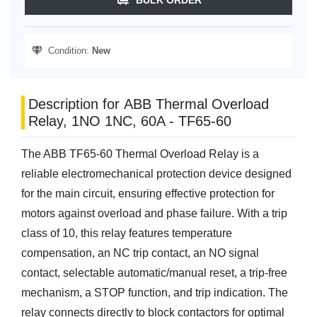
Condition:
New
Description for ABB Thermal Overload
Relay, 1NO 1NC, 60A - TF65-60
The ABB TF65-60 Thermal Overload Relay is a
reliable electromechanical protection device designed
for the main circuit, ensuring effective protection for
motors against overload and phase failure. With a trip
class of 10, this relay features temperature
compensation, an NC trip contact, an NO signal
contact, selectable automatic/manual reset, a trip-free
mechanism, a STOP function, and trip indication. The
relay connects directly to block contactors for optimal