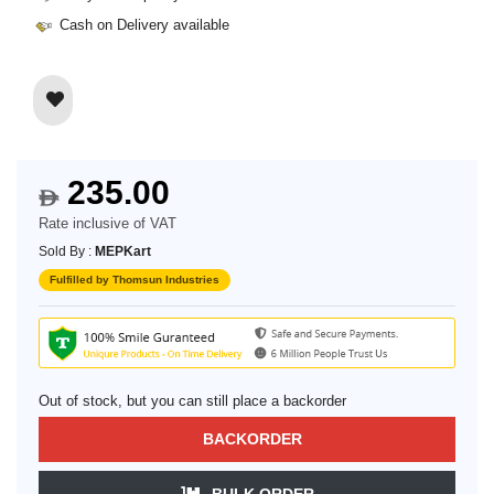
Cash on Delivery available
235.00
$
Rate inclusive of VAT
Sold By :
MEPKart
Fulfilled by Thomsun Industries
Out of stock, but you can still place a backorder
BACKORDER
BULK ORDER