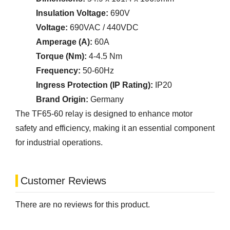
Insulation Voltage:
690V
Voltage:
690VAC / 440VDC
Amperage (A):
60A
Torque (Nm):
4-4.5 Nm
Frequency:
50-60Hz
Ingress Protection (IP Rating):
IP20
Brand Origin:
Germany
The TF65-60 relay is designed to enhance motor
safety and efficiency, making it an essential component
for industrial operations.
Customer Reviews
There are no reviews for this product.