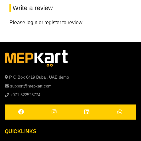
Write a review
Please
login
or
register
to review
P O Box 6419 Dubai, UAE demo
support@mepkart.com
+971 522525774
QUICKLINKS