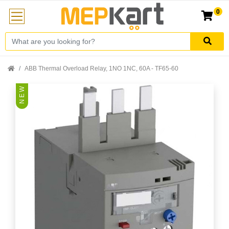
0
ABB Thermal Overload Relay, 1NO 1NC, 60A - TF65-60
N E W