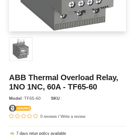
ABB Thermal Overload Relay,
1NO 1NC, 60A - TF65-60
Model
:TF65-60
SKU
:
0 reviews
/
Write a review
7 days retun policy available