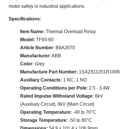
motor safety in industrial applications.
Specifications:
Item Name:
Thermal Overload Relay
Model:
TF65-60
Article Number:
B6A2070
Manufacturer:
ABB
Color:
Grey
Manufacture Part Number:
1SAZ811201R1006
Auxiliary Contacts:
1 NC, 1 NO
Operating Conditions per Pole:
2.5 - 3.4W
Rated Impulse Withstand Voltage:
6kV
(Auxiliary Circuit), 8kV (Main Circuit)
Operating Temperature:
-40 to 70°C
Storage Temperature:
-50 to 80°C
Dimensions:
54.9 x 101.4 x 106.9mm