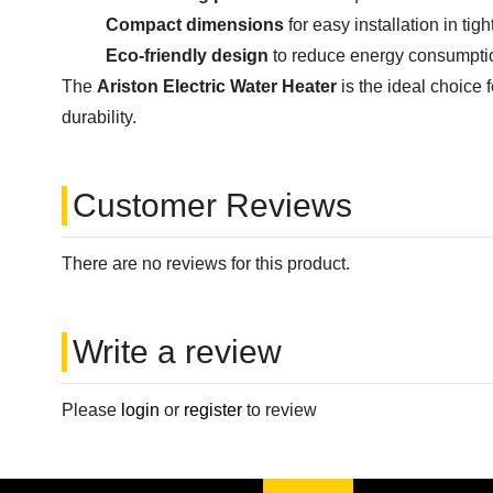
Compact dimensions
for easy installation in tig
Eco-friendly design
to reduce energy consumption
The
Ariston Electric Water Heater
is the ideal choic
durability.
Customer Reviews
There are no reviews for this product.
Write a review
Please
login
or
register
to review