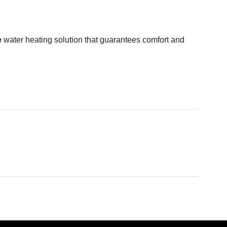
e
water heating solution that guarantees comfort and