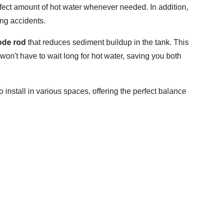
rfect amount of hot water whenever needed. In addition,
ing accidents.
de rod
that reduces sediment buildup in the tank. This
u won't have to wait long for hot water, saving you both
to install in various spaces, offering the perfect balance