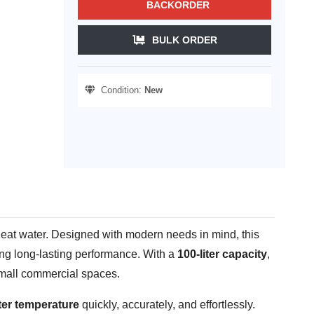
BACKORDER
BULK ORDER
Condition:
New
 heat water. Designed with modern needs in mind, this
ing long-lasting performance. With a
100-liter capacity
,
 small commercial spaces.
ter temperature
quickly, accurately, and effortlessly.