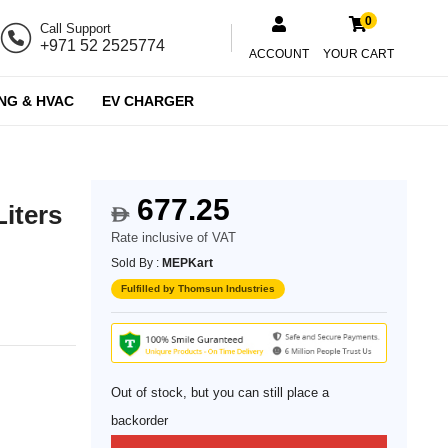
0
Call Support
+971 52 2525774
ACCOUNT
YOUR CART
NG & HVAC
EV CHARGER
677.25
Liters
$
Rate inclusive of VAT
Sold By :
MEPKart
Fulfilled by Thomsun Industries
Out of stock, but you can still place a
backorder