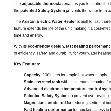
The
adjustable thermostat
enables you to control the 
the
patented Safety System
prevents the water from ex
The
Ariston Electric Water Heater
is built to last, than
feature extends the life of the unit, making it a cost-eff
time and energy.
With its
eco-friendly design
,
fast heating performan
of efficiency, safety, and durability for your water heati
Key Features:
Capacity:
100 Liters for ample hot water supply
Stainless steel tank
with thick enamel coating fo
Advanced electronic temperature control sys
Patented Safety System
to prevent overheating 
Magnesium anode rod
for reducing sediment bui
Fast heating performance
for quicker access to 