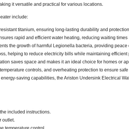
king it versatile and practical for various locations.
eater include:
sistant titanium, ensuring long-lasting durability and protection
ures rapid and efficient water heating, reducing waiting time
ents the growth of harmful Legionella bacteria, providing peace 
, helping to reduce electricity bills while maintaining efficien
ation saves space and makes it an ideal choice for homes or ap
 temperature controls, and overheating protection to ensure safe
d energy-saving capabilities, the Ariston Undersink Electrical Wa
the included instructions.
 outlet.
he temperature control.