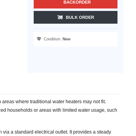
BACKORDER
BULK ORDER
Condition:
New
n areas where traditional water heaters may not fit.
sized households or areas with limited water usage, such
 via a standard electrical outlet. It provides a steady