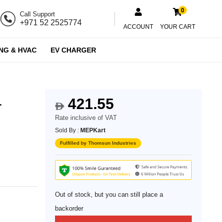
0
Call Support
+971 52 2525774
ACCOUNT
YOUR CART
NG & HVAC
EV CHARGER
421.55
r
$
Rate inclusive of VAT
Sold By :
MEPKart
Fulfilled by Thomsun Industries
Out of stock, but you can still place a
backorder