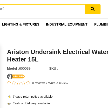
LIGHTING & FIXTURES
INDUSTRIAL EQUIPMENT
PLUMBI
Ariston Undersink Electrical Wate
Heater 15L
Model
:600059
SKU
:
0 reviews
/
Write a review
7 days retun policy available
Cash on Delivery available