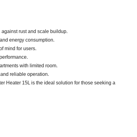
 against rust and scale buildup.
s and energy consumption.
of mind for users.
t performance.
artments with limited room.
 and reliable operation.
ter Heater 15L is the ideal solution for those seeking a