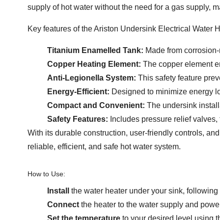
supply of hot water without the need for a gas supply, ma
Key features of the Ariston Undersink Electrical Water H
Titanium Enamelled Tank:
Made from corrosion-re
Copper Heating Element:
The copper element ens
Anti-Legionella System:
This safety feature prev
Energy-Efficient:
Designed to minimize energy loss
Compact and Convenient:
The undersink install
Safety Features:
Includes pressure relief valves,
With its durable construction, user-friendly controls, an
reliable, efficient, and safe hot water system.
How to Use:
Install
the water heater under your sink, following 
Connect
the heater to the water supply and power
Set the temperature
to your desired level using t