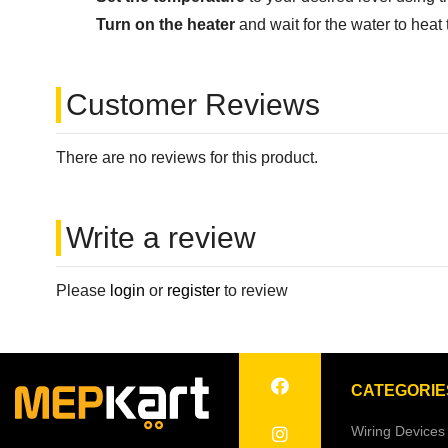
Turn on the heater
and wait for the water to heat
Customer Reviews
There are no reviews for this product.
Write a review
Please
login
or
register
to review
CATEGORIE
Wiring Devices