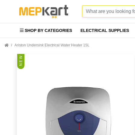
SHOP BY CATEGORIES
ELECTRICAL SUPPLIES
Ariston Undersink Electrical Water Heater 15L
N E W