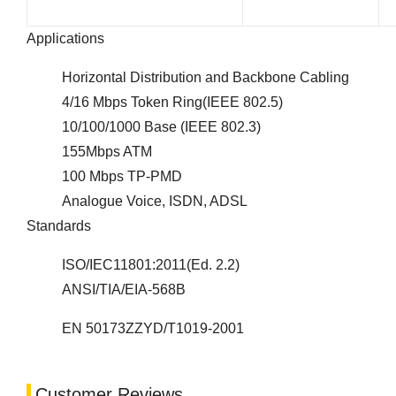
Applications
Horizontal Distribution and Backbone Cabling
4/16 Mbps Token Ring(IEEE 802.5)
10/100/1000 Base (IEEE 802.3)
155Mbps ATM
100 Mbps TP-PMD
Analogue Voice, ISDN, ADSL
Standards
ISO/IEC11801:2011(Ed. 2.2)
ANSI/TIA/EIA-568B
EN 50173ZZYD/T1019-2001
Customer Reviews