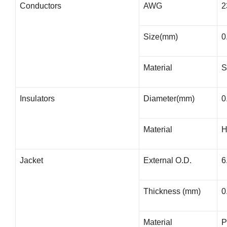
Conductors
AWG
2
Size(mm)
0
Material
S
Insulators
Diameter(mm)
0
Material
Jacket
External O.D.
6
Thickness (mm)
0
Material