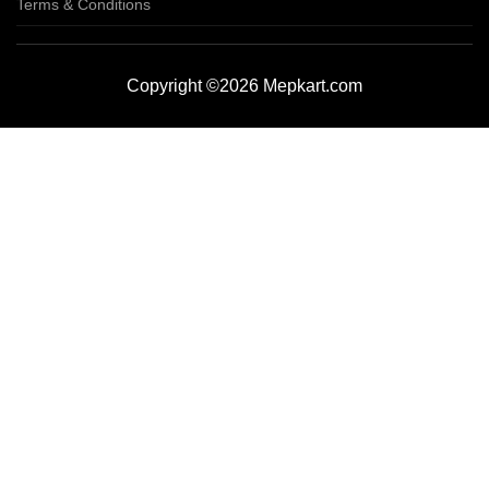
Terms & Conditions
Copyright ©2026 Mepkart.com