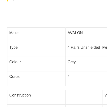
Make
AVALON
Type
4 Pairs Unshielded Twi
Colour
Grey
Cores
4
Construction
V