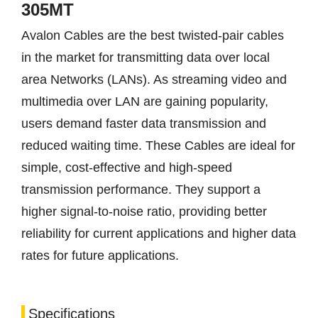
305MT
Avalon Cables are the best twisted-pair cables
in the market for transmitting data over local
area Networks (LANs). As streaming video and
multimedia over LAN are gaining popularity,
users demand faster data transmission and
reduced waiting time. These Cables are ideal for
simple, cost-effective and high-speed
transmission performance. They support a
higher signal-to-noise ratio, providing better
reliability for current applications and higher data
rates for future applications.
Specifications