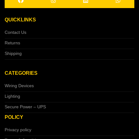
QUICKLINKS
Contact Us
Returns
Shipping
CATEGORIES
Wiring Devices
Lighting
Secure Power – UPS
POLICY
Privacy policy