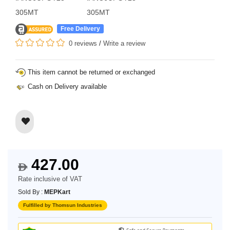
305MT
305MT
Free Delivery
0 reviews
/
Write a review
This item cannot be returned or exchanged
Cash on Delivery available
427.00
$
Rate inclusive of VAT
Sold By :
MEPKart
Fulfilled by Thomsun Industries