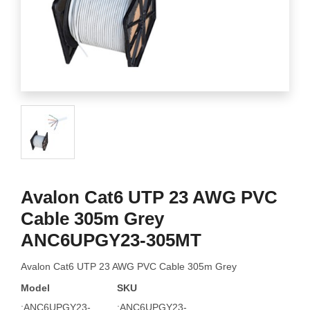
Avalon Cat6 UTP 23 AWG PVC
Cable 305m Grey
ANC6UPGY23-305MT
Avalon Cat6 UTP 23 AWG PVC Cable 305m Grey
Model
SKU
:ANC6UPGY23-
:ANC6UPGY23-