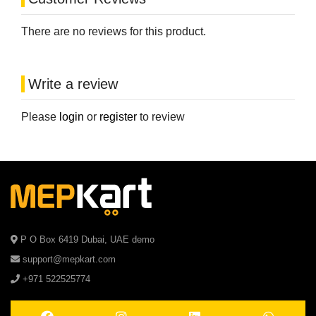
There are no reviews for this product.
Write a review
Please
login
or
register
to review
P O Box 6419 Dubai, UAE demo
support@mepkart.com
+971 522525774