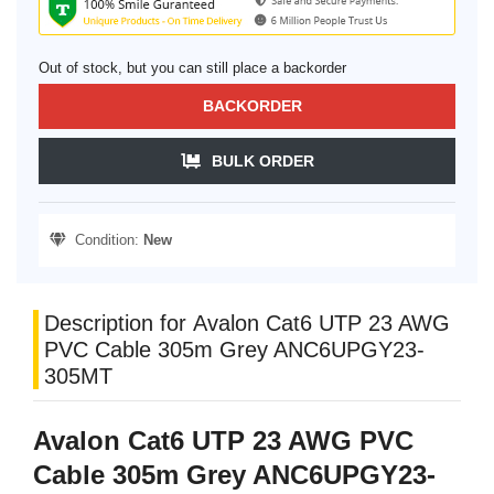
Out of stock, but you can still place a backorder
BACKORDER
BULK ORDER
Condition:
New
Description for Avalon Cat6 UTP 23 AWG
PVC Cable 305m Grey ANC6UPGY23-
305MT
Avalon Cat6 UTP 23 AWG PVC
Cable 305m Grey ANC6UPGY23-