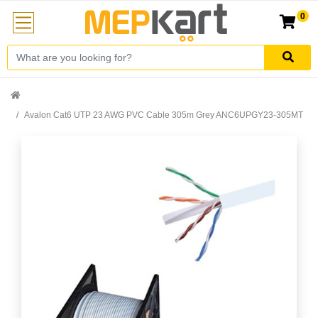
0
Avalon Cat6 UTP 23 AWG PVC Cable 305m Grey ANC6UPGY23-305MT