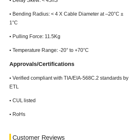
• Delay Skew: < 45nS
• Bending Radius: < 4 X Cable Diameter at –20°C ±
1°C
• Pulling Force: 11.5Kg
• Temperature Range: -20° to +70°C
Approvals/Certifications
• Verified compliant with TIA/EIA-568C.2 standards by
ETL
• CUL listed
• RoHs
Customer Reviews