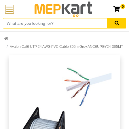
0
Avalon Cat6 UTP 24 AWG PVC Cable 305m Grey ANC6UPGY24-305MT