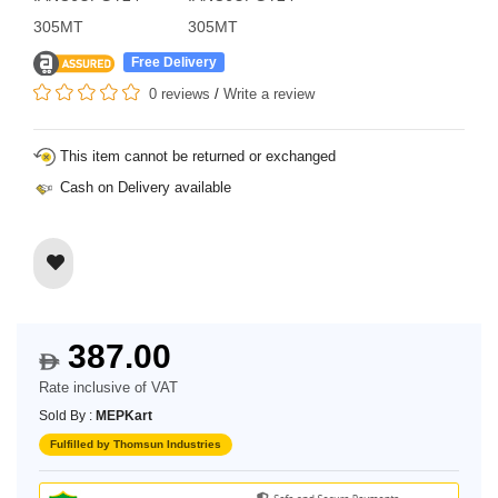
305MT
305MT
Free Delivery
0 reviews
/
Write a review
This item cannot be returned or exchanged
Cash on Delivery available
387.00
$
Rate inclusive of VAT
Sold By :
MEPKart
Fulfilled by Thomsun Industries