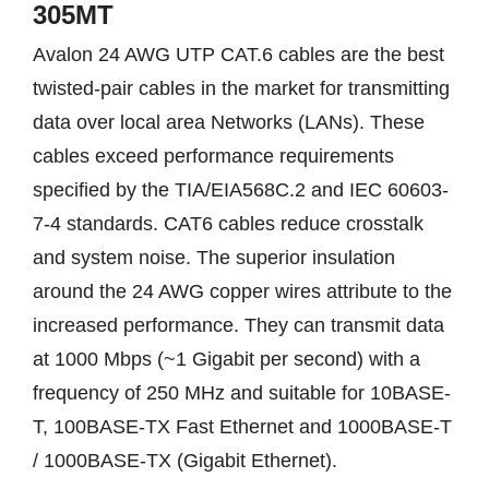
305MT
Avalon 24 AWG UTP CAT.6 cables are the best
twisted-pair cables in the market for transmitting
data over local area Networks (LANs). These
cables exceed performance requirements
specified by the TIA/EIA568C.2 and IEC 60603-
7-4 standards. CAT6 cables reduce crosstalk
and system noise. The superior insulation
around the 24 AWG copper wires attribute to the
increased performance. They can transmit data
at 1000 Mbps (~1 Gigabit per second) with a
frequency of 250 MHz and suitable for 10BASE-
T, 100BASE-TX Fast Ethernet and 1000BASE-T
/ 1000BASE-TX (Gigabit Ethernet).