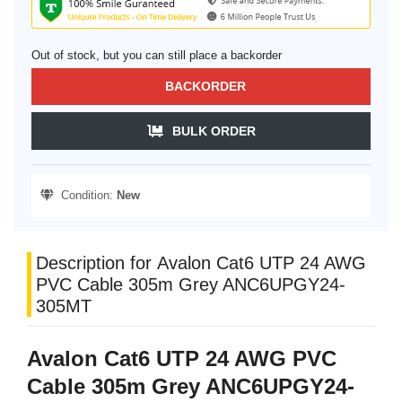
Out of stock, but you can still place a backorder
BACKORDER
BULK ORDER
Condition:
New
Description for Avalon Cat6 UTP 24 AWG
PVC Cable 305m Grey ANC6UPGY24-
305MT
Avalon Cat6 UTP 24 AWG PVC
Cable 305m Grey ANC6UPGY24-