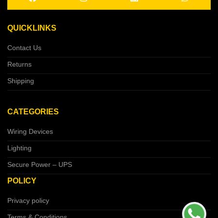
QUICKLINKS
Contact Us
Returns
Shipping
CATEGORIES
Wiring Devices
Lighting
Secure Power – UPS
POLICY
Privacy policy
Terms & Conditions