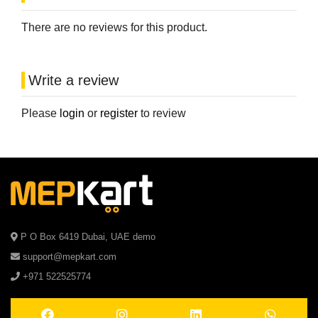
There are no reviews for this product.
Write a review
Please
login
or
register
to review
P O Box 6419 Dubai, UAE demo
support@mepkart.com
+971 522525774