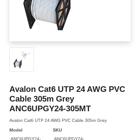
Avalon Cat6 UTP 24 AWG PVC
Cable 305m Grey
ANC6UPGY24-305MT
Avalon Cat6 UTP 24 AWG PVC Cable 305m Grey
Model
SKU
:ANC6UPGY24-
:ANC6UPGY24-