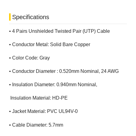
Specifications
• 4 Pairs Unshielded Twisted Pair (UTP) Cable
• Conductor Metal: Solid Bare Copper
• Color Code: Gray
• Conductor Diameter : 0.520mm Nominal, 24 AWG
• Insulation Diameter: 0.940mm Nominal,
Insulation Material: HD-PE
• Jacket Material: PVC UL94V-0
• Cable Diameter: 5.7mm