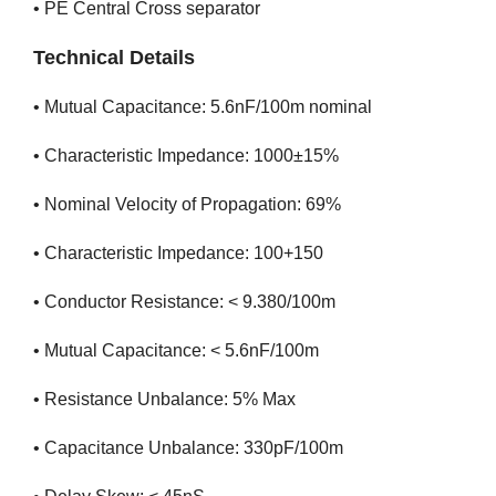
• PE Central Cross separator
Technical Details
• Mutual Capacitance: 5.6nF/100m nominal
• Characteristic Impedance: 1000±15%
• Nominal Velocity of Propagation: 69%
• Characteristic Impedance: 100+150
• Conductor Resistance: < 9.380/100m
• Mutual Capacitance: < 5.6nF/100m
• Resistance Unbalance: 5% Max
• Capacitance Unbalance: 330pF/100m