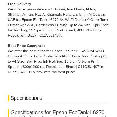
Free Delivery
We offer express delivery to Dubai, Abu Dhabi, Al Ain,
Sharjah, Ajman, Ras Al Khaimah, Fujairah, Umm Al Quwain,
UAE for Epson EcoTank L6270 A4 Wi-Fi Duplex AIO Ink Tank
Printer with ADF, Borderless Printing Up to A4 Size, Spill Free
Ink Refilling, 15.5ipm/8.5ipm Print Speed, 4800x1200 dpi
Resolution, Black | C11CJ61407.
Best Price Guarantee
We offer the best price for Epson EcoTank L6270 A4 Wi-Fi
Duplex AIO Ink Tank Printer with ADF, Borderless Printing Up
to A4 Size, Spill Free Ink Refilling, 15.5ipm/8.5ipm Print
Speed, 4800x1200 dpi Resolution, Black | C11CJ61407 in
Dubai, UAE. Buy now with the best price!
Specifications
Specifications for Epson EcoTank L6270