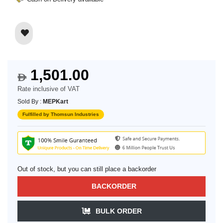
1,501.00
$
Rate inclusive of VAT
Sold By :
MEPKart
Fulfilled by Thomsun Industries
Out of stock, but you can still place a backorder
BACKORDER
BULK ORDER