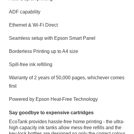
ADF capability
Ethernet & Wi-Fi Direct
Seamless setup with Epson Smart Panel
Borderless Printing up to A4 size
Spill-free ink refilling
Warranty of 2 years of 50,000 pages, whichever comes
first
Powered by Epson Heat-Free Technology
Say goodbye to expensive cartridges
EcoTank provides hassle-free home printing - the ultra-
high capacity ink tanks allow mess-free refills and the
key-lock bottles are designed so only the correct colour