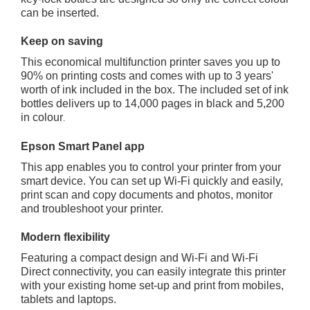
can be inserted.
Keep on saving
This economical multifunction printer saves you up to
90% on printing costs and comes with up to 3 years'
worth of ink included in the box. The included set of ink
bottles delivers up to 14,000 pages in black and 5,200
in colour
.
Epson Smart Panel app
This app enables you to control your printer from your
smart device. You can set up Wi-Fi quickly and easily,
print scan and copy documents and photos, monitor
and troubleshoot your printer.
Modern flexibility
Featuring a compact design and Wi-Fi and Wi-Fi
Direct connectivity, you can easily integrate this printer
with your existing home set-up and print from mobiles,
tablets and laptops.