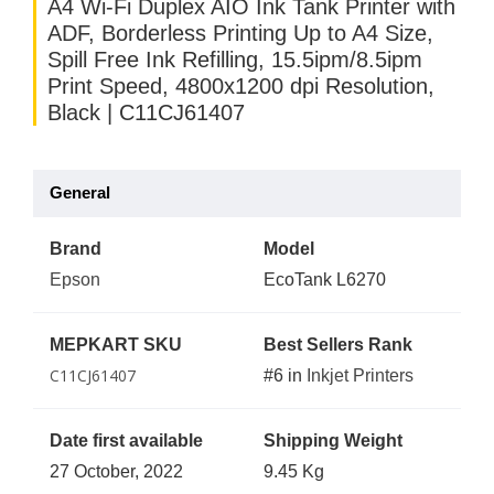
A4 Wi-Fi Duplex AIO Ink Tank Printer with
ADF, Borderless Printing Up to A4 Size,
Spill Free Ink Refilling, 15.5ipm/8.5ipm
Print Speed, 4800x1200 dpi Resolution,
Black | C11CJ61407
General
Brand
Model
Epson
EcoTank L6270
MEPKART SKU
Best Sellers Rank
C11CJ61407
#6 in
Inkjet Printers
Date first available
Shipping Weight
27 October, 2022
9.45 Kg