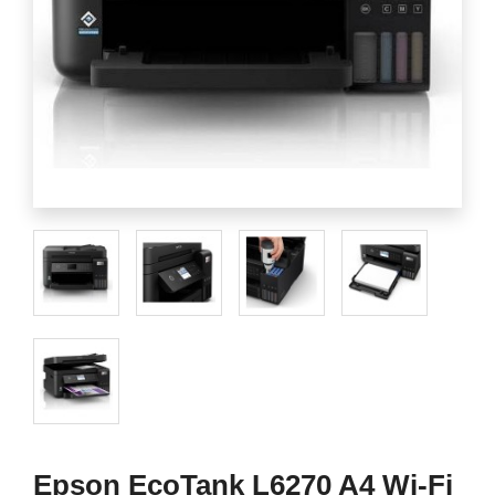
Epson EcoTank L6270 A4 Wi-Fi