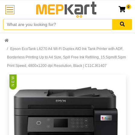
0
Epson EcoTank L6270 A4 Wi-Fi Duplex AIO Ink Tank Printer with ADF,
Borderless Printing Up to A4 Size, Spill Free Ink Refilling, 15.5ipm/8.5ipm
Print Speed, 4800x1200 dpi Resolution, Black | C11CJ61407
N E W