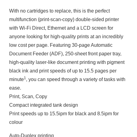
With no cartridges to replace, this is the perfect
multifunction (print-scan-copy) double-sided printer
with Wi-Fi Direct, Ethernet and a LCD screen for
anyone looking for high-quality prints at an incredibly
low cost per page. Featuring 30-page Automatic
Document Feeder (ADF), 250-sheet front paper tray,
high-quality laser-like document printing with pigment
black ink and print speeds of up to 15.5 pages per
1
minute
, you can speed through a variety of tasks with
ease.
Print, Scan, Copy
Compact integrated tank design
Print speeds up to 15.5ipm for black and 8.5ipm for
colour
Auto-Duplex printing