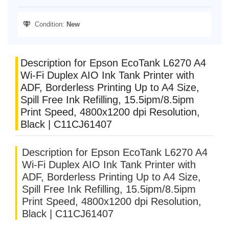
Condition:
New
Description for Epson EcoTank L6270 A4
Wi-Fi Duplex AIO Ink Tank Printer with
ADF, Borderless Printing Up to A4 Size,
Spill Free Ink Refilling, 15.5ipm/8.5ipm
Print Speed, 4800x1200 dpi Resolution,
Black | C11CJ61407
Description for Epson EcoTank L6270 A4
Wi-Fi Duplex AIO Ink Tank Printer with
ADF, Borderless Printing Up to A4 Size,
Spill Free Ink Refilling, 15.5ipm/8.5ipm
Print Speed, 4800x1200 dpi Resolution,
Black | C11CJ61407