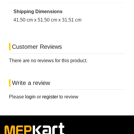
Shipping Dimensions
41.50 cm x 51.50 cm x 31.51 cm
Customer Reviews
There are no reviews for this product.
Write a review
Please
login
or
register
to review