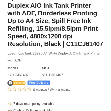
Duplex AIO Ink Tank Printer
with ADF, Borderless Printing
Up to A4 Size, Spill Free Ink
Refilling, 15.5ipm/8.5ipm Print
Speed, 4800x1200 dpi
Resolution, Black | C11CJ61407
Epson EcoTank L6270 A4 Wi-Fi Duplex AIO Ink Tank Printer
with ADF
Model
SKU
:C11CJ61407
:C11CJ61407
Free Delivery
0 reviews
/
Write a review
7 days retun policy available
Cash on Delivery available