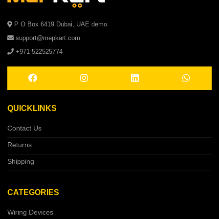
P O Box 6419 Dubai, UAE demo
support@mepkart.com
+971 522525774
QUICKLINKS
Contact Us
Returns
Shipping
CATEGORIES
Wiring Devices