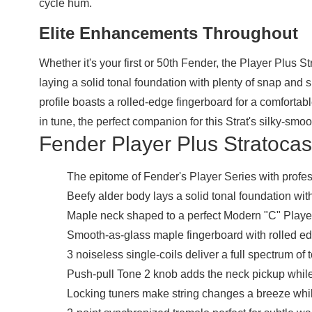
cycle hum.
Elite Enhancements Throughout
Whether it's your first or 50th Fender, the Player Plus 
laying a solid tonal foundation with plenty of snap and s
profile boasts a rolled-edge fingerboard for a comfortab
in tune, the perfect companion for this Strat's silky-smo
Fender Player Plus Stratocast
The epitome of Fender's Player Series with prof
Beefy alder body lays a solid tonal foundation wit
Maple neck shaped to a perfect Modern "C" Player 
Smooth-as-glass maple fingerboard with rolled edge
3 noiseless single-coils deliver a full spectrum of 
Push-pull Tone 2 knob adds the neck pickup while
Locking tuners make string changes a breeze whil