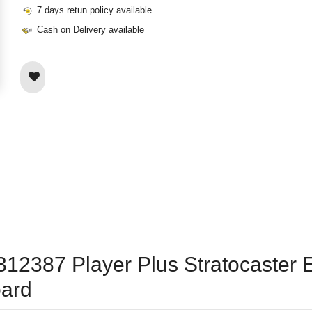
7 days retun policy available
Cash on Delivery available
12387 Player Plus Stratocaster El
oard