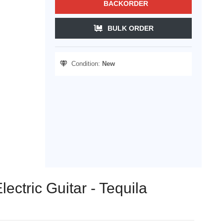
BACKORDER
BULK ORDER
Condition:
New
ectric Guitar - Tequila