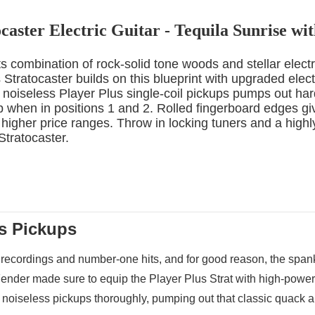
caster Electric Guitar - Tequila Sunrise w
ts combination of rock-solid tone woods and stellar elect
Stratocaster builds on this blueprint with upgraded elect
 noiseless Player Plus single-coil pickups pumps out hard-
 when in positions 1 and 2. Rolled fingerboard edges give
higher price ranges. Throw in locking tuners and a highl
 Stratocaster.
us Pickups
 recordings and number-one hits, and for good reason, the spank,
ender made sure to equip the Player Plus Strat with high-powered 
 noiseless pickups thoroughly, pumping out that classic quack a