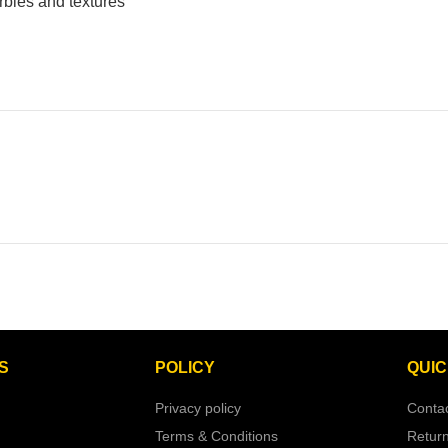
rbles and textures
S
POLICY
QUIC
Privacy policy
Conta
Terms & Conditions
Retur