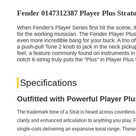
Fender 0147312387 Player Plus Strato
When Fender's Player Series first hit the scene, i
for the working musician. The Fender Player Plus 
even more incredible bang for your buck. A trio of
a push-pull Tone 2 knob to jack in the neck pickup
feel, a feature commonly found on instruments in 
notch 6-string truly puts the "Plus" in Player Plus
Specifications
Outfitted with Powerful Player Pl
The trademark tone of a Strat is heard across countless
clarity and enhanced articulation to anything you play. F
single-coils delivering an expansive tonal range. These