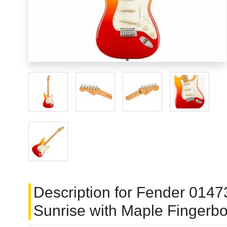
Description for Fender 01473
Sunrise with Maple Fingerb