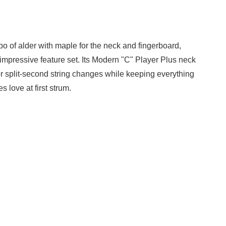
mbo of alder with maple for the neck and fingerboard,
s impressive feature set. Its Modern "C" Player Plus neck
for split-second string changes while keeping everything
 love at first strum.