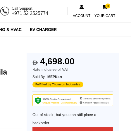
0
Call Support
+971 52 2525774
ACCOUNT
YOUR CART
NG & HVAC
EV CHARGER
4,698.00
$
Rate inclusive of VAT
ila
Sold By :
MEPKart
Fulfilled by Thomsun Industries
Out of stock, but you can still place a
backorder