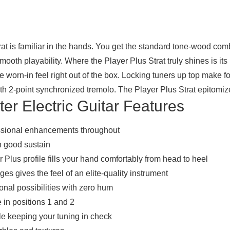
Strat is familiar in the hands. You get the standard tone-wood co
mooth playability. Where the Player Plus Strat truly shines is it
le worn-in feel right out of the box. Locking tuners up top make 
oth 2-point synchronized tremolo. The Player Plus Strat epitomizes
er Electric Guitar Features
essional enhancements throughout
h good sustain
Plus profile fills your hand comfortably from head to heel
s gives the feel of an elite-quality instrument
tonal possibilities with zero hum
 in positions 1 and 2
e keeping your tuning in check