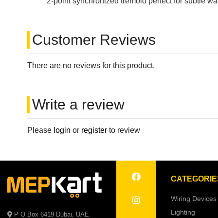
2-point synchronized tremolo perfect for subtle wa
Customer Reviews
There are no reviews for this product.
Write a review
Please
login
or
register
to review
CATEGORIE
Wiring Devices
Lighting
P O Box 6419 Dubai, UAE