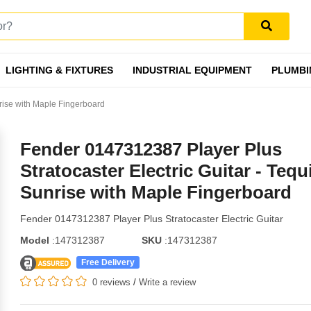
LIGHTING & FIXTURES
INDUSTRIAL EQUIPMENT
PLUMBI
nrise with Maple Fingerboard
Fender 0147312387 Player Plus
Stratocaster Electric Guitar - Tequ
Sunrise with Maple Fingerboard
Fender 0147312387 Player Plus Stratocaster Electric Guitar
Model
:147312387
SKU
:147312387
Free Delivery
0 reviews
/
Write a review