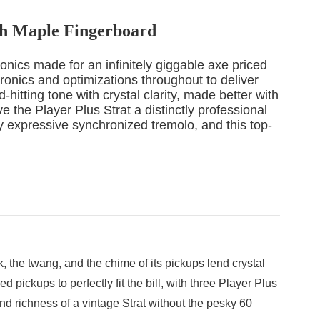
ith Maple Fingerboard
ronics made for an infinitely giggable axe priced
ronics and optimizations throughout to deliver
hitting tone with crystal clarity, made better with
 the Player Plus Strat a distinctly professional
y expressive synchronized tremolo, and this top-
 the twang, and the chime of its pickups lend crystal
pickups to perfectly fit the bill, with three Player Plus
nd richness of a vintage Strat without the pesky 60