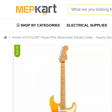
SHOP BY CATEGORIES
ELECTRICAL SUPPLIES
Fender 0147312387 Player Plus Stratocaster Electric Guitar - Tequila Su
N E W