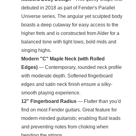
debuted in 2018 as part of Fender's Parallel
Universe series. The angular yet sculpted body
boasts a deep cutaway for easy access to the
higher frets and is constructed from Alder for a
balanced tone with tight lows, bold mids and
singing highs.
Modern "C" Maple Neck (with Rolled
Edges)
— Contemporary, rounded neck profile
with moderate depth. Softened fingerboard
edges and satin neck finish ensure a silky-
smooth playing experience.
12" Fingerboard Radius
— Flatter than you'd
find on most Fender guitars. Great feature for
modern-minded guitarists; enabling fluid leads
and preventing notes from choking when
bending the strings.