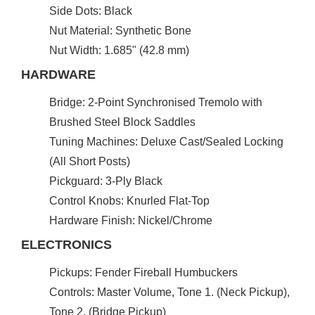
Side Dots: Black
Nut Material: Synthetic Bone
Nut Width: 1.685" (42.8 mm)
HARDWARE
Bridge: 2-Point Synchronised Tremolo with
Brushed Steel Block Saddles
Tuning Machines: Deluxe Cast/Sealed Locking
(All Short Posts)
Pickguard: 3-Ply Black
Control Knobs: Knurled Flat-Top
Hardware Finish: Nickel/Chrome
ELECTRONICS
Pickups: Fender Fireball Humbuckers
Controls: Master Volume, Tone 1. (Neck Pickup),
Tone 2. (Bridge Pickup)