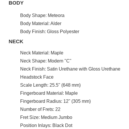
BODY
Body Shape: Meteora
Body Material: Alder
Body Finish: Gloss Polyester
NECK
Neck Material: Maple
Neck Shape: Modern "C"
Neck Finish: Satin Urethane with Gloss Urethane
Headstock Face
Scale Length: 25.5" (648 mm)
Fingerboard Material: Maple
Fingerboard Radius: 12" (305 mm)
Number of Frets: 22
Fret Size: Medium Jumbo
Position Inlays: Black Dot