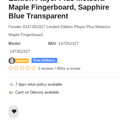
Maple Fingerboard, Sapphire
Blue Transparent
Fender 0147352327 Limited Edition Player Plus Meteora
Maple Fingerboard
Model
SKU
:147352327
:147352327
Free Delivery
0 reviews
/
Write a review
7 days retun policy available
Cash on Delivery available