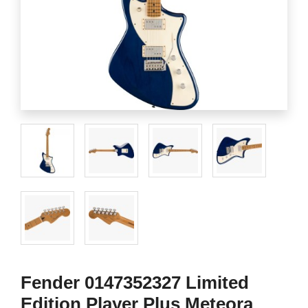
Fender 0147352327 Limited
Edition Player Plus Meteora