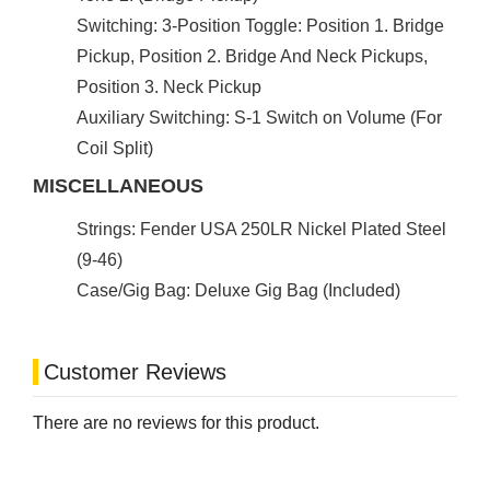
Switching: 3-Position Toggle: Position 1. Bridge
Pickup, Position 2. Bridge And Neck Pickups,
Position 3. Neck Pickup
Auxiliary Switching: S-1 Switch on Volume (For
Coil Split)
MISCELLANEOUS
Strings: Fender USA 250LR Nickel Plated Steel
(9-46)
Case/Gig Bag: Deluxe Gig Bag (Included)
Customer Reviews
There are no reviews for this product.