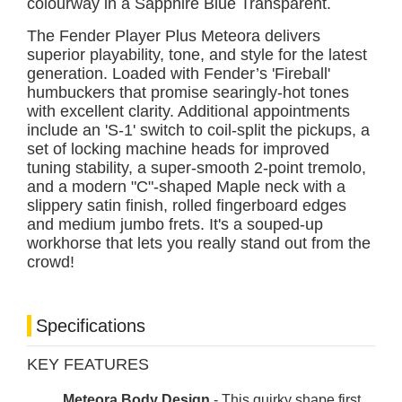
colourway in a Sapphire Blue Transparent.
The Fender Player Plus Meteora delivers
superior playability, tone, and style for the latest
generation. Loaded with Fender’s 'Fireball'
humbuckers that promise searingly-hot tones
with excellent clarity. Additional appointments
include an 'S-1' switch to coil-split the pickups, a
set of locking machine heads for improved
tuning stability, a super-smooth 2-point tremolo,
and a modern "C"-shaped Maple neck with a
slippery satin finish, rolled fingerboard edges
and medium jumbo frets. It's a souped-up
workhorse that lets you really stand out from the
crowd!
Specifications
KEY FEATURES
Meteora Body Design
- This quirky shape first