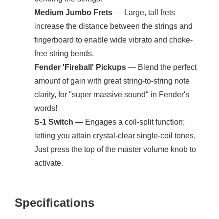
Medium Jumbo Frets
— Large, tall frets
increase the distance between the strings and
fingerboard to enable wide vibrato and choke-
free string bends.
Fender 'Fireball' Pickups
— Blend the perfect
amount of gain with great string-to-string note
clarity, for "super massive sound" in Fender's
words!
S-1 Switch
— Engages a coil-split function;
letting you attain crystal-clear single-coil tones.
Just press the top of the master volume knob to
activate.
Specifications