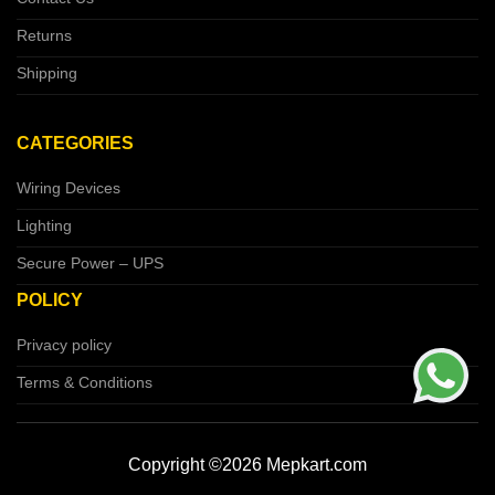
Returns
Shipping
CATEGORIES
Wiring Devices
Lighting
Secure Power – UPS
POLICY
Privacy policy
Terms & Conditions
Copyright ©2026 Mepkart.com