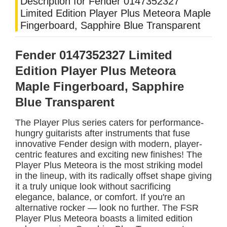
Description for Fender 0147352327
Limited Edition Player Plus Meteora Maple
Fingerboard, Sapphire Blue Transparent
Fender 0147352327 Limited
Edition Player Plus Meteora
Maple Fingerboard, Sapphire
Blue Transparent
The Player Plus series caters for performance-
hungry guitarists after instruments that fuse
innovative Fender design with modern, player-
centric features and exciting new finishes! The
Player Plus Meteora is the most striking model
in the lineup, with its radically offset shape giving
it a truly unique look without sacrificing
elegance, balance, or comfort. If you're an
alternative rocker — look no further. The FSR
Player Plus Meteora boasts a limited edition