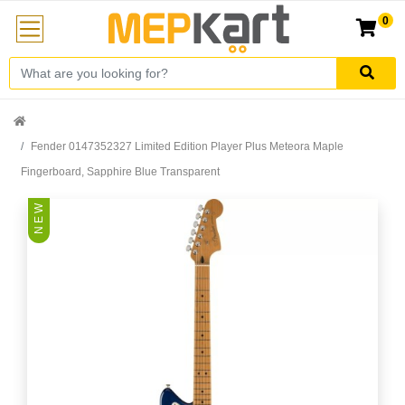
0
Fender 0147352327 Limited Edition Player Plus Meteora Maple
Fingerboard, Sapphire Blue Transparent
N E W