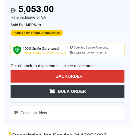
5,053.00
$
Rate inclusive of VAT
Sold By :
MEPKart
Fulfilled by Thomsun Industries
Out of stock, but you can still place a backorder
BACKORDER
BULK ORDER
Condition:
New