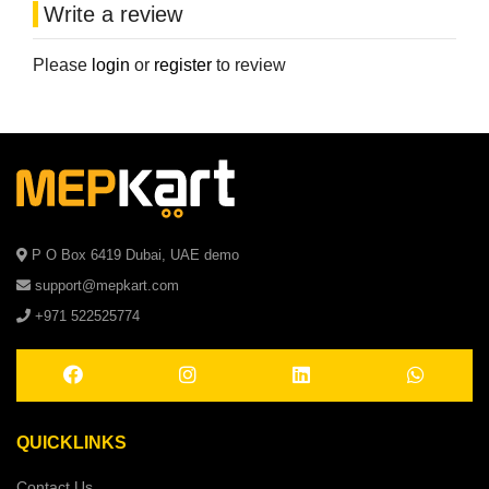
Write a review
Please
login
or
register
to review
P O Box 6419 Dubai, UAE demo
support@mepkart.com
+971 522525774
QUICKLINKS
Contact Us