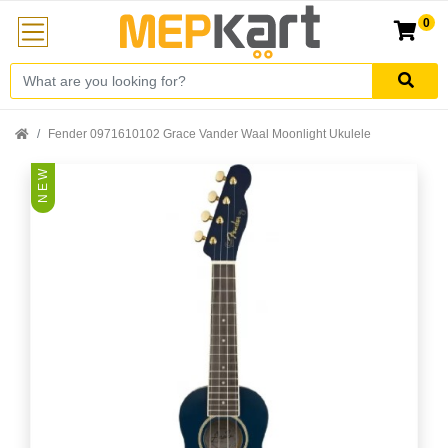
0
Fender 0971610102 Grace Vander Waal Moonlight Ukulele
N E W