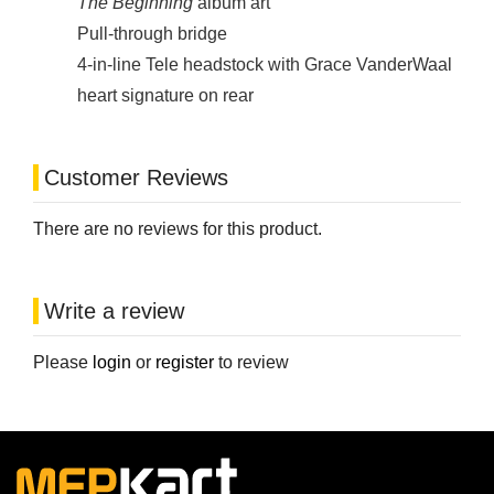
The Beginning
album art
Pull-through bridge
4-in-line Tele headstock with Grace VanderWaal
heart signature on rear
Customer Reviews
There are no reviews for this product.
Write a review
Please
login
or
register
to review