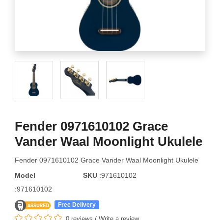
Fender 0971610102 Grace
Vander Waal Moonlight Ukulele
Fender 0971610102 Grace Vander Waal Moonlight Ukulele
Model
SKU
:971610102
:971610102
Free Delivery
0 reviews
/
Write a review