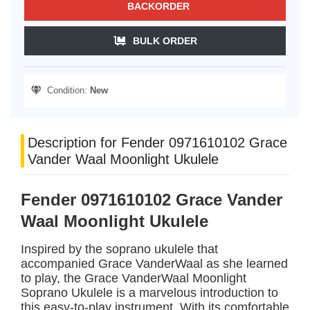
BACKORDER
BULK ORDER
Condition:
New
Description for Fender 0971610102 Grace
Vander Waal Moonlight Ukulele
Fender 0971610102 Grace Vander
Waal Moonlight Ukulele
Inspired by the soprano ukulele that
accompanied Grace VanderWaal as she learned
to play, the Grace VanderWaal Moonlight
Soprano Ukulele is a marvelous introduction to
this easy-to-play instrument. With its comfortable