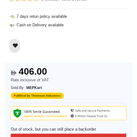
7 days retun policy available
Cash on Delivery available
406.00
$
Rate inclusive of VAT
Sold By :
MEPKart
Fulfilled by Thomsun Industries
Out of stock, but you can still place a backorder