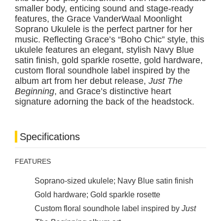
smaller body, enticing sound and stage-ready
features, the Grace VanderWaal Moonlight
Soprano Ukulele is the perfect partner for her
music. Reflecting Grace’s “Boho Chic” style, this
ukulele features an elegant, stylish Navy Blue
satin finish, gold sparkle rosette, gold hardware,
custom floral soundhole label inspired by the
album art from her debut release,
Just The
Beginning
, and Grace’s distinctive heart
signature adorning the back of the headstock.
Specifications
FEATURES
Soprano-sized ukulele; Navy Blue satin finish
Gold hardware; Gold sparkle rosette
Custom floral soundhole label inspired by
Just