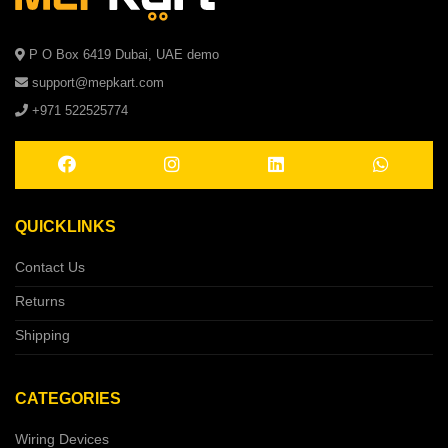
P O Box 6419 Dubai, UAE demo
support@mepkart.com
+971 522525774
QUICKLINKS
Contact Us
Returns
Shipping
CATEGORIES
Wiring Devices