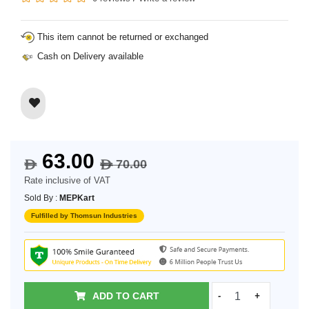
This item cannot be returned or exchanged
Cash on Delivery available
63.00
70.00
$
$
Rate inclusive of VAT
Sold By :
MEPKart
Fulfilled by Thomsun Industries
ADD TO CART
-
+