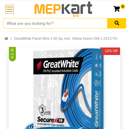
0
GreatWhite Panel Wire 1.50 Sq. mm. Yellow Green GW-1.5X1CYG
N E W
10% Off