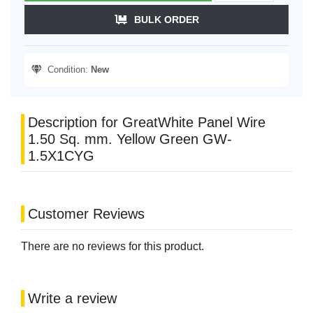
BULK ORDER
Condition:
New
Description for GreatWhite Panel Wire
1.50 Sq. mm. Yellow Green GW-
1.5X1CYG
Customer Reviews
There are no reviews for this product.
Write a review