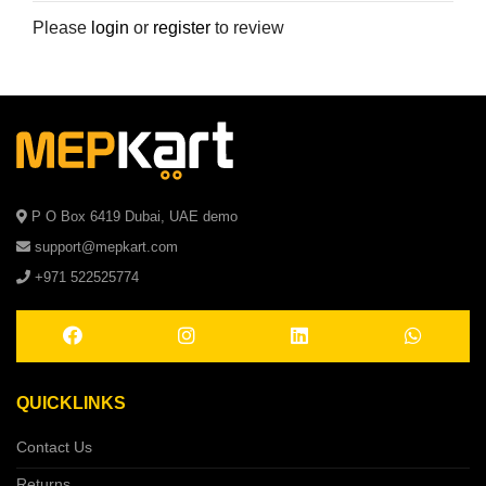
Please
login
or
register
to review
P O Box 6419 Dubai, UAE demo
support@mepkart.com
+971 522525774
QUICKLINKS
Contact Us
Returns