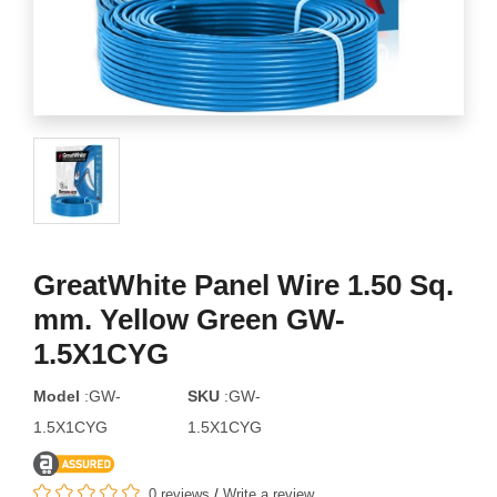
GreatWhite Panel Wire 1.50 Sq.
mm. Yellow Green GW-
1.5X1CYG
Model
:GW-
SKU
:GW-
1.5X1CYG
1.5X1CYG
0 reviews
/
Write a review